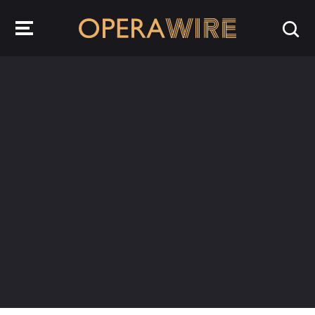
OperaWire