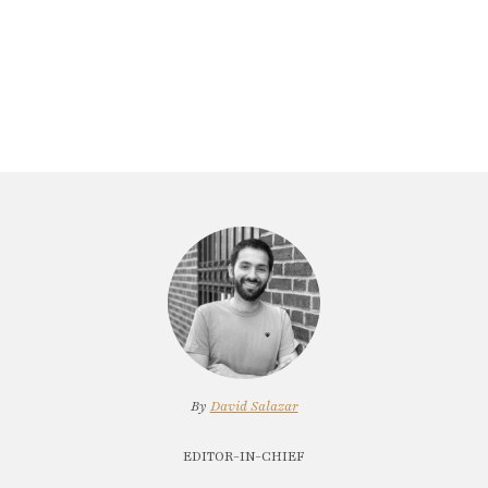
By
David Salazar
EDITOR-IN-CHIEF