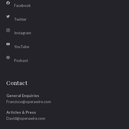
Facebook
Twitter
Instagram
YouTube
Podcast
Contact
General Enquiries
Francisco@operawire.com
Articles & Press
David@operawire.com