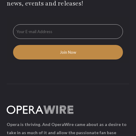
news, events and releases!
Opera is thriving. And OperaWire came about as a desire to
take in as much of it and allow the passionate fan base