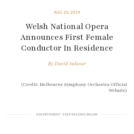
AUG 20, 2019
Welsh National Opera
Announces First Female
Conductor In Residence
By
David Salazar
(Credit: Melbourne Symphony Orchestra Official
Website)