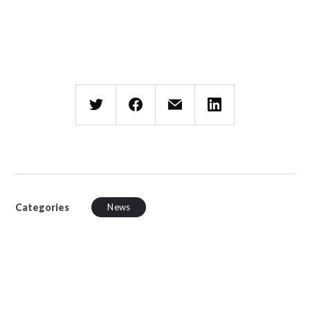
Categories
News