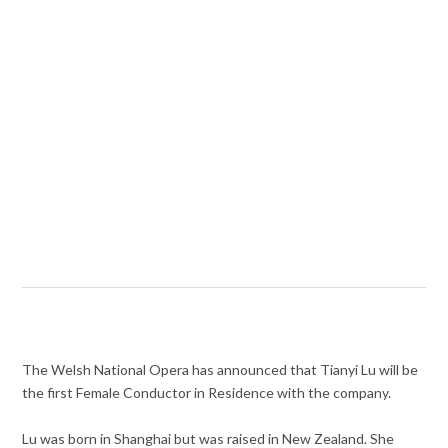
The Welsh National Opera has announced that Tianyi Lu will be
the first Female Conductor in Residence with the company.
Lu was born in Shanghai but was raised in New Zealand. She