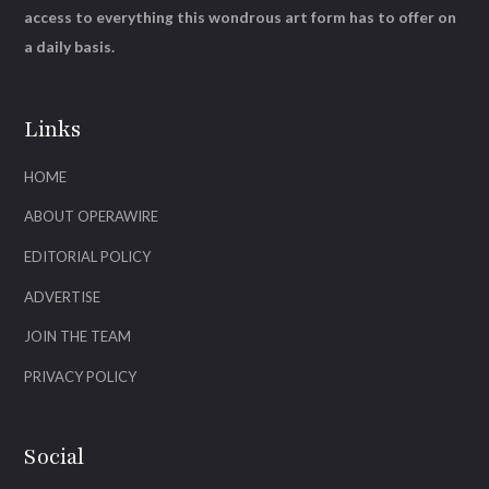
access to everything this wondrous art form has to offer on
a daily basis.
Links
HOME
ABOUT OPERAWIRE
EDITORIAL POLICY
ADVERTISE
JOIN THE TEAM
PRIVACY POLICY
Social