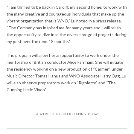
“I am thrilled to be back in Cardiff, my second home, to work with
the many creative and courageous individuals that make up the
vibrant organization that is WNO,” Lu noted in a press release.
“The Company has inspired me for many years and I will relish
the opportunity to dive into the diverse range of projects during
my post over the next 18 months.”
The program will allow her an opportunity to work under the
mentorship of British conductor Alice Farnham. She will initiate
the residency working on a new production of “Carmen” under
Music Director Tomas Hanus and WNO Associate Harry Ogg. Lu
will also observe preparatory work on “Rigoletto” and “The
Cunning Little Vixen.”