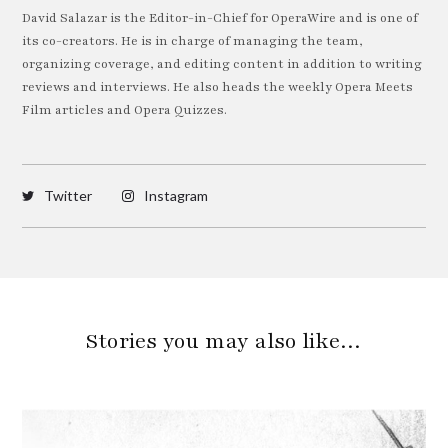
David Salazar is the Editor-in-Chief for OperaWire and is one of
its co-creators. He is in charge of managing the team,
organizing coverage, and editing content in addition to writing
reviews and interviews. He also heads the weekly Opera Meets
Film articles and Opera Quizzes.
Twitter
Instagram
Stories you may also like…