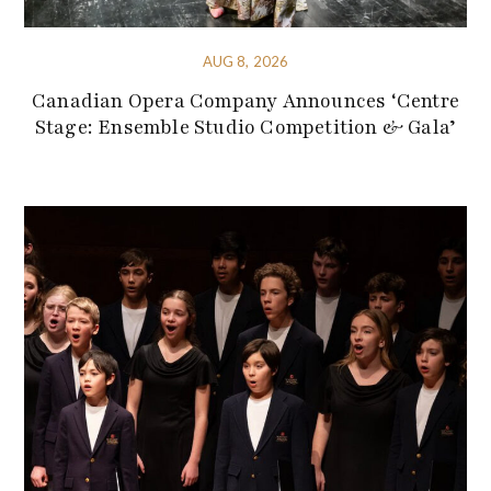
AUG 8, 2026
Canadian Opera Company Announces ‘Centre
Stage: Ensemble Studio Competition & Gala’