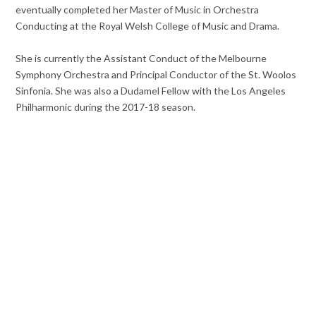
eventually completed her Master of Music in Orchestra
Conducting at the Royal Welsh College of Music and Drama.
She is currently the Assistant Conduct of the Melbourne
Symphony Orchestra and Principal Conductor of the St. Woolos
Sinfonia. She was also a Dudamel Fellow with the Los Angeles
Philharmonic during the 2017-18 season.