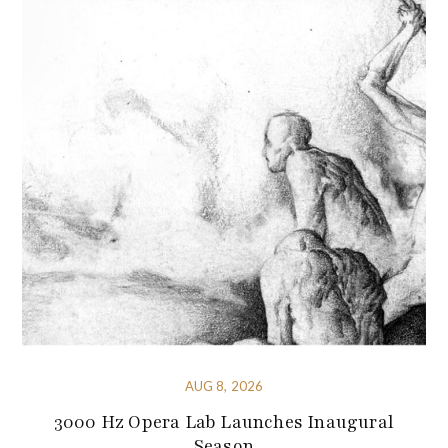
AUG 8, 2026
3000 Hz Opera Lab Launches Inaugural
Season