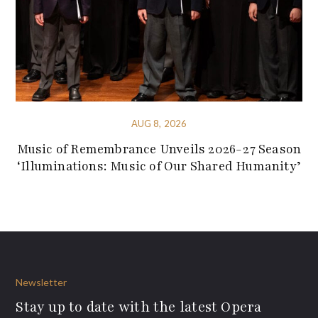
AUG 8, 2026
Music of Remembrance Unveils 2026-27 Season
‘Illuminations: Music of Our Shared Humanity’
Newsletter
Stay up to date with the latest Opera