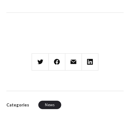
Categories
News