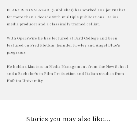
FRANCISCO SALAZAR, (Publisher) has worked as a journalist
for more than a decade with multiple publications. He is a
media producer and a classically trained cellist.
With OperaWire he has lectured at Bard College and been
featured on Fred Plotkin, Jennifer Rowley and Angel Blue's
programs.
He holds a Masters in Media Management from the New School
and a Bachelor's in Film Production and Italian studies from
Hofstra University.
Stories you may also like…