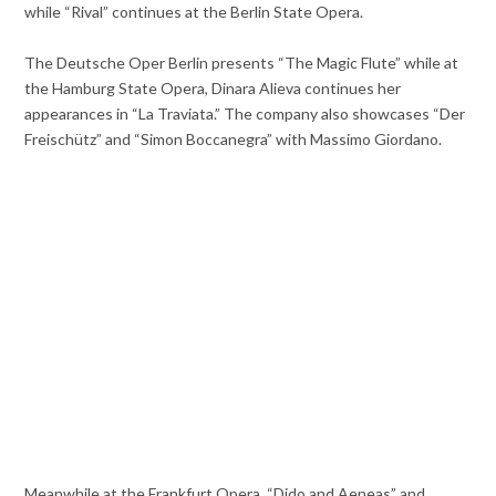
while “Rival” continues at the Berlin State Opera.
The Deutsche Oper Berlin presents “The Magic Flute” while at
the Hamburg State Opera, Dinara Alieva continues her
appearances in “La Traviata.” The company also showcases “Der
Freischütz” and “Simon Boccanegra” with Massimo Giordano.
Meanwhile at the Frankfurt Opera, “Dido and Aeneas” and