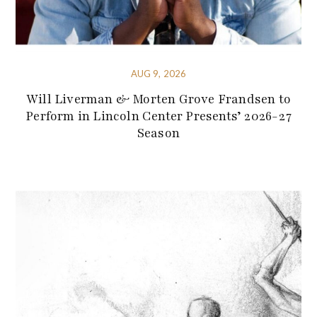
AUG 9, 2026
Will Liverman & Morten Grove Frandsen to
Perform in Lincoln Center Presents’ 2026-27
Season