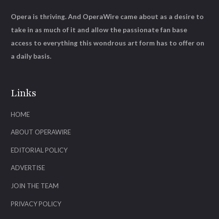
Opera is thriving. And OperaWire came about as a desire to
take in as much of it and allow the passionate fan base
access to everything this wondrous art form has to offer on
a daily basis.
Links
HOME
ABOUT OPERAWIRE
EDITORIAL POLICY
ADVERTISE
JOIN THE TEAM
PRIVACY POLICY