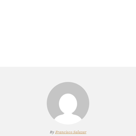
By
Francisco Salazar