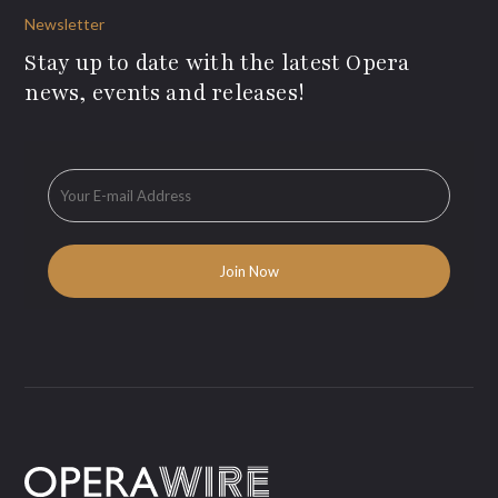
Newsletter
Stay up to date with the latest Opera
news, events and releases!