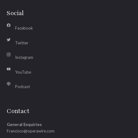
Social
Facebook
Twitter
Instagram
YouTube
Podcast
Contact
General Enquiries
Francisco@operawire.com