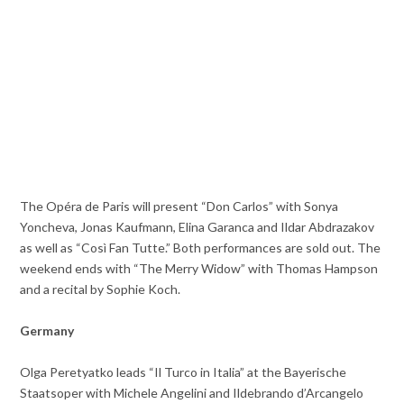
The Opéra de Paris will present “Don Carlos” with Sonya
Yoncheva, Jonas Kaufmann, Elina Garanca and Ildar Abdrazakov
as well as “Così Fan Tutte.” Both performances are sold out. The
weekend ends with “The Merry Widow” with Thomas Hampson
and a recital by Sophie Koch.
Germany
Olga Peretyatko leads “Il Turco in Italia” at the Bayerische
Staatsoper with Michele Angelini and Ildebrando d’Arcangelo