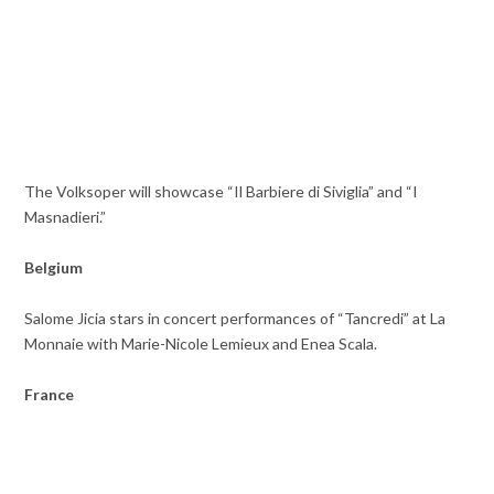
The Volksoper will showcase “Il Barbiere di Siviglia” and “I
Masnadieri.”
Belgium
Salome Jicia stars in concert performances of “Tancredi” at La
Monnaie with Marie-Nicole Lemieux and Enea Scala.
France