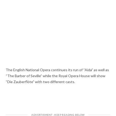
The English National Opera continues its run of “Aida” as well as
“The Barber of Seville” while the Royal Opera House will show
“Die Zauberflöte” with two different casts.