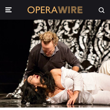
OperaWire