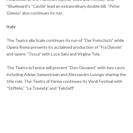
“Bluebeard’s “Castle” lead an extraordinary double bill. “Peter
Grimes” also continues its run.
Italy
The Teatro alla Scala continues its run of “Der Freischütz” while
Opera Roma presents its acclaimed production of “Fra Diavolo”
and opens “Tosca” with Luca Salsi and Virgina Tola.
The Teatro la Fenice will present “Don Giovanni” with two casts
including Adrian Sampetrean and Alessandro Luongo sharing the
title role. The Teatro di Parma continues its Verdi Festival with
“Stiffelio,” “La Traviata” and “Falstaff.”