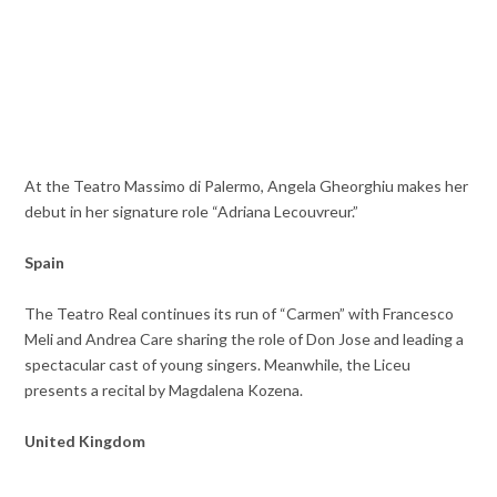
At the Teatro Massimo di Palermo, Angela Gheorghiu makes her
debut in her signature role “Adriana Lecouvreur.”
Spain
The Teatro Real continues its run of “Carmen” with Francesco
Meli and Andrea Care sharing the role of Don Jose and leading a
spectacular cast of young singers. Meanwhile, the Liceu
presents a recital by Magdalena Kozena.
United Kingdom