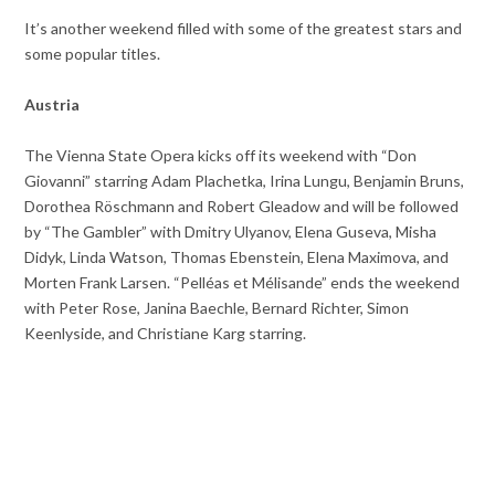
It’s another weekend filled with some of the greatest stars and
some popular titles.
Austria
The Vienna State Opera kicks off its weekend with “Don
Giovanni” starring Adam Plachetka, Irina Lungu, Benjamin Bruns,
Dorothea Röschmann and Robert Gleadow and will be followed
by “The Gambler” with Dmitry Ulyanov, Elena Guseva, Misha
Didyk, Linda Watson, Thomas Ebenstein, Elena Maximova, and
Morten Frank Larsen. “Pelléas et Mélisande” ends the weekend
with Peter Rose, Janina Baechle, Bernard Richter, Simon
Keenlyside, and Christiane Karg starring.