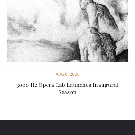
AUG 8, 2026
3000 Hz Opera Lab Launches Inaugural
Season