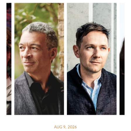
AUG 9, 2026