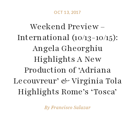
OCT 13, 2017
Weekend Preview –
International (10/13-10/15):
Angela Gheorghiu
Highlights A New
Production of ‘Adriana
Lecouvreur’ & Virginia Tola
Highlights Rome’s ‘Tosca’
By
Francisco Salazar