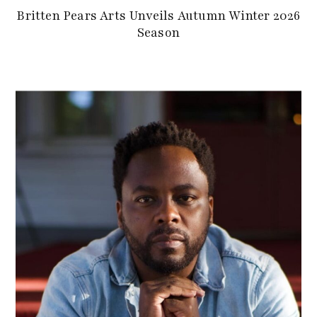
Britten Pears Arts Unveils Autumn Winter 2026
Season