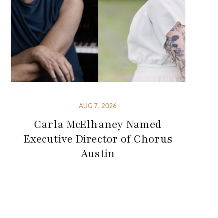
AUG 7, 2026
Carla McElhaney Named
Executive Director of Chorus
Austin