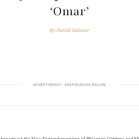
‘Omar’
By
David Salazar
to broadcast the New England premiere of Rhiannon Giddens and M