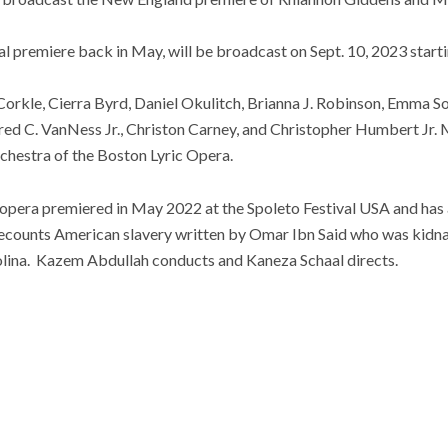
al premiere back in May, will be broadcast on Sept. 10, 2023 starti
rkle, Cierra Byrd, Daniel Okulitch, Brianna J. Robinson, Emma S
red C. VanNess Jr., Christon Carney, and Christopher Humbert Jr. 
chestra of the Boston Lyric Opera.
 opera premiered in May 2022 at the Spoleto Festival USA and has
ecounts
American slavery written by Omar Ibn Said who was kidn
olina. Kazem Abdullah conducts and Kaneza Schaal directs.