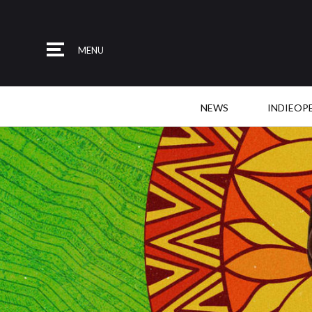
MENU
NEWS
INDIEOP