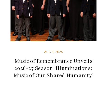
AUG 8, 2026
Music of Remembrance Unveils
2026-27 Season ‘Illuminations:
Music of Our Shared Humanity’