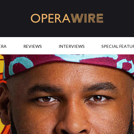
OperaWire
ERA
REVIEWS
INTERVIEWS
SPECIAL FEATU