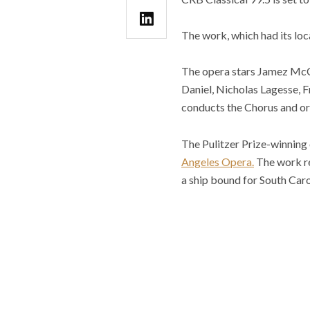
The work, which had its loc
The opera stars Jamez McCo
Daniel, Nicholas Lagesse, F
conducts the Chorus and or
The Pulitzer Prize-winning
Angeles Opera.
The work
r
a ship bound for South Car