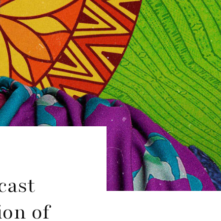
cast
ion of