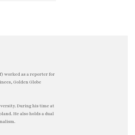
) worked as a reporter for
minees, Golden Globe
ersity. During his time at
oland. He also holds a dual
rnalism.