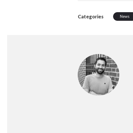
Categories
News