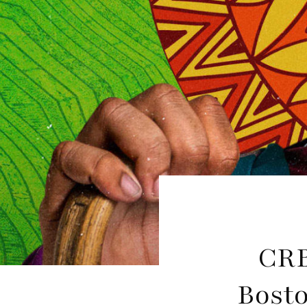
CRB
Bosto