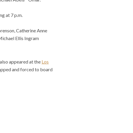
ng at 7 p.m.
orenson, Catherine Anne
Michael Ellis Ingram
 also appeared at the
Los
apped and forced to board