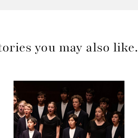
tories you may also lik