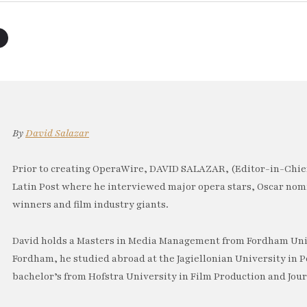
By
David Salazar
Prior to creating OperaWire, DAVID SALAZAR, (Editor-in-Chief
Latin Post where he interviewed major opera stars, Oscar no
winners and film industry giants.
David holds a Masters in Media Management from Fordham Univ
Fordham, he studied abroad at the Jagiellonian University in P
bachelor’s from Hofstra University in Film Production and Jou