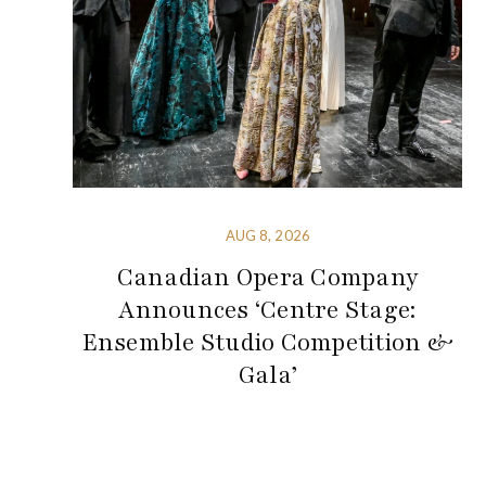
AUG 8, 2026
Canadian Opera Company
Announces ‘Centre Stage:
Ensemble Studio Competition &
Gala’