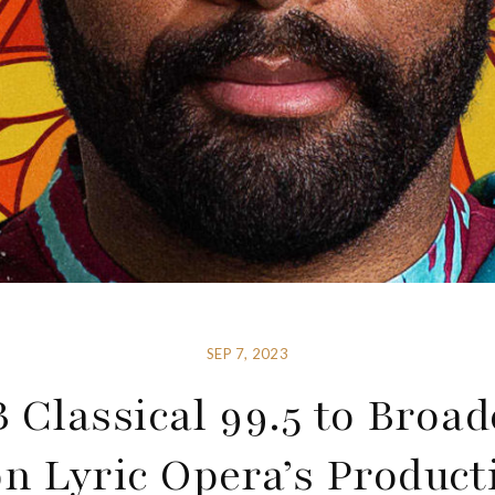
SEP 7, 2023
 Classical 99.5 to Broad
n Lyric Opera’s Product