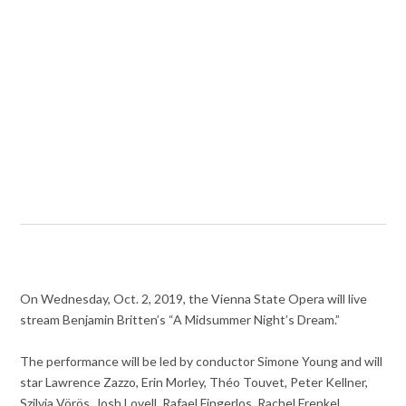
On Wednesday, Oct. 2, 2019, the Vienna State Opera will live
stream Benjamin Britten’s “A Midsummer Night’s Dream.”
The performance will be led by conductor Simone Young and will
star Lawrence Zazzo, Erin Morley, Théo Touvet, Peter Kellner,
Szilvia Vörös, Josh Lovell, Rafael Fingerlos, Rachel Frenkel,