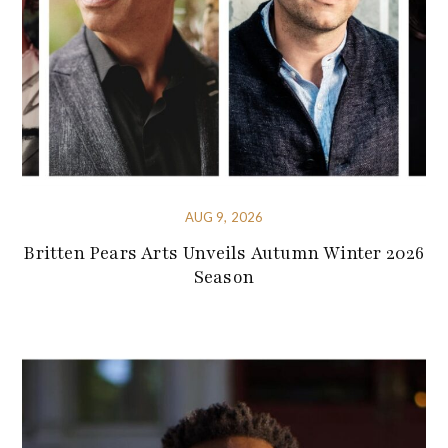
AUG 9, 2026
Britten Pears Arts Unveils Autumn Winter 2026
Season