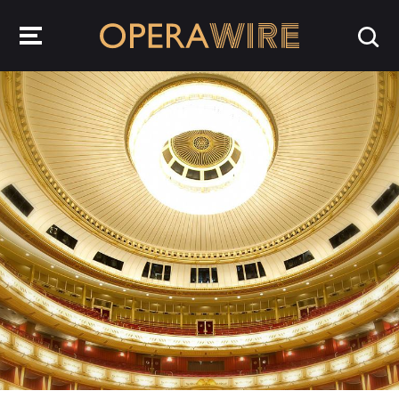
OperaWire