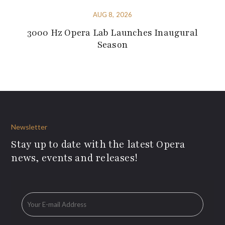
AUG 8, 2026
3000 Hz Opera Lab Launches Inaugural
Season
Newsletter
Stay up to date with the latest Opera
news, events and releases!