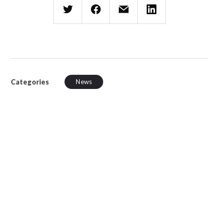
Categories
News