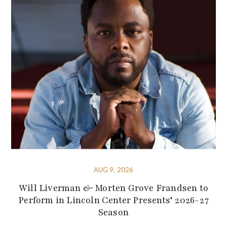
AUG 9, 2026
Will Liverman & Morten Grove Frandsen to
Perform in Lincoln Center Presents’ 2026-27
Season