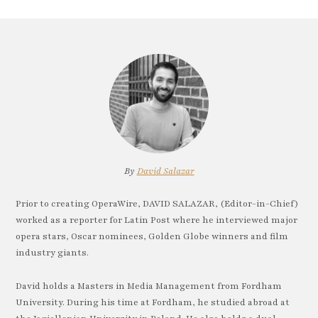
By
David Salazar
Prior to creating OperaWire, DAVID SALAZAR, (Editor-in-Chief)
worked as a reporter for Latin Post where he interviewed major
opera stars, Oscar nominees, Golden Globe winners and film
industry giants.
David holds a Masters in Media Management from Fordham
University. During his time at Fordham, he studied abroad at