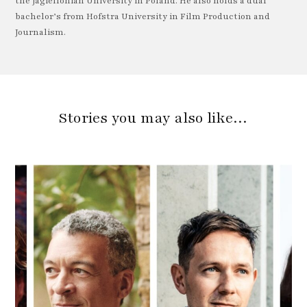
the Jagiellonian University in Poland. He also holds a dual
bachelor’s from Hofstra University in Film Production and
Journalism.
Stories you may also like…