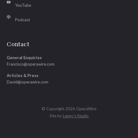
YouTube
Podcast
Contact
General Enquiries
Francisco@operawire.com
Articles & Press
David@operawire.com
© Copyright 2026 OperaWire
Site by
Lenny's Studio