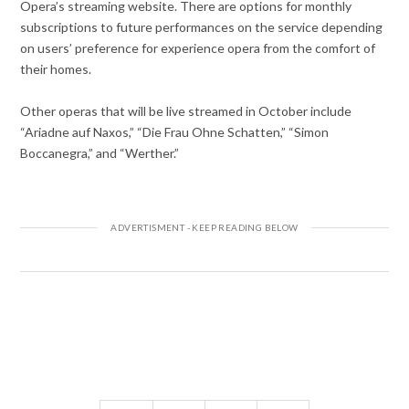
Opera’s streaming website. There are options for monthly
subscriptions to future performances on the service depending
on users’ preference for experience opera from the comfort of
their homes.
Other operas that will be live streamed in October include
“Ariadne auf Naxos,” “Die Frau Ohne Schatten,” “Simon
Boccanegra,” and “Werther.”