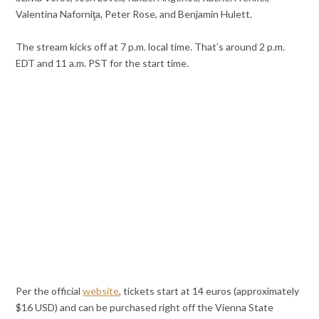
Valentina Naforniţa, Peter Rose, and Benjamin Hulett.
The stream kicks off at 7 p.m. local time. That’s around 2 p.m.
EDT and 11 a.m. PST for the start time.
Per the official
website
, tickets start at 14 euros (approximately
$16 USD) and can be purchased right off the Vienna State