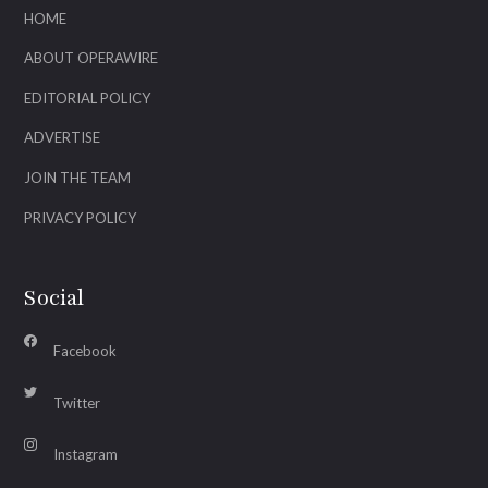
HOME
ABOUT OPERAWIRE
EDITORIAL POLICY
ADVERTISE
JOIN THE TEAM
PRIVACY POLICY
Social
Facebook
Twitter
Instagram