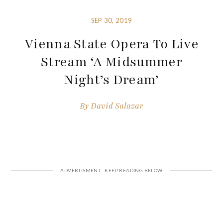
SEP 30, 2019
Vienna State Opera To Live
Stream ‘A Midsummer
Night’s Dream’
By
David Salazar