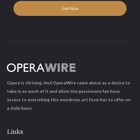
Opera is thriving. And OperaWire came about as a desire to
take in as much of it and allow the passionate fan base
access to everything this wondrous art form has to offer on
a daily basis.
Links