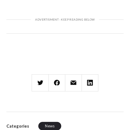
Categories
News