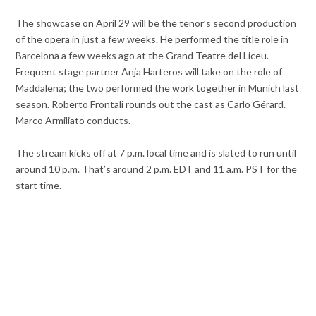
The showcase on April 29 will be the tenor’s second production
of the opera in just a few weeks. He performed the title role in
Barcelona a few weeks ago at the Grand Teatre del Liceu.
Frequent stage partner Anja Harteros will take on the role of
Maddalena; the two performed the work together in Munich last
season. Roberto Frontali rounds out the cast as Carlo Gérard.
Marco Armiliato conducts.
The stream kicks off at 7 p.m. local time and is slated to run until
around 10 p.m. That’s around 2 p.m. EDT and 11 a.m. PST for the
start time.