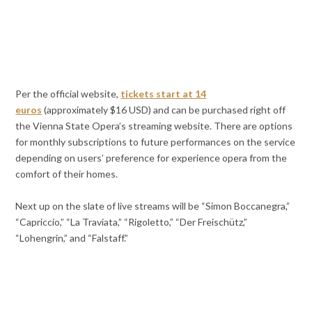
Per the official website,
tickets start at 14
euros
(approximately $16 USD) and can be purchased right off
the Vienna State Opera’s streaming website. There are options
for monthly subscriptions to future performances on the service
depending on users’ preference for experience opera from the
comfort of their homes.
Next up on the slate of live streams will be “Simon Boccanegra,”
“Capriccio,” “La Traviata,” “Rigoletto,” “Der Freischütz,”
“Lohengrin,” and “Falstaff.”