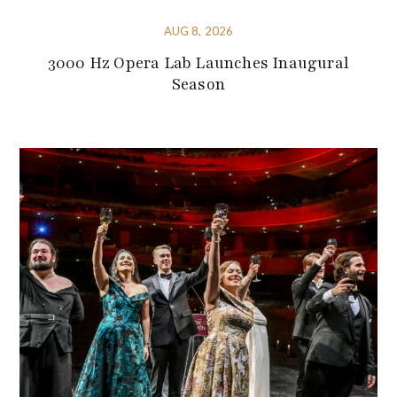
AUG 8, 2026
3000 Hz Opera Lab Launches Inaugural
Season