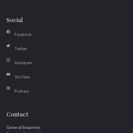
Social
Facebook
Twitter
Instagram
YouTube
Podcast
Contact
General Enquiries