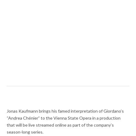
Jonas Kaufmann brings his famed interpretation of Giordano’s
“Andrea Chénier” to the Vienna State Opera in a production
that will be live streamed online as part of the company’s
season-long series.