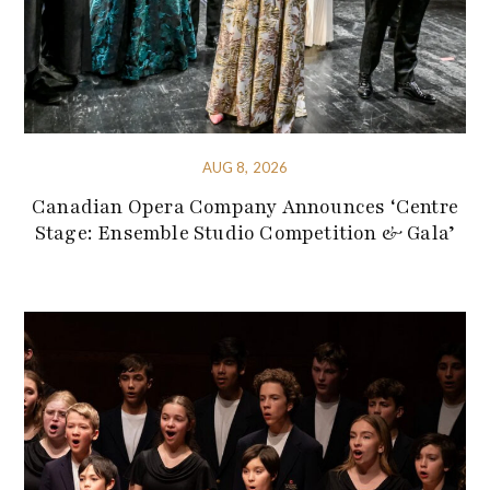
AUG 8, 2026
Canadian Opera Company Announces ‘Centre
Stage: Ensemble Studio Competition & Gala’