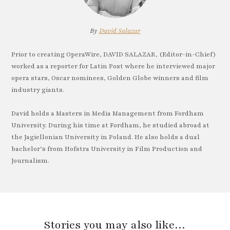
By
David Salazar
Prior to creating OperaWire, DAVID SALAZAR, (Editor-in-Chief)
worked as a reporter for Latin Post where he interviewed major
opera stars, Oscar nominees, Golden Globe winners and film
industry giants.
David holds a Masters in Media Management from Fordham
University. During his time at Fordham, he studied abroad at
the Jagiellonian University in Poland. He also holds a dual
bachelor’s from Hofstra University in Film Production and
Journalism.
Stories you may also like…