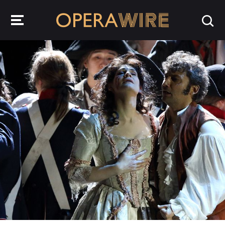
OperaWire