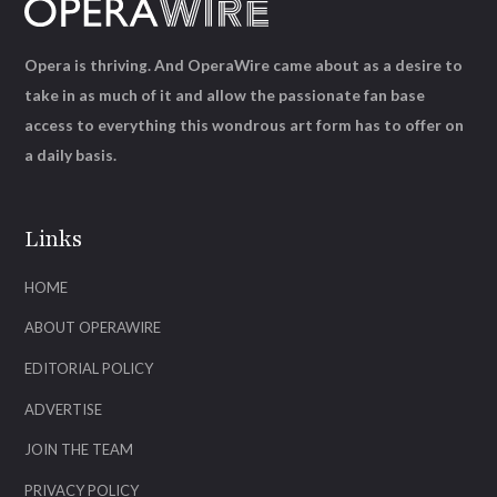
Opera is thriving. And OperaWire came about as a desire to
take in as much of it and allow the passionate fan base
access to everything this wondrous art form has to offer on
a daily basis.
Links
HOME
ABOUT OPERAWIRE
EDITORIAL POLICY
ADVERTISE
JOIN THE TEAM
PRIVACY POLICY