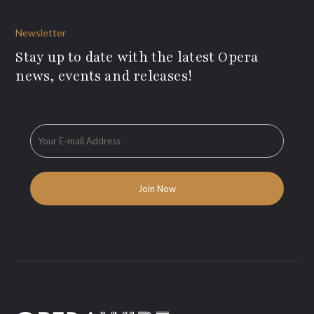
Newsletter
Stay up to date with the latest Opera
news, events and releases!