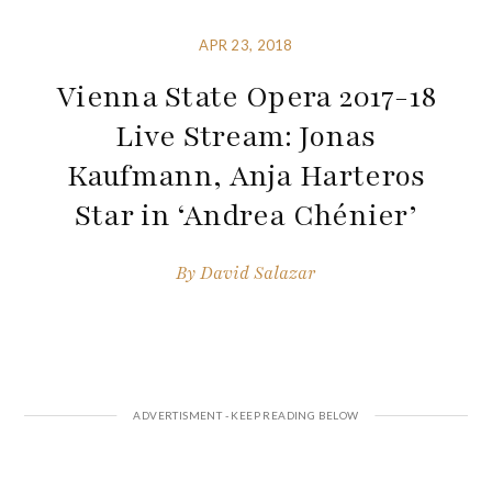
APR 23, 2018
Vienna State Opera 2017-18
Live Stream: Jonas
Kaufmann, Anja Harteros
Star in ‘Andrea Chénier’
By
David Salazar