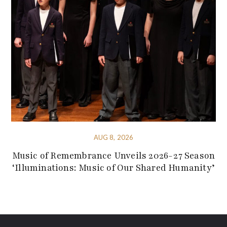
AUG 8, 2026
Music of Remembrance Unveils 2026-27 Season
‘Illuminations: Music of Our Shared Humanity’