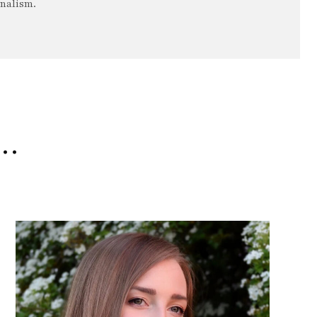
rnalism.
e…