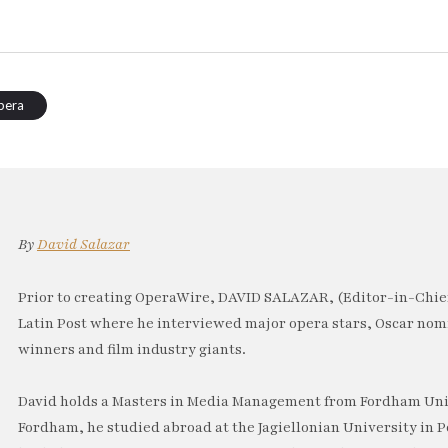
pera
By
David Salazar
Prior to creating OperaWire, DAVID SALAZAR, (Editor-in-Chief
Latin Post where he interviewed major opera stars, Oscar no
winners and film industry giants.
David holds a Masters in Media Management from Fordham Univ
Fordham, he studied abroad at the Jagiellonian University in P