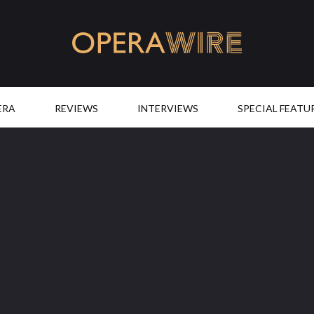
OperaWire
ERA
REVIEWS
INTERVIEWS
SPECIAL FEATU