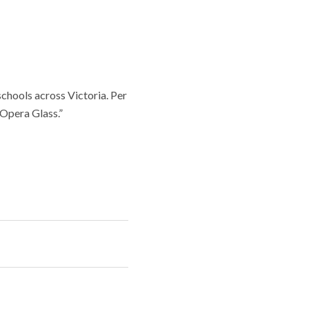
chools across Victoria. Per
 Opera Glass.”