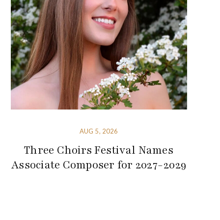
AUG 5, 2026
Three Choirs Festival Names
Associate Composer for 2027-2029