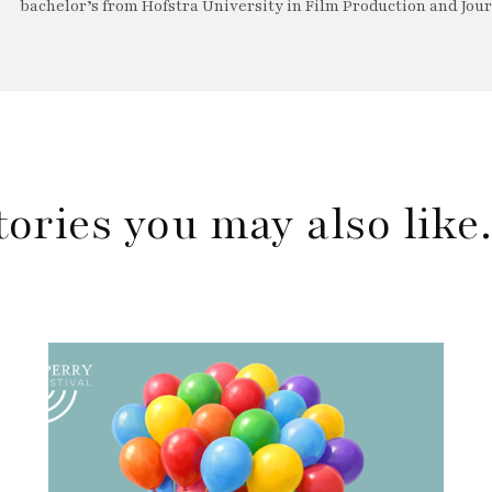
bachelor’s from Hofstra University in Film Production and Jou
tories you may also lik