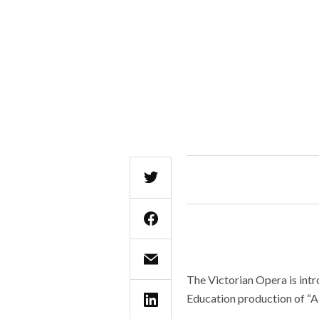
The Victorian Opera is intr
Education production of “A