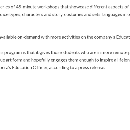
 series of 45-minute workshops that showcase different aspects of
voice types, characters and story, costumes and sets, languages in 
available on-demand with more activities on the company’s Educat
is program is that it gives those students who are in more remote p
ue art form and hopefully engages them enough to inspire a lifelong
pera’s Education Officer, according to a press release.