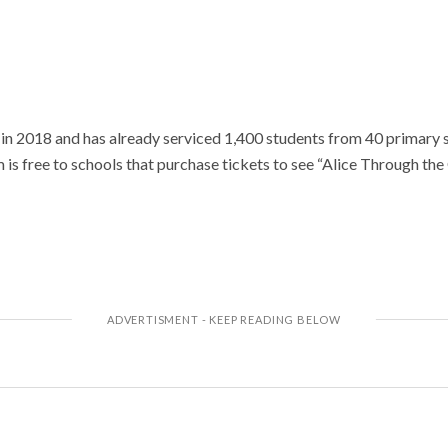
n 2018 and has already serviced 1,400 students from 40 primary s
m is free to schools that purchase tickets to see “Alice Through the