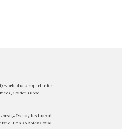
) worked as a reporter for
minees, Golden Globe
ersity. During his time at
oland. He also holds a dual