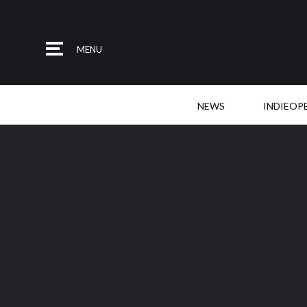
MENU
NEWS
INDIEOP