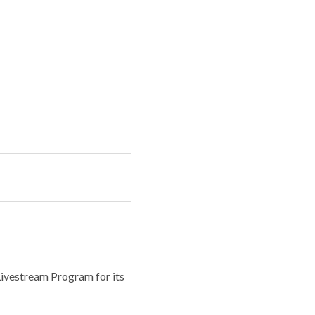
Livestream Program for its