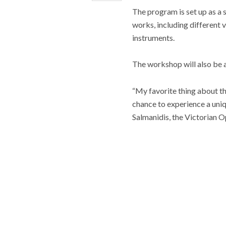
The program is set up as a
works, including different 
instruments.
The workshop will also be 
“My favorite thing about th
chance to experience a uniq
Salmanidis, the Victorian O