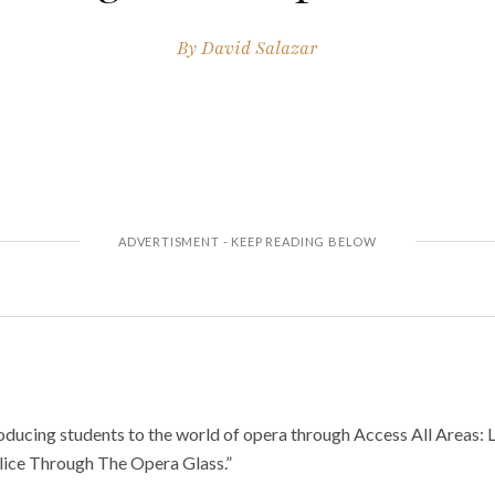
By
David Salazar
oducing students to the world of opera through Access All Areas: 
lice Through The Opera Glass.”