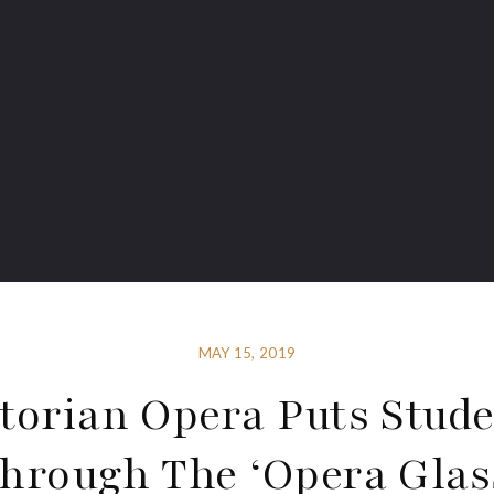
MAY 15, 2019
torian Opera Puts Stud
hrough The ‘Opera Glas