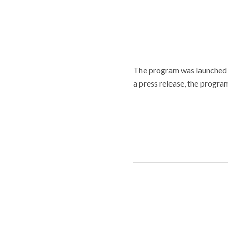
The program was launched i
a press release, the progra