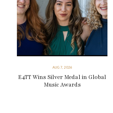
AUG 7, 2026
E4TT Wins Silver Medal in Global
Music Awards