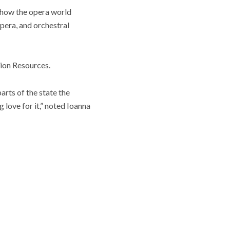
 how the opera world
opera, and orchestral
ion Resources.
arts of the state the
 love for it,” noted Ioanna