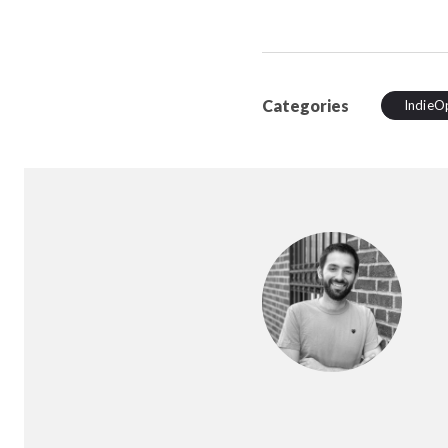
Categories
IndieO