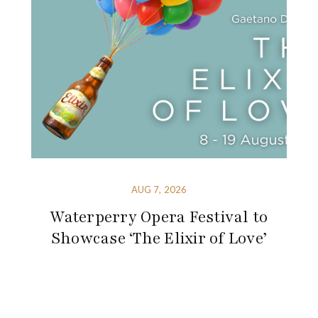
AUG 7, 2026
Waterperry Opera Festival to
Showcase ‘The Elixir of Love’