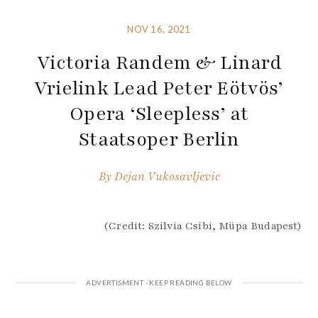
NOV 16, 2021
Victoria Randem & Linard
Vrielink Lead Peter Eötvös’
Opera ‘Sleepless’ at
Staatsoper Berlin
By
Dejan Vukosavljevic
(Credit: Szilvia Csibi, Müpa Budapest)