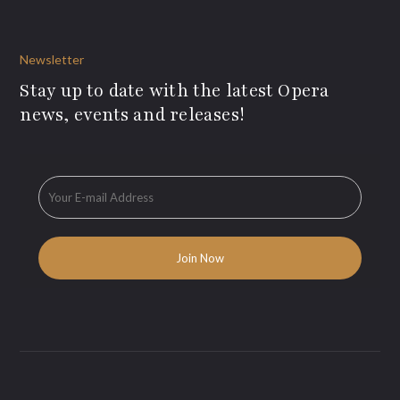
Newsletter
Stay up to date with the latest Opera
news, events and releases!