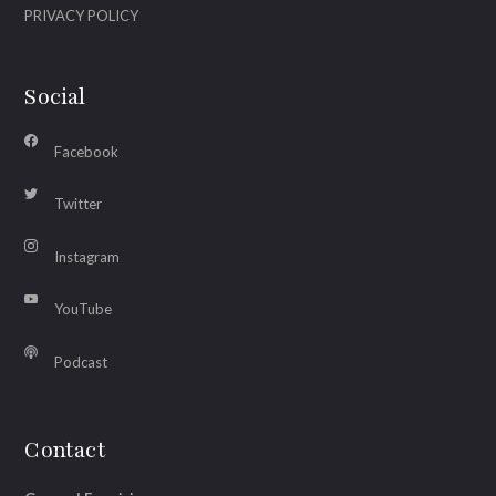
PRIVACY POLICY
Social
Facebook
Twitter
Instagram
YouTube
Podcast
Contact