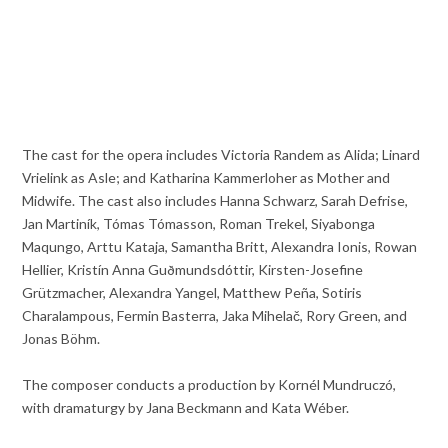
The cast for the opera includes Victoria Randem as Alida; Linard
Vrielink as Asle; and Katharina Kammerloher as Mother and
Midwife. The cast also includes Hanna Schwarz, Sarah Defrise,
Jan Martiník, Tómas Tómasson, Roman Trekel, Siyabonga
Maqungo, Arttu Kataja, Samantha Britt, Alexandra Ionis, Rowan
Hellier, Kristín Anna Guðmundsdóttir, Kirsten-Josefine
Grützmacher, Alexandra Yangel, Matthew Peña, Sotiris
Charalampous, Fermin Basterra, Jaka Mihelač, Rory Green, and
Jonas Böhm.
The composer conducts a production by Kornél Mundruczó,
with dramaturgy by Jana Beckmann and Kata Wéber.