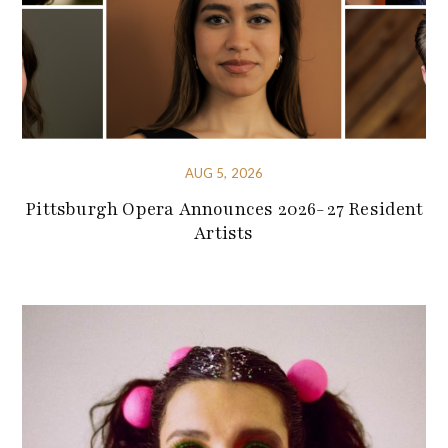
AUG 5, 2026
Pittsburgh Opera Announces 2026-27 Resident
Artists