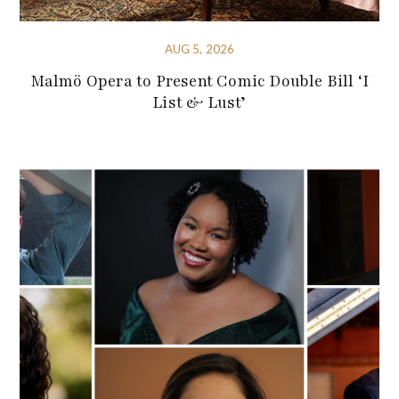
AUG 5, 2026
Malmö Opera to Present Comic Double Bill ‘I
List & Lust’