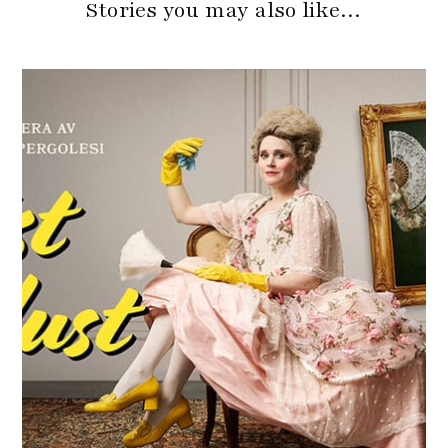
Stories you may also like…