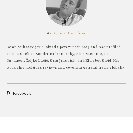
By
Dejan Vukosavljevic
Dejan Vukosavljevic joined OperaWire in 2019 and has profiled
artists such as Sondra Radvanovsky, Nina Stemme, Lise
Davidsen, Željko Lučić, Sara Jakubiak, and Elisabet Strid. His
work also includes reviews and covering general news globally.
Facebook