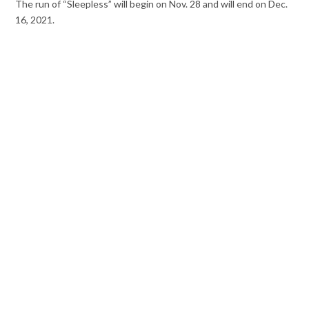
The run of “Sleepless” will begin on Nov. 28 and will end on Dec.
16, 2021.