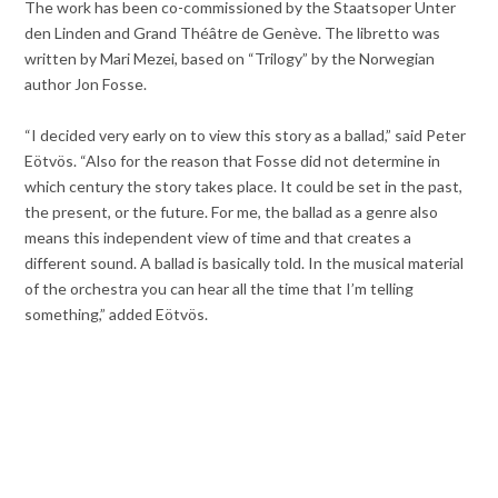
The work has been co-commissioned by the Staatsoper Unter
den Linden and Grand Théâtre de Genève. The libretto was
written by Mari Mezei, based on “Trilogy” by the Norwegian
author Jon Fosse.
“I decided very early on to view this story as a ballad,” said Peter
Eötvös. “Also for the reason that Fosse did not determine in
which century the story takes place. It could be set in the past,
the present, or the future. For me, the ballad as a genre also
means this independent view of time and that creates a
different sound. A ballad is basically told. In the musical material
of the orchestra you can hear all the time that I’m telling
something,” added Eötvös.