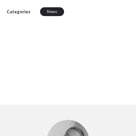
Categories
News