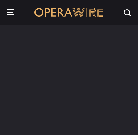
OperaWire