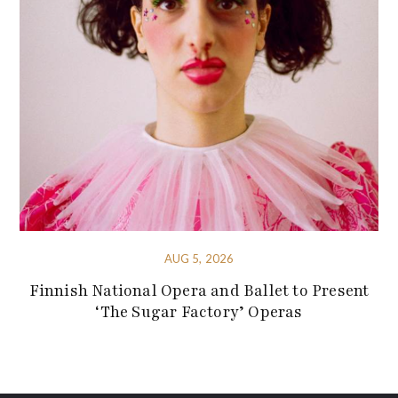
AUG 5, 2026
Finnish National Opera and Ballet to Present
‘The Sugar Factory’ Operas