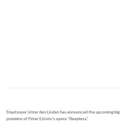
Staatsoper Unter den Linden has announced the upcoming big
premiere of Peter Eötvös’s opera “Sleepless.”