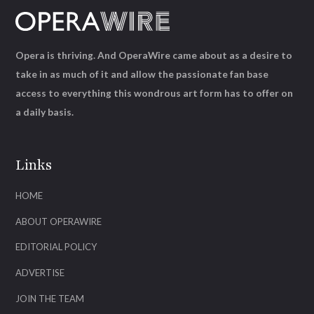
Opera is thriving. And OperaWire came about as a desire to
take in as much of it and allow the passionate fan base
access to everything this wondrous art form has to offer on
a daily basis.
Links
HOME
ABOUT OPERAWIRE
EDITORIAL POLICY
ADVERTISE
JOIN THE TEAM