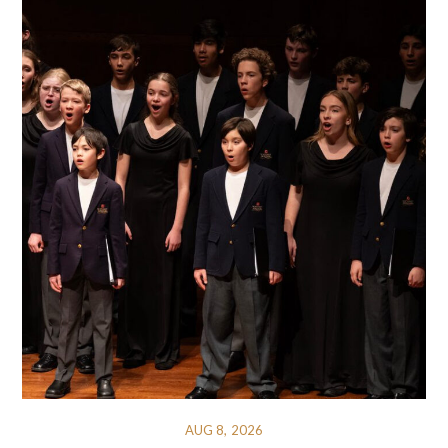
AUG 8, 2026