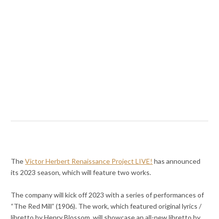
The
Victor Herbert Renaissance Project LIVE!
has announced
its 2023 season, which will feature two works.
The company will kick off 2023 with a series of performances of
“The Red Mill” (1906). The work, which featured original lyrics /
libretto by Henry Blossom, will showcase an all-new libretto by