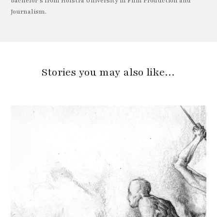
bachelor’s from Hofstra University in Film Production and
Journalism.
Stories you may also like…