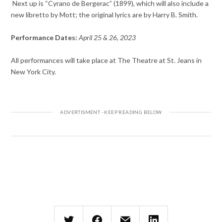
Next up is “Cyrano de Bergerac” (1899), which will also include a
new libretto by Mott; the original lyrics are by Harry B. Smith.
Performance Dates:
April 25 & 26, 2023
All performances will take place at The Theatre at St. Jeans in
New York City.