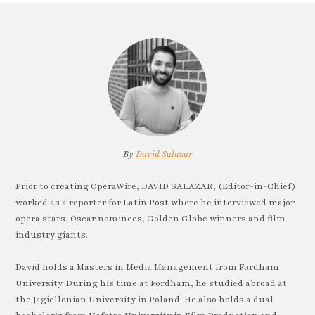
By
David Salazar
Prior to creating OperaWire, DAVID SALAZAR, (Editor-in-Chief)
worked as a reporter for Latin Post where he interviewed major
opera stars, Oscar nominees, Golden Globe winners and film
industry giants.
David holds a Masters in Media Management from Fordham
University. During his time at Fordham, he studied abroad at
the Jagiellonian University in Poland. He also holds a dual