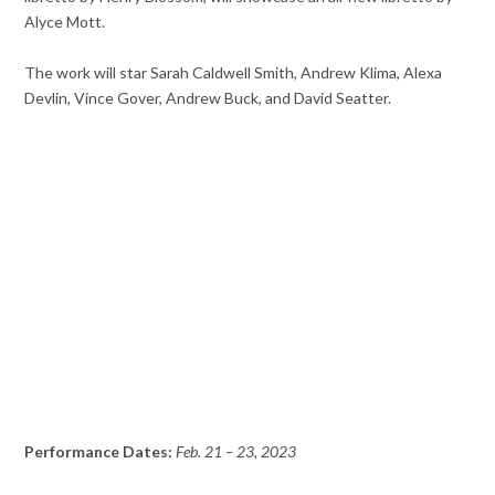
Alyce Mott.
The work will star Sarah Caldwell Smith, Andrew Klima, Alexa
Devlin, Vince Gover, Andrew Buck, and David Seatter.
Performance Dates:
Feb. 21 – 23, 2023