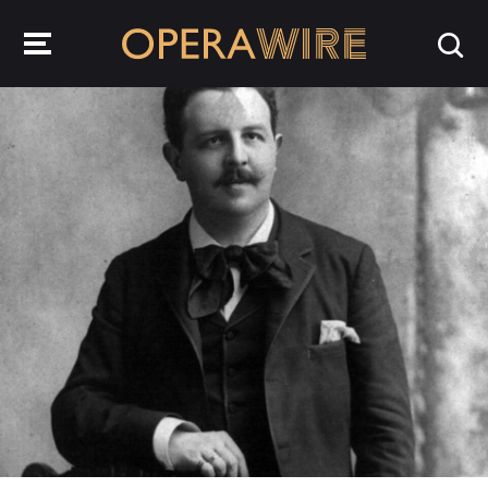
OperaWire