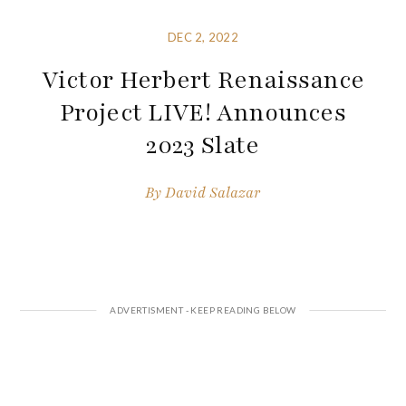
DEC 2, 2022
Victor Herbert Renaissance
Project LIVE! Announces
2023 Slate
By
David Salazar