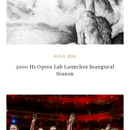
AUG 8, 2026
3000 Hz Opera Lab Launches Inaugural
Season