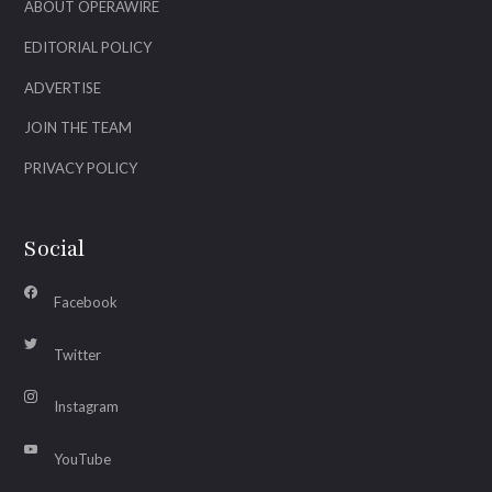
ABOUT OPERAWIRE
EDITORIAL POLICY
ADVERTISE
JOIN THE TEAM
PRIVACY POLICY
Social
Facebook
Twitter
Instagram
YouTube