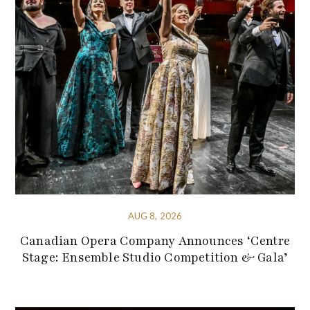
AUG 8, 2026
Canadian Opera Company Announces ‘Centre
Stage: Ensemble Studio Competition & Gala’