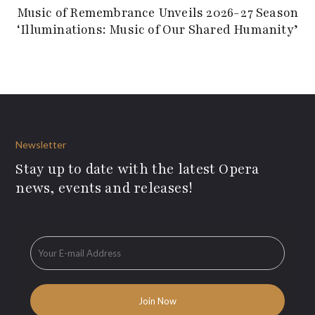
Music of Remembrance Unveils 2026-27 Season
‘Illuminations: Music of Our Shared Humanity’
Newsletter
Stay up to date with the latest Opera
news, events and releases!