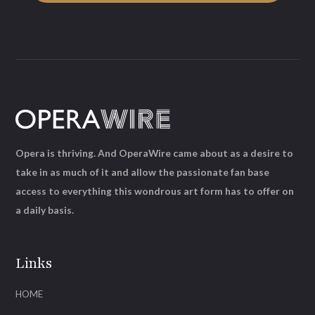
Opera is thriving. And OperaWire came about as a desire to
take in as much of it and allow the passionate fan base
access to everything this wondrous art form has to offer on
a daily basis.
Links
HOME