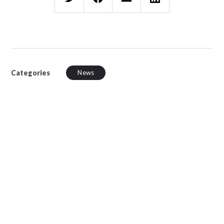
Categories
News