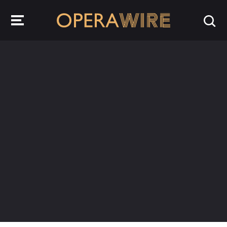
OperaWire