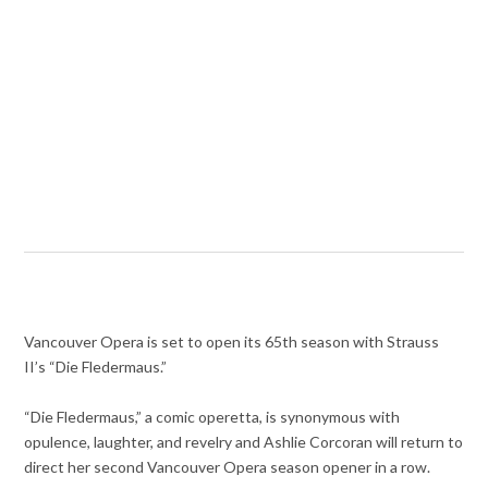
Vancouver Opera is set to open its 65th season with Strauss
II’s “Die Fledermaus.”
“Die Fledermaus,” a comic operetta, is synonymous with
opulence, laughter, and revelry and Ashlie Corcoran will return to
direct her second Vancouver Opera season opener in a row.