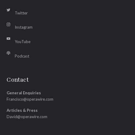
Twitter
Instagram
YouTube
Podcast
Contact
General Enquiries
Francisco@operawire.com
Articles & Press
David@operawire.com