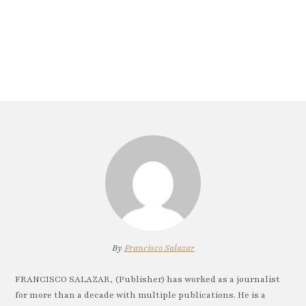
By
Francisco Salazar
FRANCISCO SALAZAR, (Publisher) has worked as a journalist
for more than a decade with multiple publications. He is a