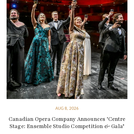
AUG 8, 2026
Canadian Opera Company Announces ‘Centre
Stage: Ensemble Studio Competition & Gala’