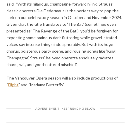
said, “With its hilarious, champagne-forward hijinx, Strauss’
classic operetta Die Fledermaus is the perfect way to pop the
cork on our celebratory season in October and November 2024.
Given that the title translates to ‘The Bat’ (sometimes even
presented as ‘The Revenge of the Bat’), you’d be forgiven for
expecting some ominous dark fluttering while gravel-strafed
voices say intense things indecipherably. But with its huge
chorus, boisterous party scene, and rousing songs like ‘King
Champagne’, Strauss’ beloved operetta absolutely radiates
charm, wit, and good-natured mischief.”
The Vancouver Opera season will also include productions of
“
Flight
” and “Madama Butterfly.”