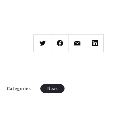
Categories
News