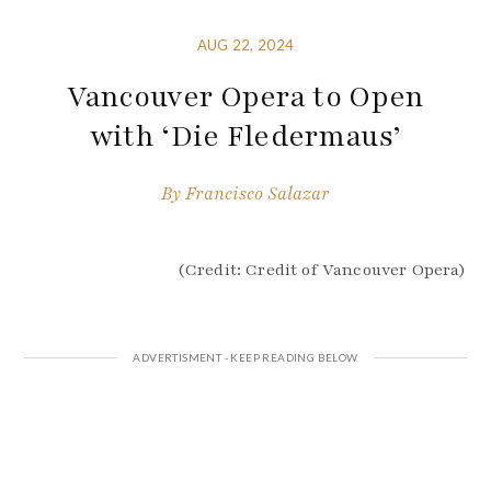
AUG 22, 2024
Vancouver Opera to Open
with ‘Die Fledermaus’
By
Francisco Salazar
(Credit: Credit of Vancouver Opera)