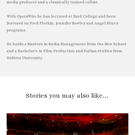
media producer and a classically trained cellist.
With OperaWire he has lectured at Bard College and been
featured on Fred Plotkin, Jennifer Rowley and Angel Blue's
programs.
He holds a Masters in Media Management from the New School
and a Bachelor's in Film Production and Italian studies from
Hofstra University.
Stories you may also like…