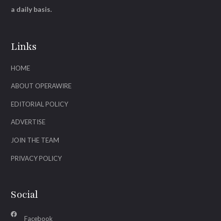
a daily basis.
Links
HOME
ABOUT OPERAWIRE
EDITORIAL POLICY
ADVERTISE
JOIN THE TEAM
PRIVACY POLICY
Social
Facebook