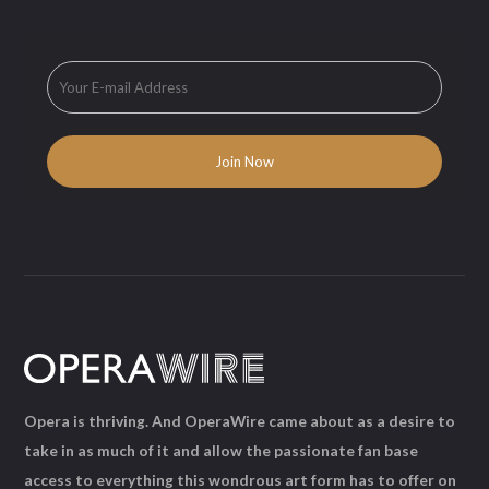
Opera is thriving. And OperaWire came about as a desire to
take in as much of it and allow the passionate fan base
access to everything this wondrous art form has to offer on