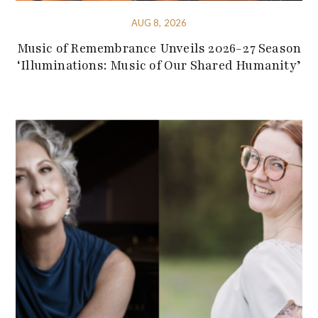
AUG 8, 2026
Music of Remembrance Unveils 2026-27 Season
‘Illuminations: Music of Our Shared Humanity’