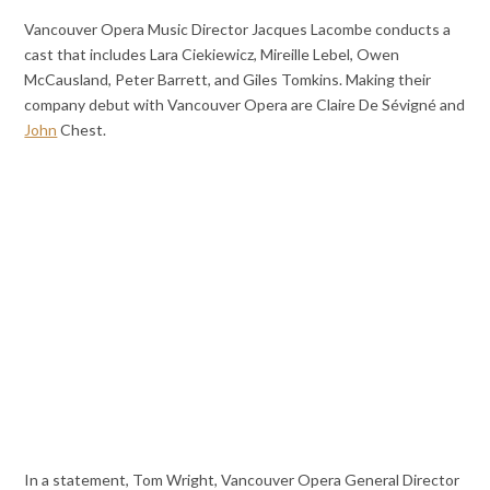
Vancouver Opera Music Director Jacques Lacombe conducts a
cast that includes Lara Ciekiewicz, Mireille Lebel, Owen
McCausland, Peter Barrett, and Giles Tomkins. Making their
company debut with Vancouver Opera are Claire De Sévigné and
John
Chest.
In a statement, Tom Wright, Vancouver Opera General Director