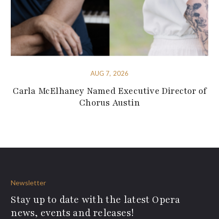
AUG 7, 2026
Carla McElhaney Named Executive Director of
Chorus Austin
Newsletter
Stay up to date with the latest Opera
news, events and releases!