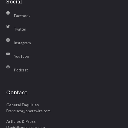
Social
Facebook
Twitter
Instagram
YouTube
Podcast
Contact
General Enquiries
Francisco@operawire.com
Articles & Press
David@operawire.com