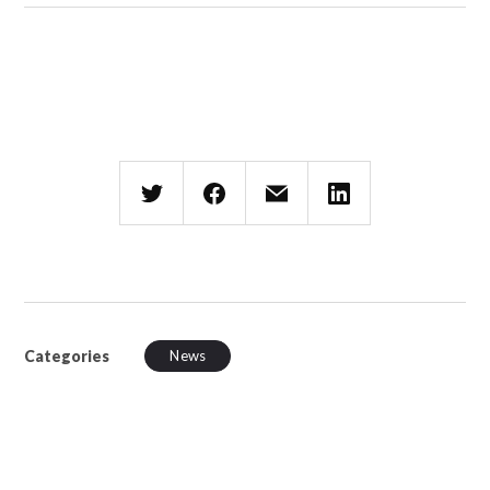
Categories
News