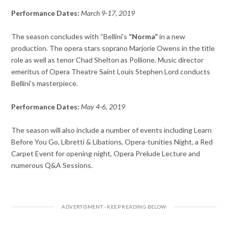
Performance Dates:
March 9-
17, 2019
The season concludes with “Bellini’s
“Norma”
in a new
production. The opera stars so
prano Marjorie Owens in the title
role as well as tenor Chad Shelton as Pollione.
Music director
emeritus of Opera Theatre Saint Louis Stephen Lord conducts
Bellini’s masterpiece.
Performance Dates:
May 4-6, 2019
The season will also include a number of events including Learn
Before You Go, Libretti & Libations, Opera-tunities Night, a Red
Carpet Event for opening night, Opera Prelude Lecture and
numerous Q&A Sessions.