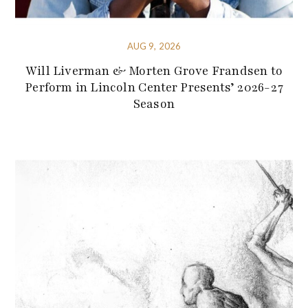
AUG 9, 2026
Will Liverman & Morten Grove Frandsen to
Perform in Lincoln Center Presents’ 2026-27
Season