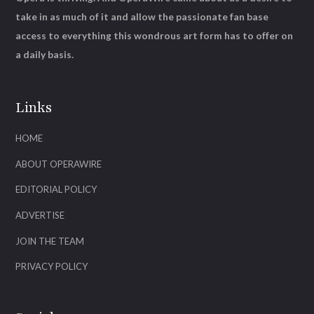
take in as much of it and allow the passionate fan base
access to everything this wondrous art form has to offer on
a daily basis.
Links
HOME
ABOUT OPERAWIRE
EDITORIAL POLICY
ADVERTISE
JOIN THE TEAM
PRIVACY POLICY