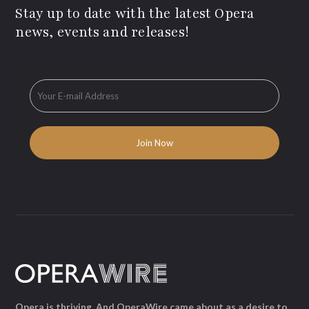
Stay up to date with the latest Opera
news, events and releases!
Opera is thriving. And OperaWire came about as a desire to