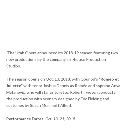
The Utah Opera announced its 2018-19 season featuring two
new productions by the company’s in-house Production
Studios.
The season opens on Oct. 13, 2018, with
Gounod’s
“Roméo et
Juliette”
with
tenor Joshua Dennis as Roméo and soprano Anya
Matanovič, who will star as Juliette.
Robert Tweten conducts
the production with scenery designed by Eric Fielding and
costumes by Susan Memmott Allred.
Performance Dates:
Oct. 13-
21, 2018