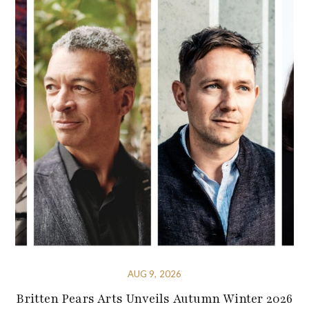
AUG 9, 2026
Britten Pears Arts Unveils Autumn Winter 2026