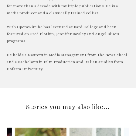
for more than a decade with multiple publications. He is a
media producer and a classically trained cellist.
With OperaWire he has lectured at Bard College and been
featured on Fred Plotkin, Jennifer Rowley and Angel Blue's
programs.
He holds a Masters in Media Management from the New School
and a Bachelor's in Film Production and Italian studies from
Hofstra University.
Stories you may also like…