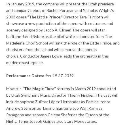
In January 2019, the company will present the Utah premiere
and company debut of Rachel Portman and Nicholas Wright’s
2003 opera
“The Little Prince.”
Director Tara Faircloth will
showcase a new production of the opera with costumes and
scenery designed by Jacob A. Climer. The opera will star
baritone Jared Bybee as the pilot while a chorister from The
Madeleine Choir School will sing the role of the Little Prince, and
choristers from the school will comprise the opera’s
chorus.
Conductor James Lowe leads the orchestra in this
modern masterpiece.
Performance Dates:
Jan. 19-27, 2019
Mozart’s
“The Magic Flute”
returns in March 2019 conducted
by Utah Symphony Music Director Thierry Fischer. The cast will
include soprano Zulimar López-Hernández as Pamina, tenor
Andrew Stenson as Tamino, Baritone Joo Wan Kang as
Papageno and soprano Celena Shafer as the Queen of the
Night. Tenor Joseph Gaines also stars Monostatos.