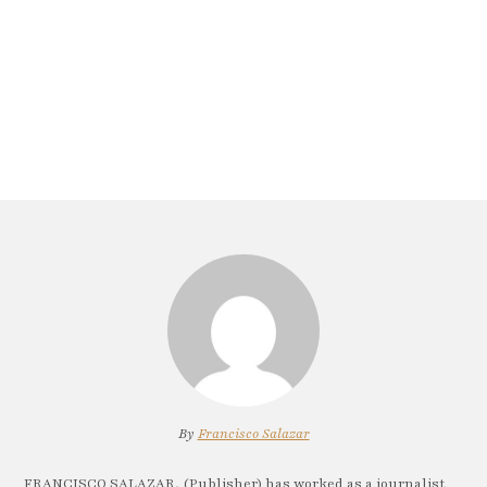
By
Francisco Salazar
FRANCISCO SALAZAR, (Publisher) has worked as a journalist