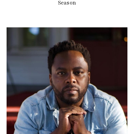
Season