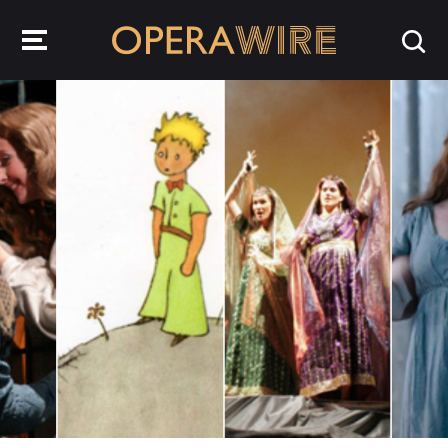
OperaWire