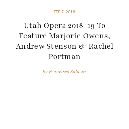
FEB 7, 2018
Utah Opera 2018-19 To
Feature Marjorie Owens,
Andrew Stenson & Rachel
Portman
By
Francisco Salazar