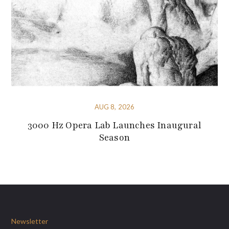
AUG 8, 2026
3000 Hz Opera Lab Launches Inaugural
Season
Newsletter