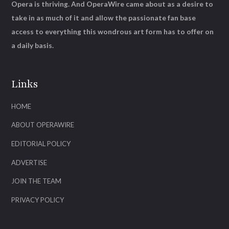
Opera is thriving. And OperaWire came about as a desire to
take in as much of it and allow the passionate fan base
access to everything this wondrous art form has to offer on
a daily basis.
Links
HOME
ABOUT OPERAWIRE
EDITORIAL POLICY
ADVERTISE
JOIN THE TEAM
PRIVACY POLICY