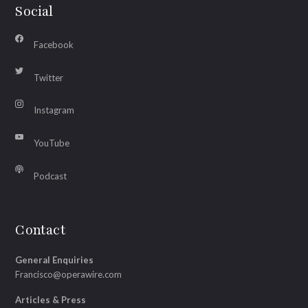
Social
Facebook
Twitter
Instagram
YouTube
Podcast
Contact
General Enquiries
Francisco@operawire.com
Articles & Press