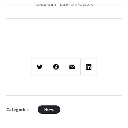
Categories
News