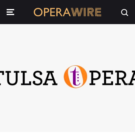
OperaWire