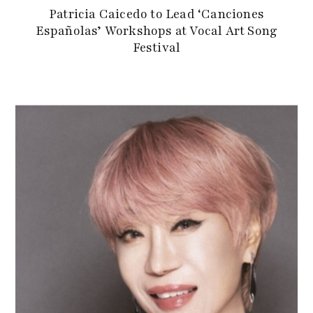
Patricia Caicedo to Lead ‘Canciones
Españolas’ Workshops at Vocal Art Song
Festival