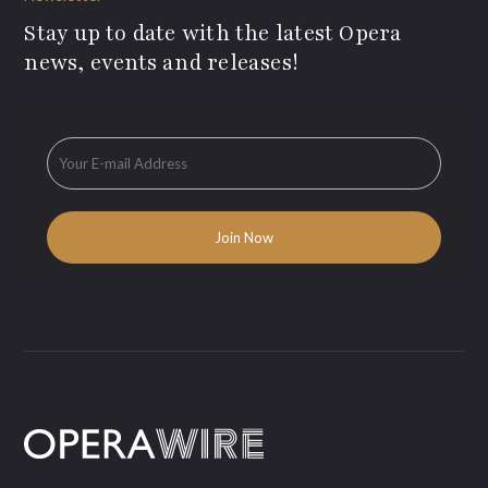
Stay up to date with the latest Opera
news, events and releases!