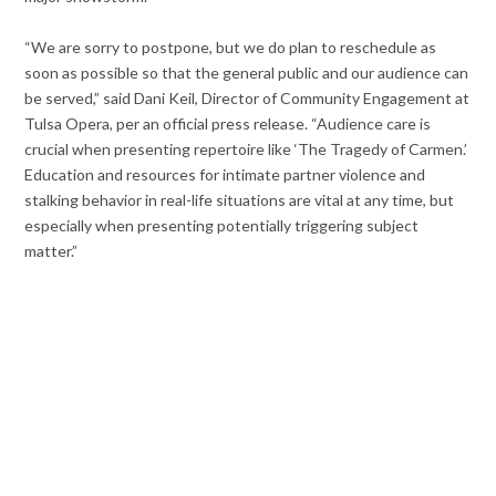
“We are sorry to postpone, but we do plan to reschedule as
soon as possible so that the general public and our audience can
be served,” said Dani Keil, Director of Community Engagement at
Tulsa Opera, per an official press release. “Audience care is
crucial when presenting repertoire like ‘The Tragedy of Carmen.’
Education and resources for intimate partner violence and
stalking behavior in real-life situations are vital at any time, but
especially when presenting potentially triggering subject
matter.”