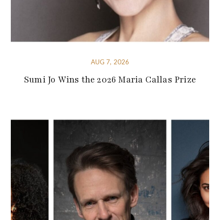
AUG 7, 2026
Sumi Jo Wins the 2026 Maria Callas Prize