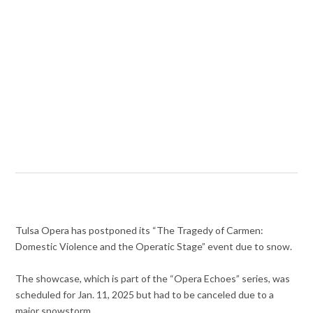
Tulsa Opera has postponed its “The Tragedy of Carmen:
Domestic Violence and the Operatic Stage” event due to snow.
The showcase, which is part of the “Opera Echoes” series, was
scheduled for Jan. 11, 2025 but had to be canceled due to a
major snowstorm.