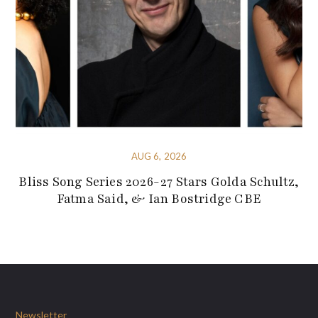
AUG 6, 2026
Bliss Song Series 2026-27 Stars Golda Schultz,
Fatma Said, & Ian Bostridge CBE
Newsletter