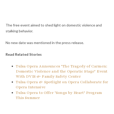
The free event aimed to shed light on domestic violence and
stalking behavior.
No new date was mentioned in the press release.
Read Related Stories
Tulsa Opera Announces ‘The Tragedy of Carmen:
Domestic Violence and the Operatic Stage’ Event
With DVIS & Family Safety Center
Tulsa Opera & Spotlight on Opera Collaborate for
Opera Intensive
Tulsa Opera to Offer ‘Songs by Heart’ Program
This Summer