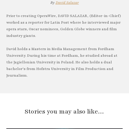
By
David Salazar
Prior to creating OperaWire, DAVID SALAZAR, (Editor-in-Chief)
worked as a reporter for Latin Post where he interviewed major
opera stars, Oscar nominees, Golden Globe winners and film
industry giants.
David holds a Masters in Media Management from Fordham
University. During his time at Fordham, he studied abroad at
the Jagiellonian University in Poland. He also holds a dual
bachelor’s from Hofstra University in Film Production and
Journalism.
Stories you may also like…