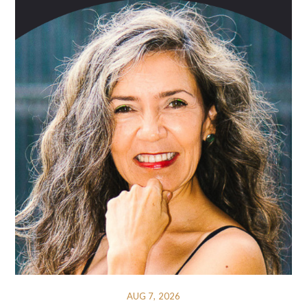
AUG 7, 2026