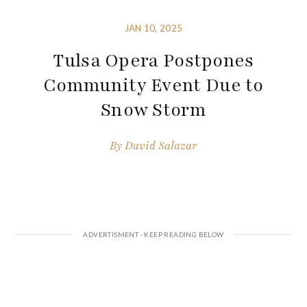
JAN 10, 2025
Tulsa Opera Postpones
Community Event Due to
Snow Storm
By
David Salazar