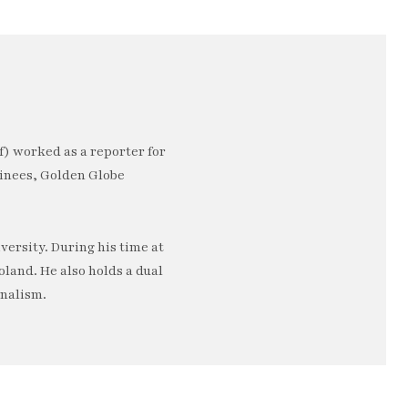
) worked as a reporter for
minees, Golden Globe
ersity. During his time at
oland. He also holds a dual
rnalism.