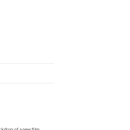
ckdrop of a new film