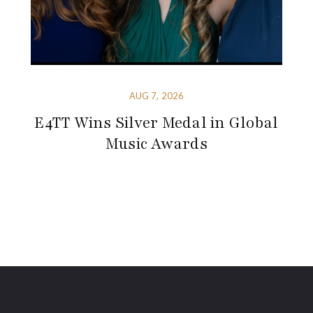
AUG 7, 2026
E4TT Wins Silver Medal in Global
Music Awards