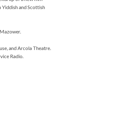
n Yiddish and Scottish
d Mazower.
se, and Arcola Theatre.
vice Radio.