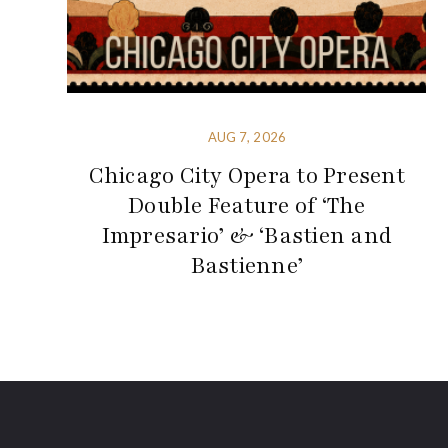
AUG 7, 2026
Chicago City Opera to Present
Double Feature of ‘The
Impresario’ & ‘Bastien and
Bastienne’