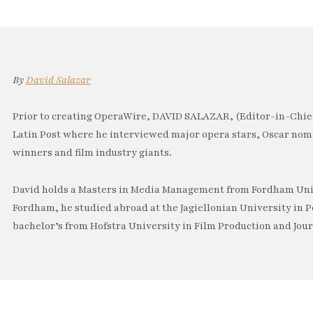
By
David Salazar
Prior to creating OperaWire, DAVID SALAZAR, (Editor-in-Chief
Latin Post where he interviewed major opera stars, Oscar no
winners and film industry giants.
David holds a Masters in Media Management from Fordham Univ
Fordham, he studied abroad at the Jagiellonian University in P
bachelor’s from Hofstra University in Film Production and Jou