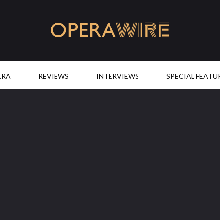
OperaWire
ERA
REVIEWS
INTERVIEWS
SPECIAL FEATU