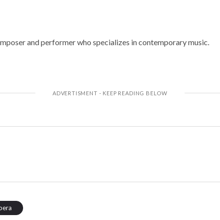
omposer and performer who specializes in contemporary music.
pera