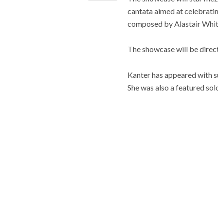
cantata aimed at celebratin
composed by Alastair Whit
The showcase will be direc
Kanter has appeared with 
She was also a featured so