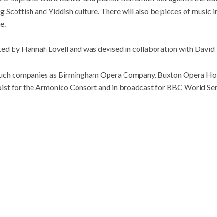
g Scottish and Yiddish culture. There will also be pieces of music i
e.
ted by Hannah Lovell and was devised in collaboration with Davi
such companies as Birmingham Opera Company, Buxton Opera Hou
loist for the Armonico Consort and in broadcast for BBC World Ser