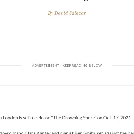
By
David Salazar
 in London is set to release “The Drowning Shore” on Oct. 17, 2021.
zo-soprano Clara Kanter and pianist Ben Smith, set against the ba