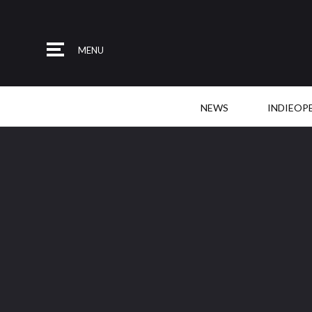
MENU
NEWS
INDIEOP