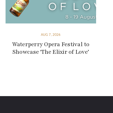
AUG 7, 2026
Waterperry Opera Festival to
Showcase ‘The Elixir of Love’