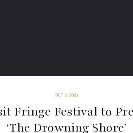
OCT 3, 2021
sit Fringe Festival to Pr
‘The Drowning Shore’