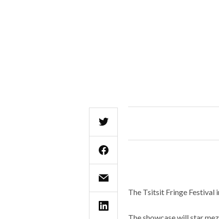
The Tsitsit Fringe Festival
The showcase will star mez