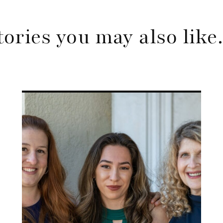
tories you may also lik