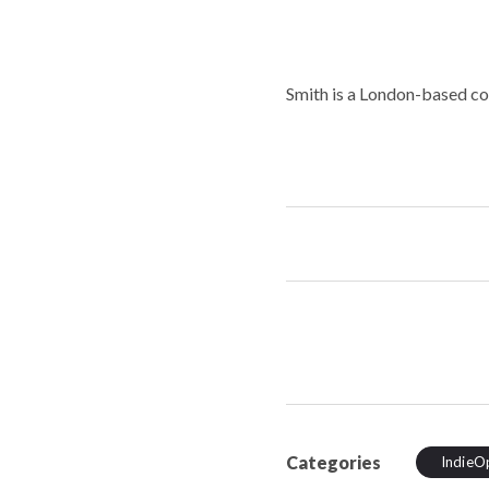
Smith is a London-based c
Categories
IndieO