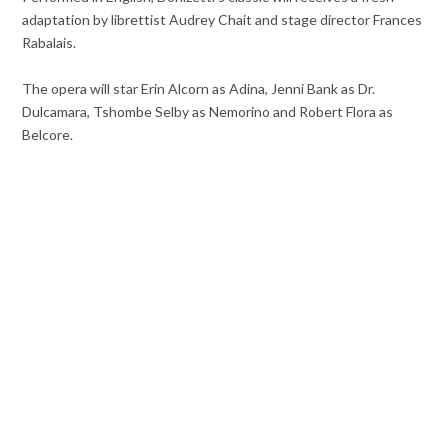
adaptation by librettist Audrey Chait and stage director Frances
Rabalais.
The opera will star Erin Alcorn as Adina, Jenni Bank as Dr.
Dulcamara, Tshombe Selby as Nemorino and Robert Flora as
Belcore.