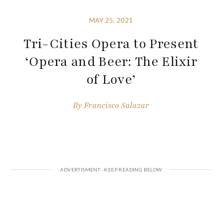
MAY 25, 2021
Tri-Cities Opera to Present
‘Opera and Beer: The Elixir
of Love’
By
Francisco Salazar