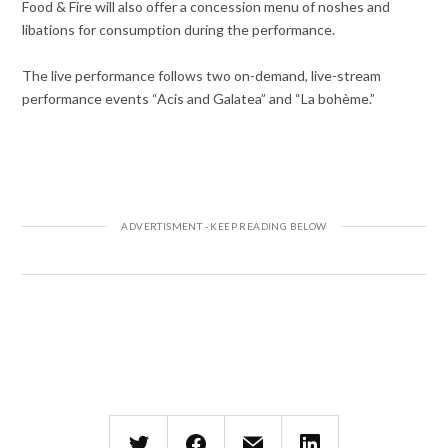
Food & Fire will also offer a concession menu of noshes and
libations for consumption during the performance.
The live performance follows two on-demand, live-stream
performance events “Acis and Galatea” and “La bohème.”