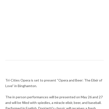
Tri-Cities Opera is set to present “Opera and Beer: The Elixir of
Love” in Binghamton.
The in person performances will be presented on May 26 and 27
and will be filled with spiedies, a miracle elixir, beer, and baseball.
Performed in English, Donizetti’s classic will receives a fresh