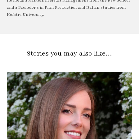
He holds a Masters in Media Management from the New School
and a Bachelor's in Film Production and Italian studies from
Hofstra University.
Stories you may also like…