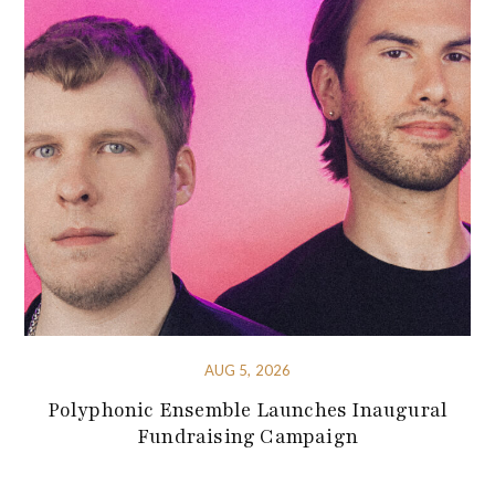
AUG 5, 2026
Polyphonic Ensemble Launches Inaugural
Fundraising Campaign