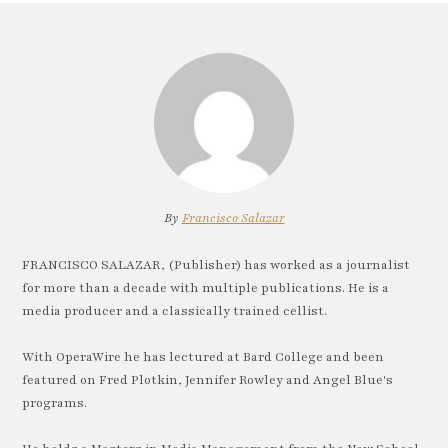
By
Francisco Salazar
FRANCISCO SALAZAR, (Publisher) has worked as a journalist
for more than a decade with multiple publications. He is a
media producer and a classically trained cellist.
With OperaWire he has lectured at Bard College and been
featured on Fred Plotkin, Jennifer Rowley and Angel Blue's
programs.