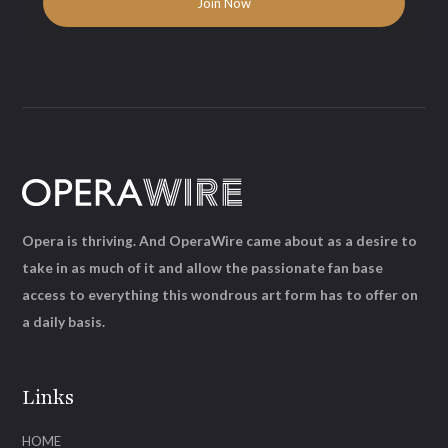
Opera is thriving. And OperaWire came about as a desire to
take in as much of it and allow the passionate fan base
access to everything this wondrous art form has to offer on
a daily basis.
Links
HOME