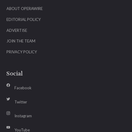
ABOUT OPERAWIRE
EDITORIAL POLICY
ADVERTISE
JOIN THE TEAM
PRIVACY POLICY
Social
Facebook
Twitter
Instagram
YouTube