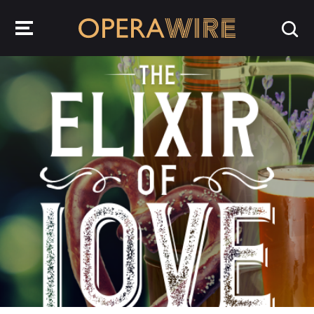
OperaWire