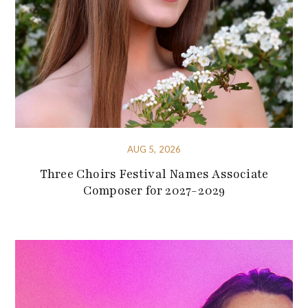
AUG 5, 2026
Three Choirs Festival Names Associate
Composer for 2027-2029