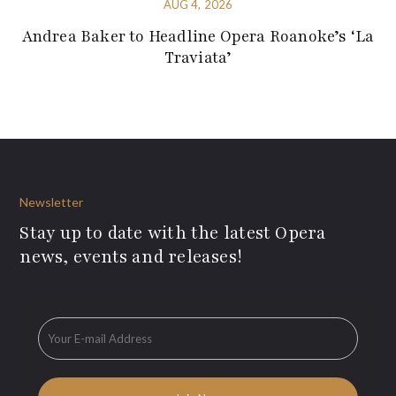
AUG 4, 2026
Andrea Baker to Headline Opera Roanoke’s ‘La
Traviata’
Newsletter
Stay up to date with the latest Opera
news, events and releases!