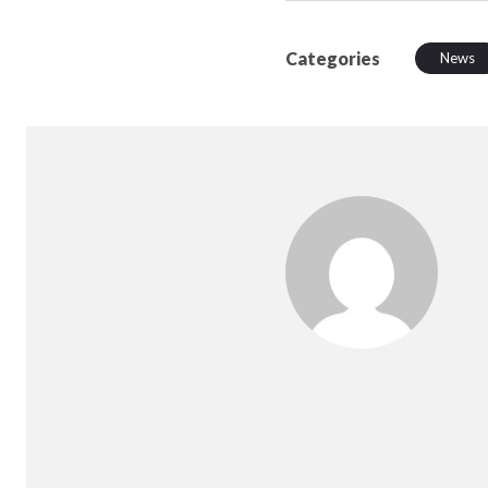
Categories
News