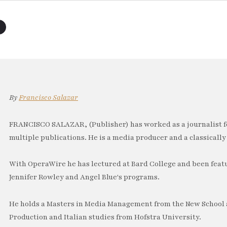
By
Francisco Salazar
FRANCISCO SALAZAR, (Publisher) has worked as a journalist f
multiple publications. He is a media producer and a classically 
With OperaWire he has lectured at Bard College and been feat
Jennifer Rowley and Angel Blue's programs.
He holds a Masters in Media Management from the New School a
Production and Italian studies from Hofstra University.