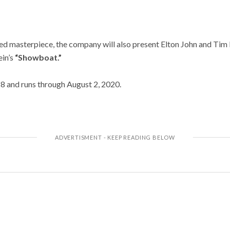
med masterpiece, the company will also present Elton John and Tim 
in’s
“Showboat.”
18 and runs through August 2, 2020.