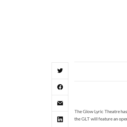
The Glow Lyric Theatre has 
the GLT will feature an oper