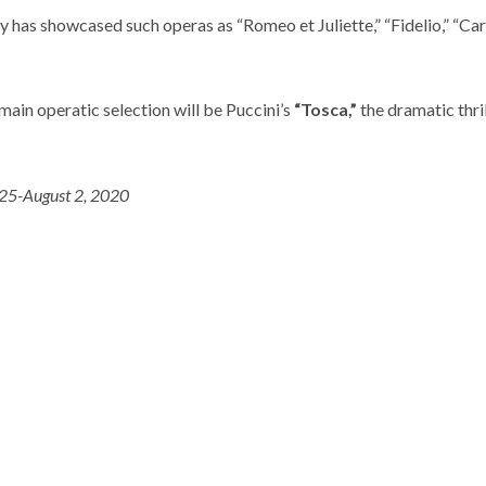
y has showcased such operas as “Romeo et Juliette,” “Fidelio,” “Ca
ain operatic selection will be Puccini’s
“Tosca,”
the dramatic thril
 25-August 2, 2020