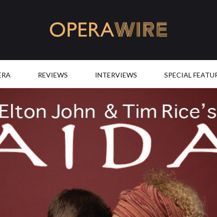
OperaWire
ERA
REVIEWS
INTERVIEWS
SPECIAL FEATU