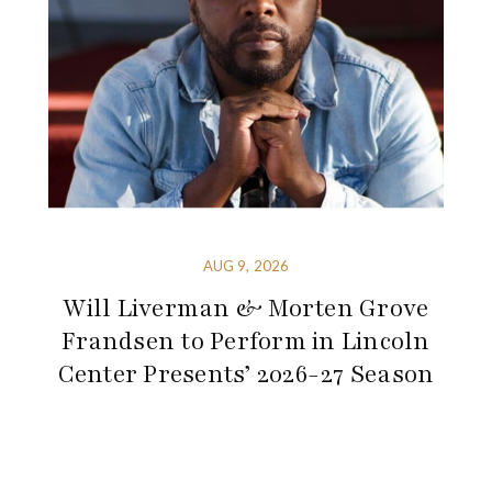
AUG 9, 2026
Will Liverman & Morten Grove
Frandsen to Perform in Lincoln
Center Presents’ 2026-27 Season