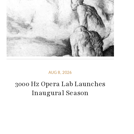
AUG 8, 2026
3000 Hz Opera Lab Launches
Inaugural Season