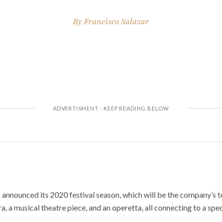
By
Francisco Salazar
announced its 2020 festival season, which will be the company’s ten
a, a musical theatre piece, and an operetta, all connecting to a spe