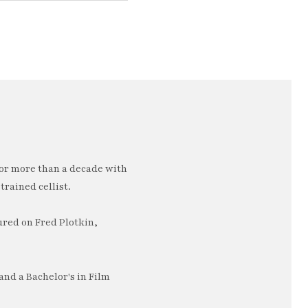
or more than a decade with
trained cellist.
ured on Fred Plotkin,
nd a Bachelor's in Film