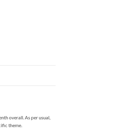
th overall. As per usual,
cific theme.