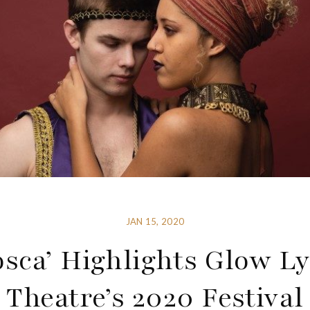
JAN 15, 2020
osca’ Highlights Glow Ly
Theatre’s 2020 Festival