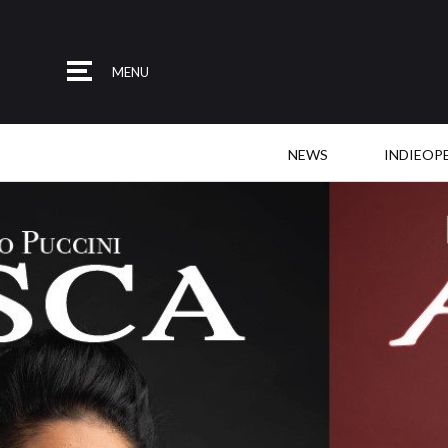
MENU
NEWS
INDIEOP