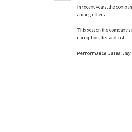
In recent years, the compan
among others.
This season the company’s m
corruption, lies, and lust.
Performance Dates:
July