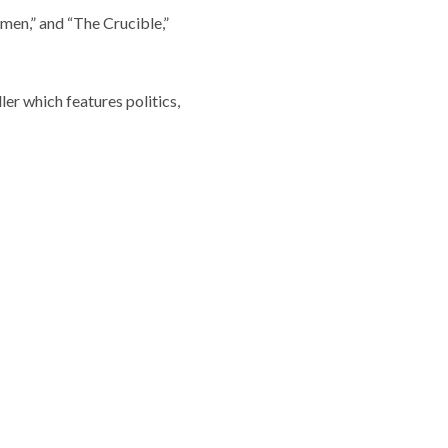
rmen,” and “The Crucible,”
ler which features politics,