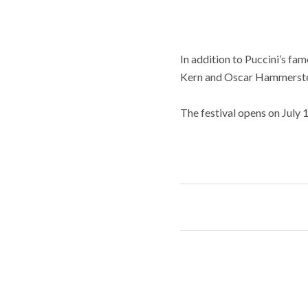
In addition to Puccini’s fa
Kern and Oscar Hammerste
The festival opens on July 