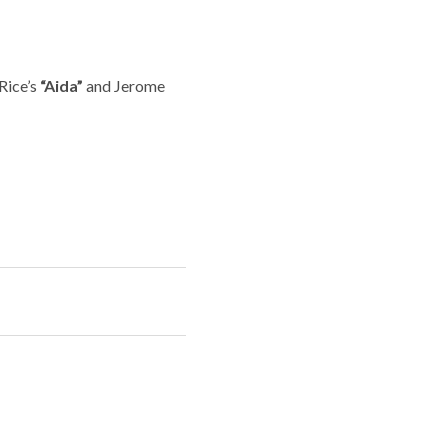
Rice’s
“Aida”
and Jerome