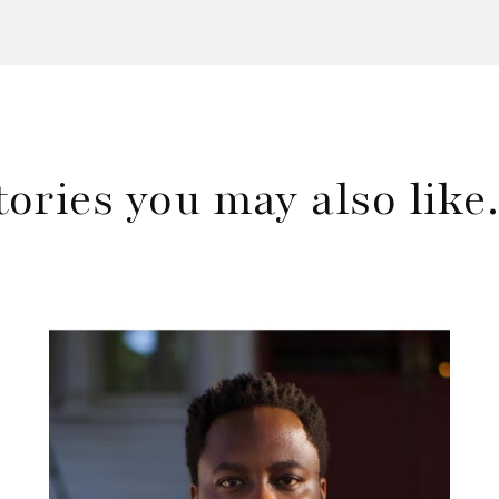
tories you may also lik