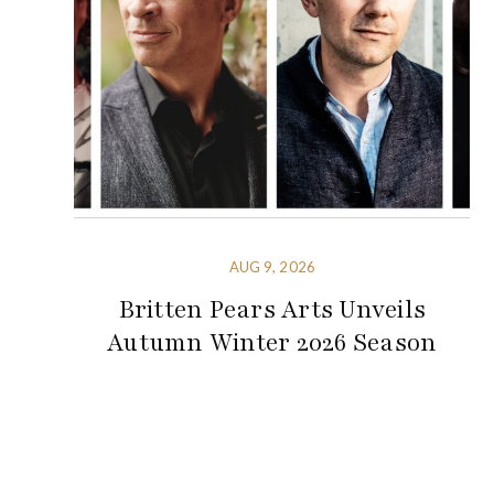
AUG 9, 2026
Britten Pears Arts Unveils
Autumn Winter 2026 Season