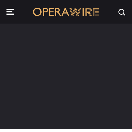
OperaWire