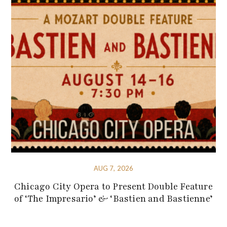
AUG 7, 2026
Chicago City Opera to Present Double Feature
of ‘The Impresario’ & ‘Bastien and Bastienne’