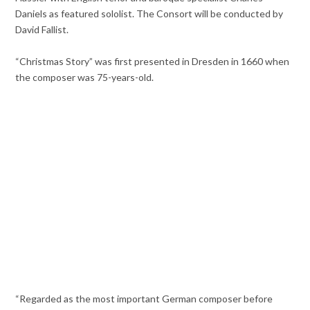
Daniels as featured sololist. The Consort will be conducted by
David Fallist.
“Christmas Story” was first presented in Dresden in 1660 when
the composer was 75-years-old.
“Regarded as the most important German composer before