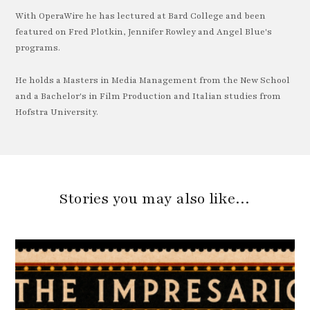
With OperaWire he has lectured at Bard College and been
featured on Fred Plotkin, Jennifer Rowley and Angel Blue's
programs.
He holds a Masters in Media Management from the New School
and a Bachelor's in Film Production and Italian studies from
Hofstra University.
Stories you may also like…