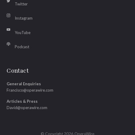
Twitter
Instagram
YouTube
Podcast
Contact
General Enquiries
Francisco@operawire.com
Articles & Press
David@operawire.com
© Copyright 2026 OperaWire