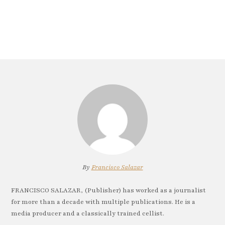
By
Francisco Salazar
FRANCISCO SALAZAR, (Publisher) has worked as a journalist
for more than a decade with multiple publications. He is a
media producer and a classically trained cellist.