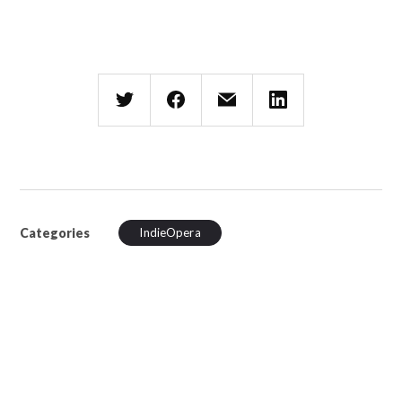
Categories
IndieOpera