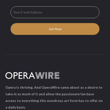
Opera is thriving. And OperaWire came about as a desire to
take in as much of it and allow the passionate fan base
access to everything this wondrous art form has to offer on
a daily basis.