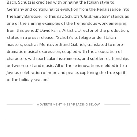
Bach, Schütz is credited with bringing the Italian style to
Germany and continuing its evolution from the Renaissance into
the Early Baroque. To this day,
Schütz’s
‘
Christmas Story’
stands as
one of the shining examples of the tremendous work emerging
from this period,” David Fallis, Artistic Director of the production,
stated in a press release. “Schütz’s tutelage under Italian
masters, such as Monteverdi and Gabrieli, translated to more
dramatic musical expression, coupled with the association of
characters with particular instruments, and subtler relationships
between text and music. All of these innovations melded into a
joyous celebration of hope and peace, capturing the true spirit
of the holiday season.”