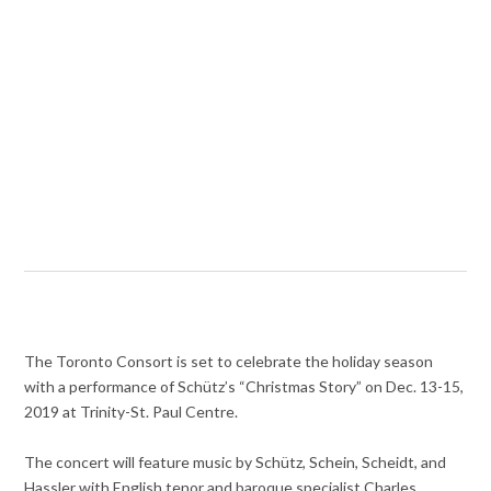
The Toronto Consort is set to celebrate the holiday season
with a performance of Schütz’s “Christmas Story” on Dec. 13-15,
2019 at Trinity-St. Paul Centre.
The concert will feature music by Schütz, Schein, Scheidt, and
Hassler with English tenor and baroque specialist Charles