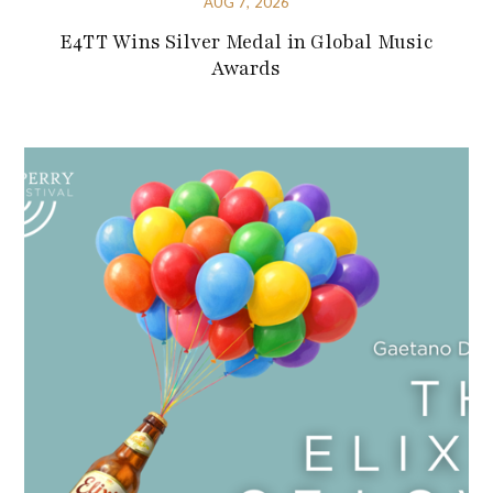
AUG 7, 2026
E4TT Wins Silver Medal in Global Music
Awards