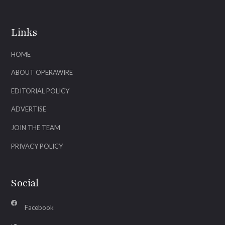
Links
HOME
ABOUT OPERAWIRE
EDITORIAL POLICY
ADVERTISE
JOIN THE TEAM
PRIVACY POLICY
Social
Facebook