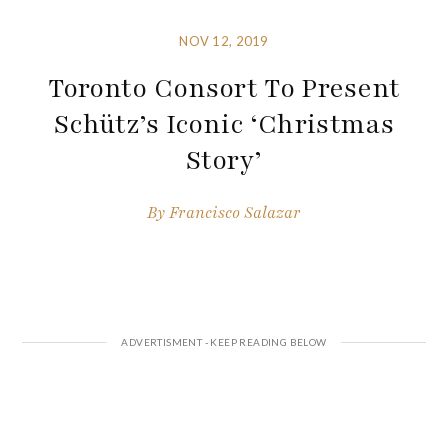
NOV 12, 2019
Toronto Consort To Present
Schütz’s Iconic ‘Christmas
Story’
By
Francisco Salazar