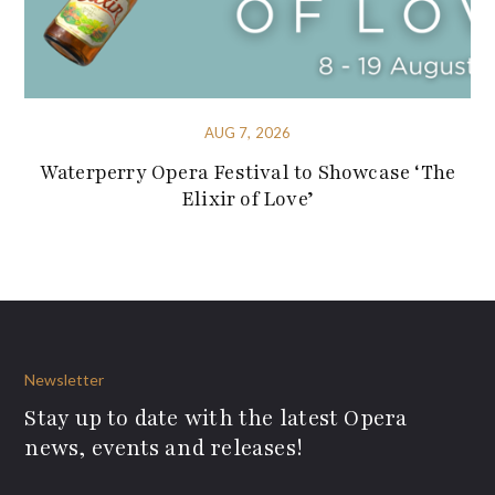
AUG 7, 2026
Waterperry Opera Festival to Showcase ‘The
Elixir of Love’
Newsletter
Stay up to date with the latest Opera
news, events and releases!