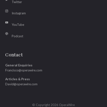
Twitter
Instagram
YouTube
Podcast
Contact
General Enquiries
Francisco@operawire.com
Articles & Press
David@operawire.com
© Copyright 2026 OperaWire