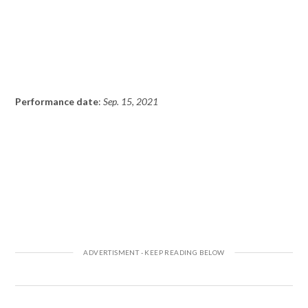
Performance date
:
Sep. 15, 2021