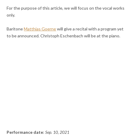
For the purpose of this article, we will focus on the vocal works
only.
Baritone
Matthias Goerne
will give a recital with a program yet
to be announced. Christoph Eschenbach will be at the piano.
Performance date
:
Sep. 10, 2021