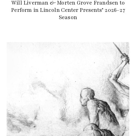
Will Liverman & Morten Grove Frandsen to
Perform in Lincoln Center Presents’ 2026-27
Season