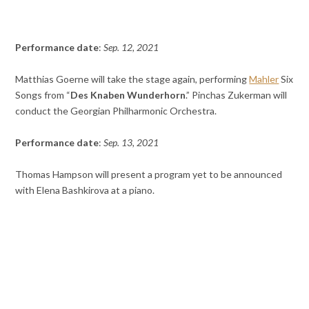
Performance date
:
Sep. 12, 2021
Matthias Goerne will take the stage again, performing
Mahler
Six
Songs from “
Des Knaben Wunderhorn
.” Pinchas Zukerman will
conduct the Georgian Philharmonic Orchestra.
Performance date
:
Sep. 13, 2021
Thomas Hampson will present a program yet to be announced
with Elena Bashkirova at a piano.