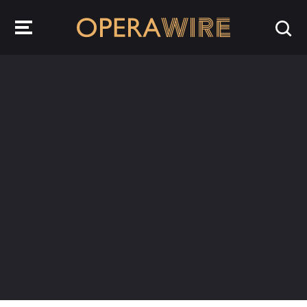
OperaWire