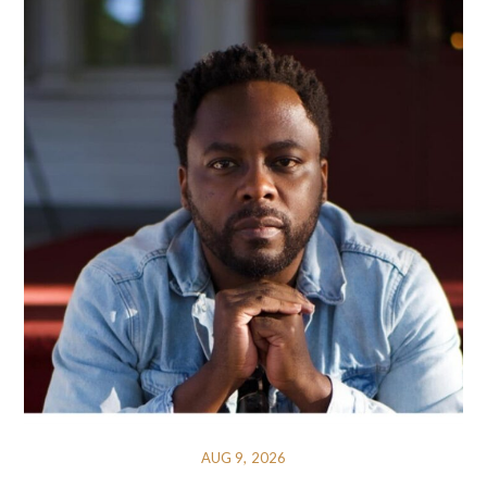
AUG 9, 2026