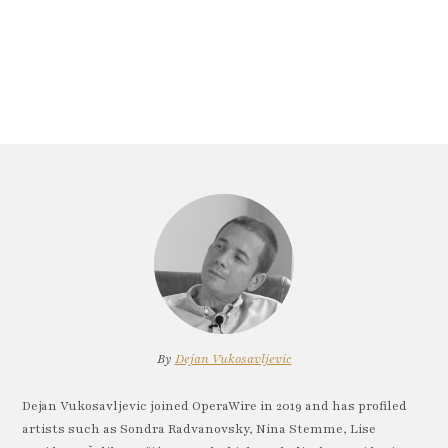
By
Dejan Vukosavljevic
Dejan Vukosavljevic joined OperaWire in 2019 and has profiled
artists such as Sondra Radvanovsky, Nina Stemme, Lise