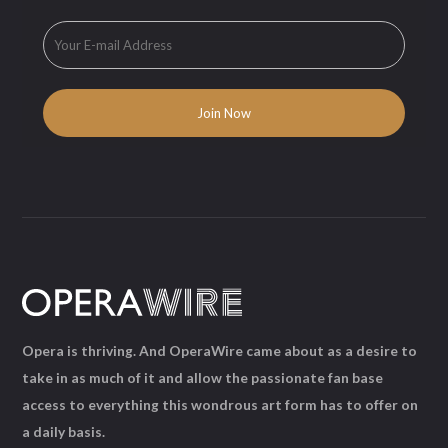
Opera is thriving. And OperaWire came about as a desire to
take in as much of it and allow the passionate fan base
access to everything this wondrous art form has to offer on
a daily basis.