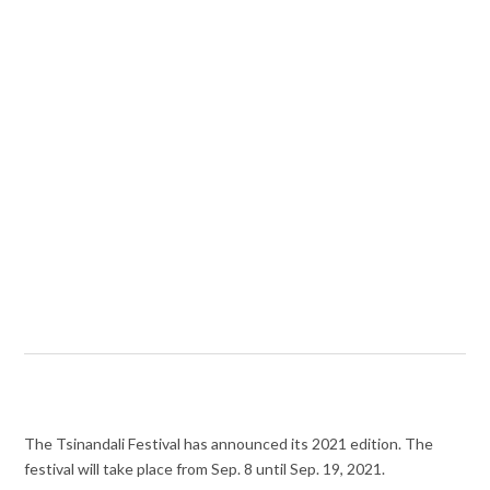
The Tsinandali Festival has announced its 2021 edition. The
festival will take place from Sep. 8 until Sep. 19, 2021.