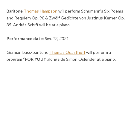
Baritone
Thomas Hampson
will perform Schumann’s Six Poems
and Requiem Op. 90 & Zwölf Gedichte von Justinus Kerner Op.
35. András Schiff will be at a piano.
Performance date
:
Sep. 12, 2021
German bass-baritone
Thomas Quasthoff
will perform a
program “
FOR YOU!
” alongside Simon Oslender at a piano.