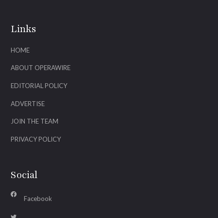
Links
HOME
ABOUT OPERAWIRE
EDITORIAL POLICY
ADVERTISE
JOIN THE TEAM
PRIVACY POLICY
Social
Facebook