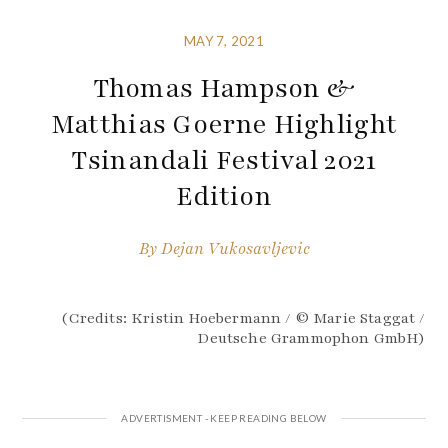
MAY 7, 2021
Thomas Hampson &
Matthias Goerne Highlight
Tsinandali Festival 2021
Edition
By
Dejan Vukosavljevic
(Credits: Kristin Hoebermann / © Marie Staggat /
Deutsche Grammophon GmbH)