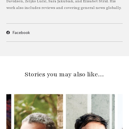
Davidsen, Željko Lučić, Sara Jakubiak, and Elisabet Strid. His
work also includes reviews and covering general news globally.
Facebook
Stories you may also like…