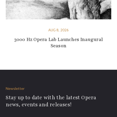
AUG 8, 2026
3000 Hz Opera Lab Launches Inaugural
Season
Newsletter
Stay up to date with the latest Opera
news, events and releases!