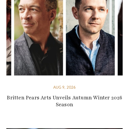
AUG 9, 2026
Britten Pears Arts Unveils Autumn Winter 2026
Season