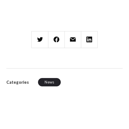
Categories
News