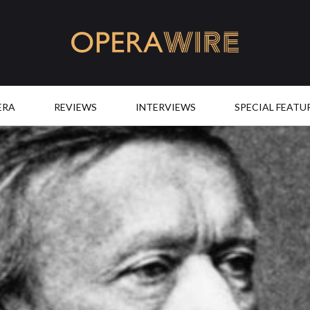
OperaWire
ERA
REVIEWS
INTERVIEWS
SPECIAL FEATU