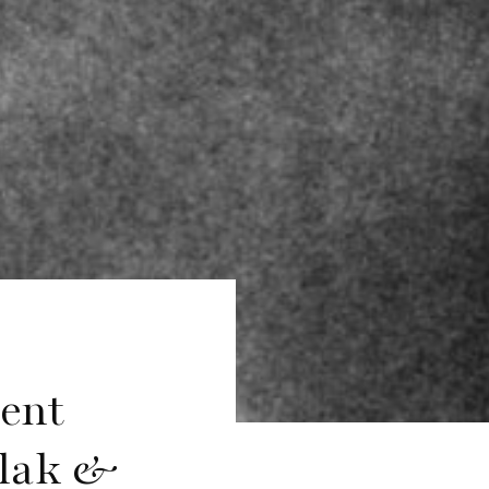
sent
slak &