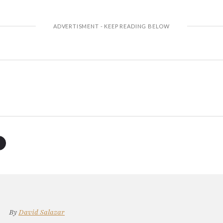
By
David Salazar