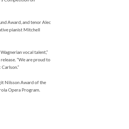
und Award, and tenor Alec
ive pianist Mitchell
 Wagnerian vocal talent,”
 release. “We are proud to
 Carlson.”
it Nilsson Award of the
rola Opera Program.