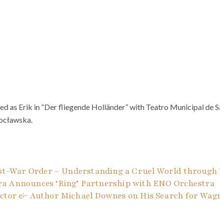
d as Erik in “Der fliegende Holländer” with Teatro Municipal de S
ocławska.
ost-War Order – Understanding a Cruel World through 
a Announces ‘Ring’ Partnership with ENO Orchestra
uctor & Author Michael Downes on His Search for Wagne