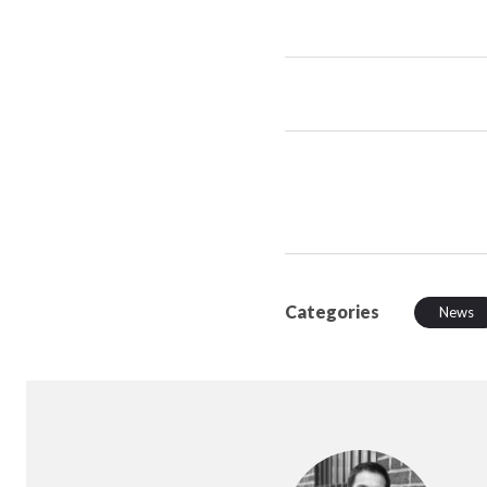
Categories
News