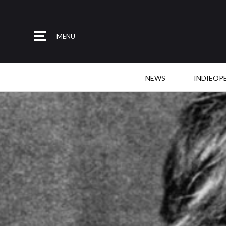
MENU
NEWS
INDIEOP