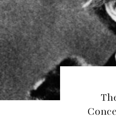
The
Conce