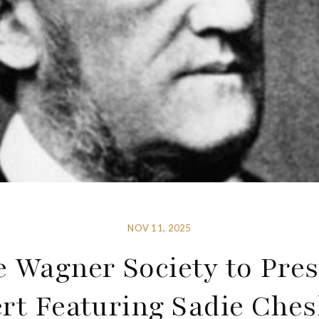
NOV 11, 2025
 Wagner Society to Pre
rt Featuring Sadie Che