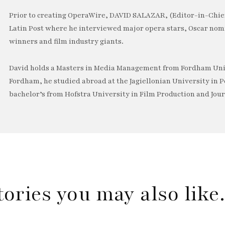
Prior to creating OperaWire, DAVID SALAZAR, (Editor-in-Chief
Latin Post where he interviewed major opera stars, Oscar no
winners and film industry giants.
David holds a Masters in Media Management from Fordham Univ
Fordham, he studied abroad at the Jagiellonian University in P
bachelor’s from Hofstra University in Film Production and Jou
tories you may also lik