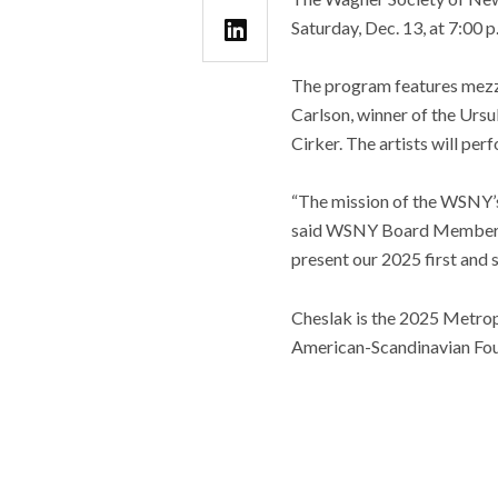
Saturday, Dec. 13, at 7:00 
The program features mezz
Carlson, winner of the Urs
Cirker. The artists will pe
“The mission of the WSNY’s
said WSNY Board Member and
present our 2025 first and
Cheslak is the 2025 Metrop
American-Scandinavian Fou