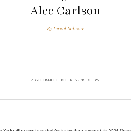
Alec Carlson
By
David Salazar
ork will present a recital featuring the winners of its 2025 Sing