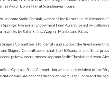
p.m. in Victor Borge Hall at Scandinavia House.
o-soprano Sadie Cheslak, winner of the Robert Lauch Memorial F
ula Springer Memorial Endowment Fund Award, joined by collaborat
rform works by Saint-Saëns, Wagner, Mahler, and Bizet.
 Singers Committee is to identify and support the finest emerging
 Singers’ Committee co-chair Cori Ellison, per an official press
 second prize winners, mezzo-soprano Sadie Cheslak and tenor Alec
olitan Opera Laffont Competition winner and recipient of the Birg
ndation who has been featured with Wolf Trap Opera and the Me