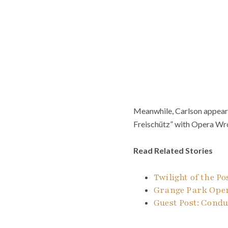
Meanwhile, Carlson appeare
Freischütz” with Opera Wr
Read Related Stories
Twilight of the P
Grange Park Oper
Guest Post: Cond