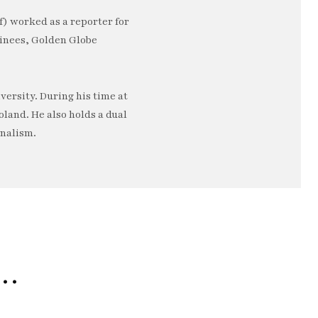
) worked as a reporter for
minees, Golden Globe
ersity. During his time at
oland. He also holds a dual
rnalism.
e…