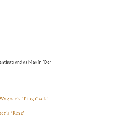
antiago and as Max in “Der
Wagner’s ‘Ring Cycle’
r’s ‘Ring’