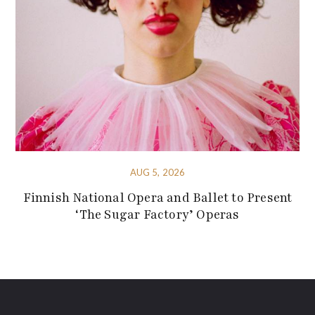
AUG 5, 2026
Finnish National Opera and Ballet to Present
‘The Sugar Factory’ Operas