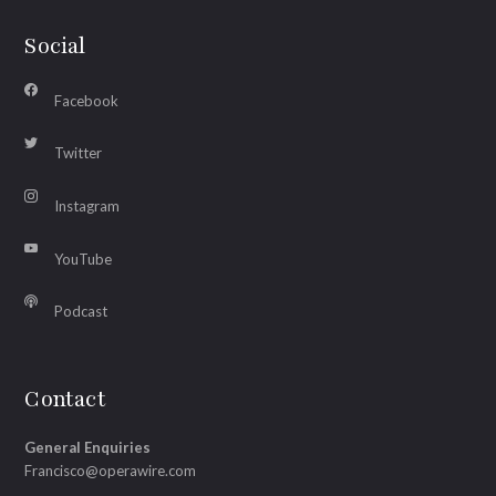
Social
Facebook
Twitter
Instagram
YouTube
Podcast
Contact
General Enquiries
Francisco@operawire.com