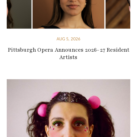
AUG 5, 2026
Pittsburgh Opera Announces 2026-27 Resident
Artists