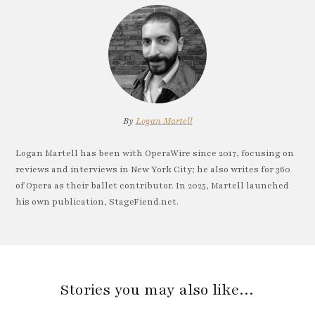
By
Logan Martell
Logan Martell has been with OperaWire since 2017, focusing on
reviews and interviews in New York City; he also writes for 360
of Opera as their ballet contributor. In 2025, Martell launched
his own publication, StageFiend.net.
Stories you may also like…