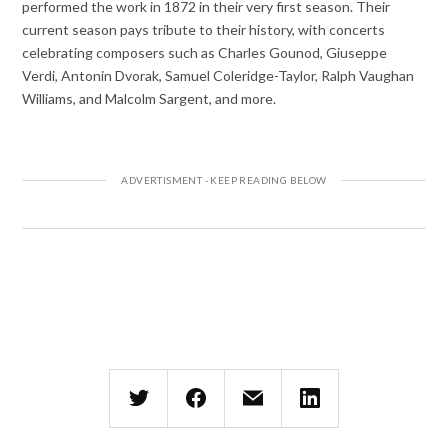
performed the work in 1872 in their very first season. Their
current season pays tribute to their history, with concerts
celebrating composers such as Charles Gounod, Giuseppe
Verdi, Antonin Dvorak, Samuel Coleridge-Taylor, Ralph Vaughan
Williams, and Malcolm Sargent, and more.