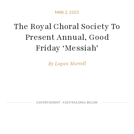
MAR 2, 2023
The Royal Choral Society To
Present Annual, Good
Friday ‘Messiah’
By
Logan Martell