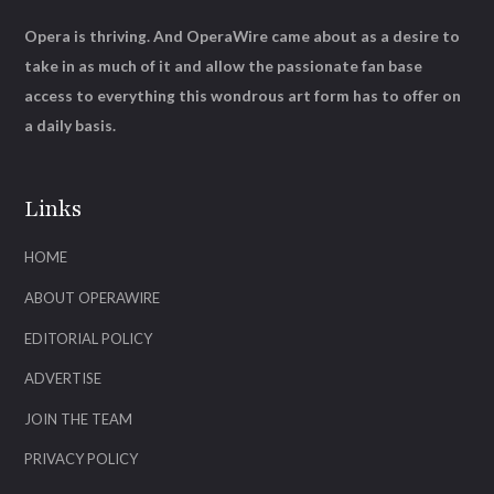
Opera is thriving. And OperaWire came about as a desire to
take in as much of it and allow the passionate fan base
access to everything this wondrous art form has to offer on
a daily basis.
Links
HOME
ABOUT OPERAWIRE
EDITORIAL POLICY
ADVERTISE
JOIN THE TEAM
PRIVACY POLICY