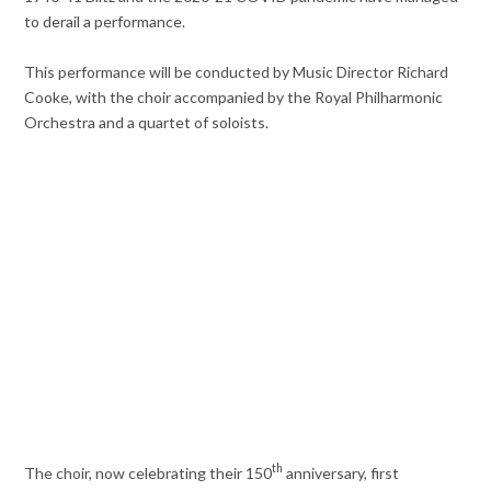
to derail a performance.
This performance will be conducted by Music Director Richard
Cooke, with the choir accompanied by the Royal Philharmonic
Orchestra and a quartet of soloists.
th
The choir, now celebrating their 150
anniversary, first