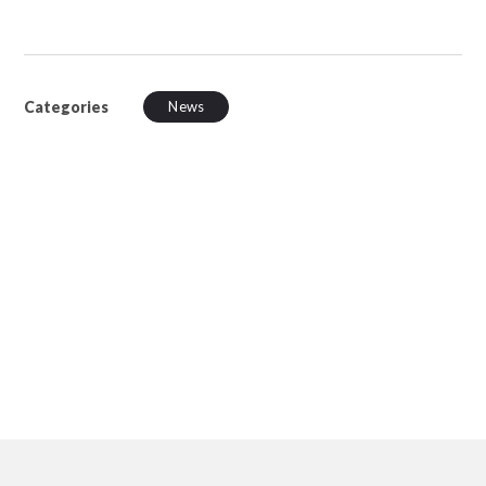
Categories
News