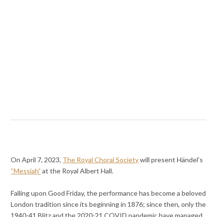
On April 7, 2023,
The Royal Choral Society
will present Händel’s
“Messiah”
at the Royal Albert Hall.
Falling upon Good Friday, the performance has become a beloved
London tradition since its beginning in 1876; since then, only the
1940-41 Blitz and the 2020-21 COVID pandemic have managed