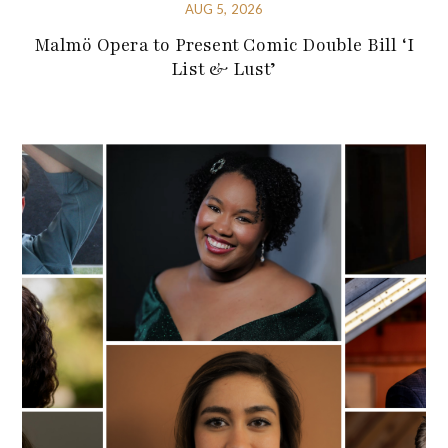
AUG 5, 2026
Malmö Opera to Present Comic Double Bill ‘I
List & Lust’