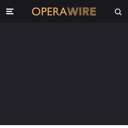
OperaWire