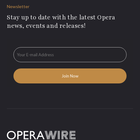
Newsletter
Stay up to date with the latest Opera
news, events and releases!