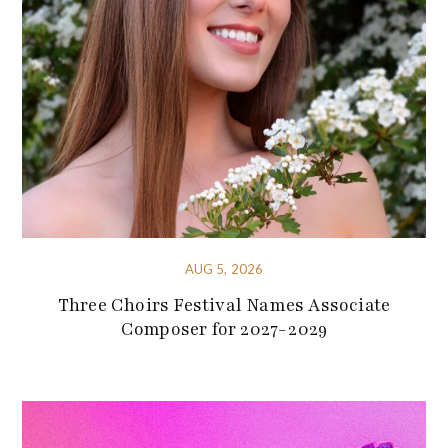
AUG 5, 2026
Three Choirs Festival Names Associate
Composer for 2027-2029