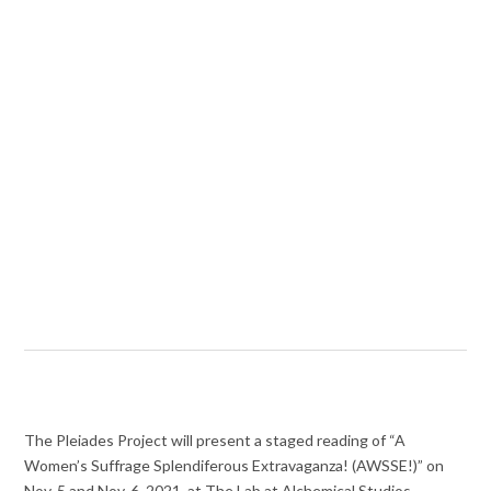
The Pleiades Project will present a staged reading of “A
Women’s Suffrage Splendiferous Extravaganza! (AWSSE!)” on
Nov. 5 and Nov. 6, 2021, at The Lab at Alchemical Studios.