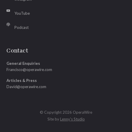
YouTube
Podcast
Contact
General Enquiries
Francisco@operawire.com
Articles & Press
David@operawire.com
© Copyright 2026 OperaWire
Site by
Lenny's Studio