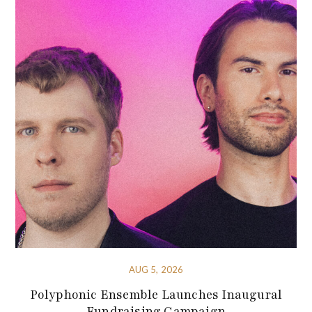
AUG 5, 2026
Polyphonic Ensemble Launches Inaugural
Fundraising Campaign