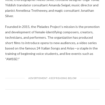
Yiddish translator consultant Amanda Seigel, music director and
pianist Anneliesa Trethewey, and magic consultant Jonathan
Silver.
Founded in 2015, the Pleiades Project’s mission is the promotion
and development of female-identifying composers, creators,
technicians, and performers. The organization has produced
short films to introduce opera to new audiences, a video series
based on the famous 24 Italian Songs and Arias—a staple in the
training of beginning voice students, and live events such as
“AWSSE!”