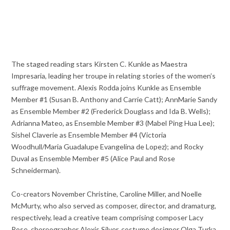
The staged reading stars Kirsten C. Kunkle as Maestra
Impresaria, leading her troupe in relating stories of the women’s
suffrage movement. Alexis Rodda joins Kunkle as Ensemble
Member #1 (Susan B. Anthony and Carrie Catt); AnnMarie Sandy
as Ensemble Member #2 (Frederick Douglass and Ida B. Wells);
Adrianna Mateo, as Ensemble Member #3 (Mabel Ping Hua Lee);
Sishel Claverie as Ensemble Member #4 (Victoria
Woodhull/Maria Guadalupe Evangelina de Lopez); and Rocky
Duval as Ensemble Member #5 (Alice Paul and Rose
Schneiderman).
Co-creators November Christine, Caroline Miller, and Noelle
McMurty, who also served as composer, director, and dramaturg,
respectively, lead a creative team comprising composer Lacy
Rose, choreographer Alexis Silver, costume designer Olga Turka,