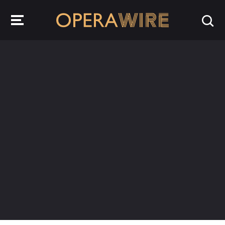
OperaWire