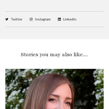
Twitter
Instagram
LinkedIn
Stories you may also like…