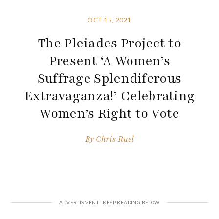
OCT 15, 2021
The Pleiades Project to
Present ‘A Women’s
Suffrage Splendiferous
Extravaganza!’ Celebrating
Women’s Right to Vote
By
Chris Ruel