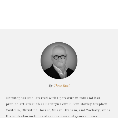
By
Chris Ruel
Christopher Ruel started with OperaWire in 2018 and has
profiled artists such as Kathryn Lewek, Erin Morley, Stephen
Costello, Christine Goerke, Susan Graham, and Zachary James.
His work also includes stage reviews and general news.