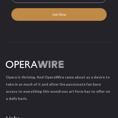
Opera is thriving. And OperaWire came about as a desire to
take in as much of it and allow the passionate fan base
access to everything this wondrous art form has to offer on
a daily basis.