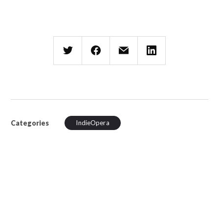
Categories
IndieOpera