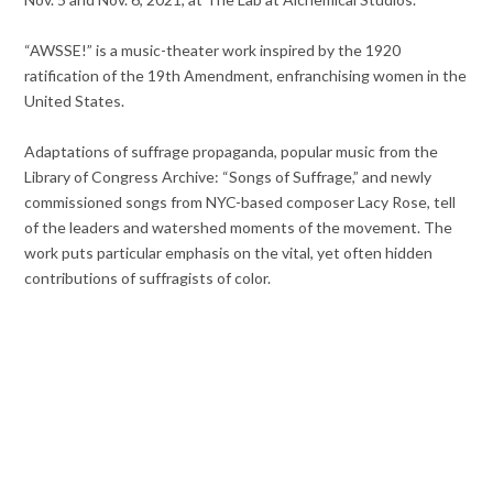
“AWSSE!” is a music-theater work inspired by the 1920
ratification of the 19th Amendment, enfranchising women in the
United States.
Adaptations of suffrage propaganda, popular music from the
Library of Congress Archive: “Songs of Suffrage,” and newly
commissioned songs from NYC-based composer Lacy Rose, tell
of the leaders and watershed moments of the movement. The
work puts particular emphasis on the vital, yet often hidden
contributions of suffragists of color.