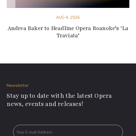
AUG 4, 2026
Andrea Baker to Headline Opera Roanoke’s ‘La
Traviata’
Newsletter
Stay up to date with the latest Opera
news, events and releases!