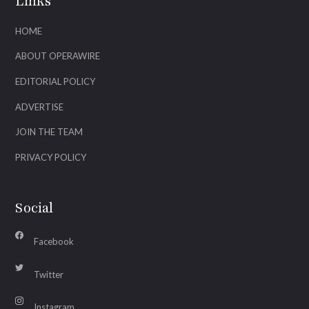
Links
HOME
ABOUT OPERAWIRE
EDITORIAL POLICY
ADVERTISE
JOIN THE TEAM
PRIVACY POLICY
Social
Facebook
Twitter
Instagram