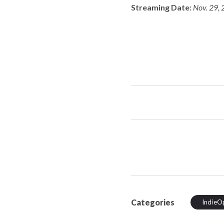
Streaming Date:
Nov. 29, 
Categories
IndieO