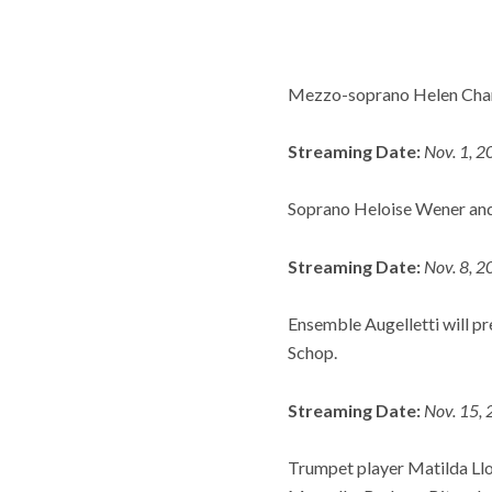
Mezzo-soprano Helen Charl
Streaming Date:
Nov. 1, 2
Soprano Heloise Wener and
Streaming Date:
Nov. 8, 2
Ensemble Augelletti will pr
Schop.
Streaming Date:
Nov. 15, 
Trumpet player Matilda Lloy