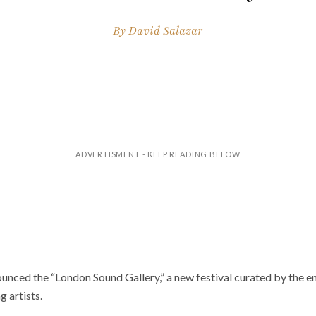
By
David Salazar
unced the “London Sound Gallery,” a new festival curated by the en
g artists.