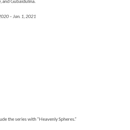
, and Gubaidulina.
2020 – Jan. 1, 2021
ude the series with “Heavenly Spheres.”