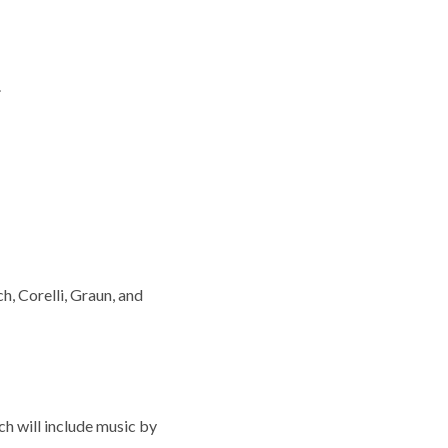
.
, Corelli, Graun, and
ch will include music by