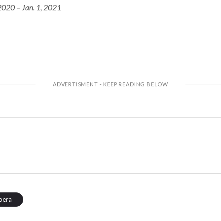
2020 – Jan. 1, 2021
pera