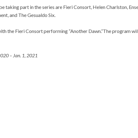
be taking part in the series are Fieri Consort, Helen Charlston, En
ent, and The Gesualdo Six.
with the Fieri Consort performing “Another Dawn.”The program wil
2020 – Jan. 1, 2021