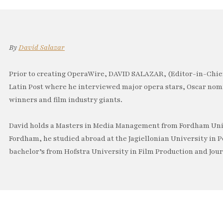
By
David Salazar
Prior to creating OperaWire, DAVID SALAZAR, (Editor-in-Chief
Latin Post where he interviewed major opera stars, Oscar no
winners and film industry giants.
David holds a Masters in Media Management from Fordham Univ
Fordham, he studied abroad at the Jagiellonian University in P
bachelor’s from Hofstra University in Film Production and Jou