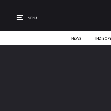
MENU
NEWS
INDIEOP