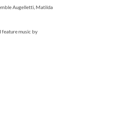
semble Augelletti, Matilda
l feature music by