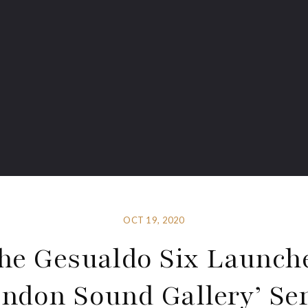
OCT 19, 2020
he Gesualdo Six Launch
ondon Sound Gallery’ Ser