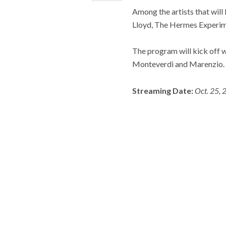
Among the artists that will 
Lloyd, The Hermes Experim
The program will kick off 
Monteverdi and Marenzio.
Streaming Date:
Oct. 25, 