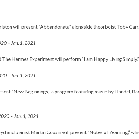
ston will present “Abbandonata” alongside theorboist Toby Carr
020 – Jan. 1, 2021
 The Hermes Experiment will perform “I am Happy Living Simply.”
020 – Jan. 1, 2021
esent “New Beginnings,” a program featuring music by Handel, Bach
2020 – Jan. 1, 2021
d and pianist Martin Cousin will present “Notes of Yearning,” whi