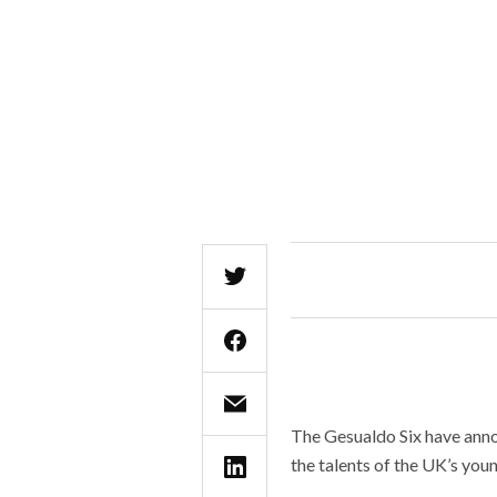
The Gesualdo Six have anno
the talents of the UK’s youn