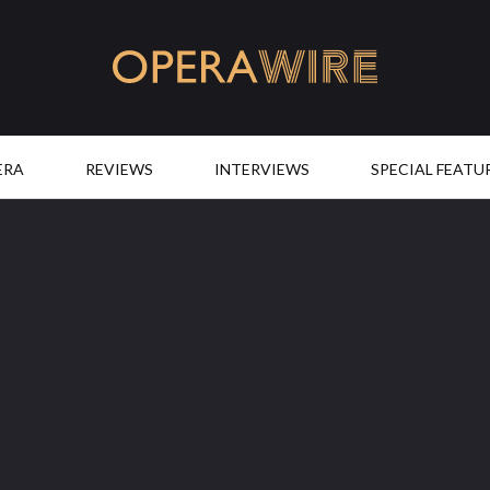
OperaWire
ERA
REVIEWS
INTERVIEWS
SPECIAL FEATU