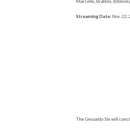
Marcello, Brahms, Bitensky
Streaming Date:
Nov. 22, 
The Gesualdo Six will concl