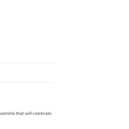
semble that will celebrate