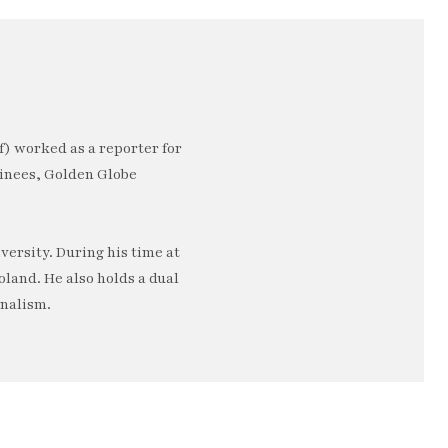
) worked as a reporter for
minees, Golden Globe
ersity. During his time at
oland. He also holds a dual
rnalism.