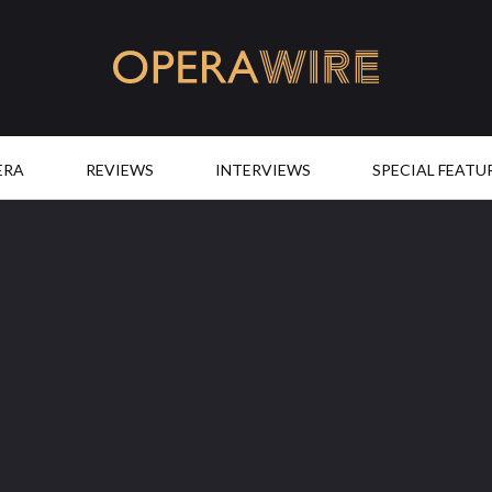
OperaWire
ERA
REVIEWS
INTERVIEWS
SPECIAL FEATU