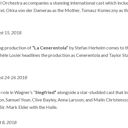
l Orchestra accompanies a stunning international cast which incl
tel, Okka von der Damerau as the Mother, Tomasz Konieczny as t
st 15, 2018
ng production of
“La Cenerentola”
by Stefan Herheim comes to th
èle Losier headlines the production as Cenerentola and Taylor Sta
st 24-26 2018
e role in Wagner’s “
Siegfried”
alongside a star-studded cast that i
on, Samuel Youn, Clive Bayley, Anna Larsson, and Malin Christenss
Sir. Mark Elder with the Halle.
t 8, 2018