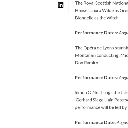
The Royal Scottish Nationa
Hänsel, Laura Wilde as Gre
Blondelle as the Witch.
Performance Dates:
Augu
The Opéra de Lyon’s stunni
Montanari conducting. Mich
Don Ramiro.
Performance Dates:
Augu
Simon O’Neill sings the titl
Gerhard Siegel, Iain Paters
performance will be led by 
Performance Date:
Augus