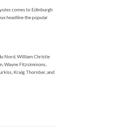
ysées comes to Edinburgh
ux headline the popular
du Nord. William Christie
unn, Wayne Fitzsimmons,
rkiss, Kraig Thornber, and