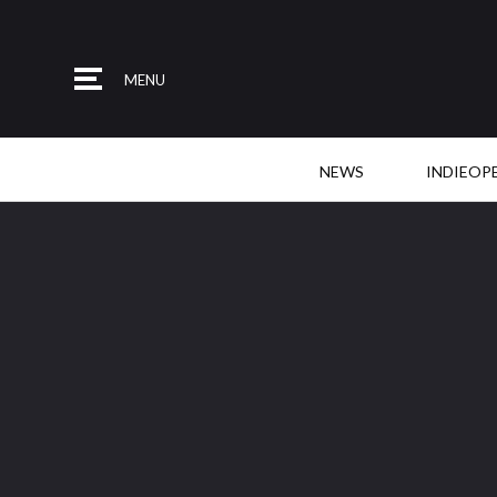
MENU
NEWS
INDIEOP