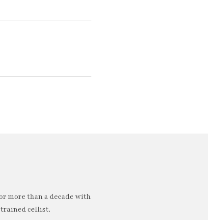
or more than a decade with
trained cellist.