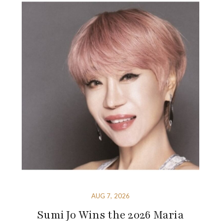
AUG 7, 2026
Sumi Jo Wins the 2026 Maria