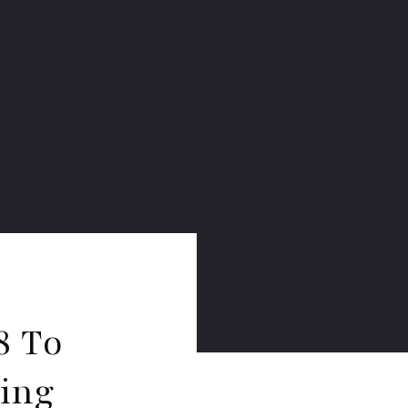
8 To
ring