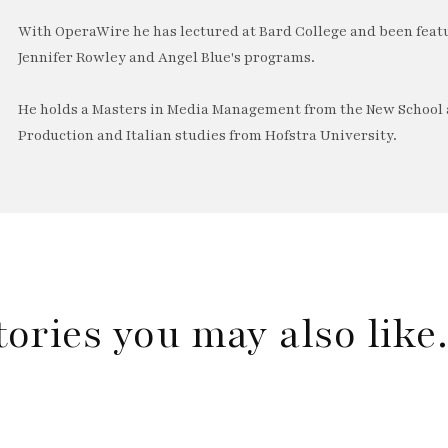
With OperaWire he has lectured at Bard College and been feat
Jennifer Rowley and Angel Blue's programs.
He holds a Masters in Media Management from the New School a
Production and Italian studies from Hofstra University.
tories you may also lik