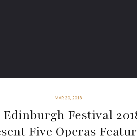
MAR 20, 2018
 Edinburgh Festival 201
sent Five Operas Featu