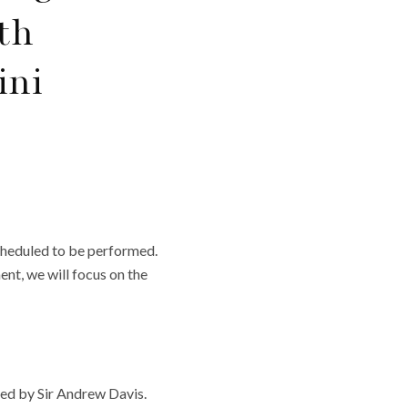
th
ini
cheduled to be performed.
nt, we will focus on the
d by Sir Andrew Davis.