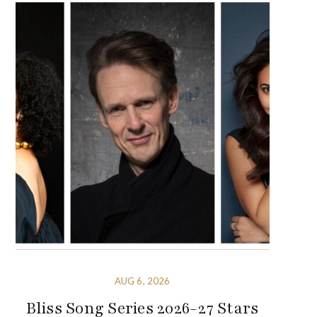
AUG 6, 2026
Bliss Song Series 2026-27 Stars