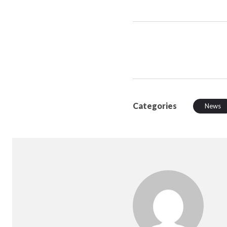
Categories
News