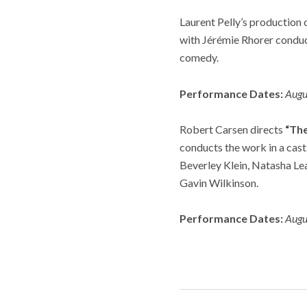
Laurent Pelly’s production 
with
Jérémie Rhorer conduct
comedy.
Performance Dates:
Augu
Robert Carsen directs
“Th
conducts the work in a cast
Beverley Klein, Natasha Le
Gavin Wilkinson.
Performance Dates:
Augu