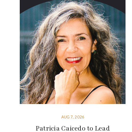
AUG 7, 2026
Patricia Caicedo to Lead