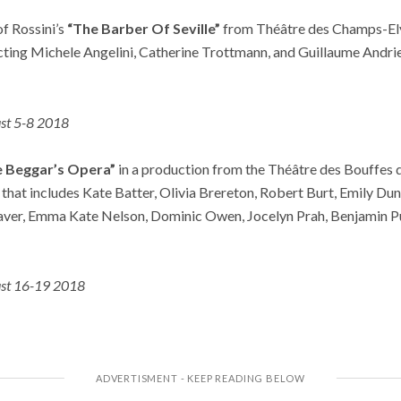
of Rossini’s
“The Barber Of Seville”
from Théâtre des Champs-El
ing Michele Angelini, Catherine Trottmann, and Guillaume Andrie
st 5-8 2018
e Beggar’s Opera”
in a production from the Théâtre des Bouffes 
 that includes Kate Batter, Olivia Brereton, Robert Burt, Emily D
aver, Emma Kate Nelson, Dominic Owen, Jocelyn Prah, Benjamin Pu
st 16-19 2018