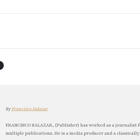
By
Francisco Salazar
FRANCISCO SALAZAR, (Publisher) has worked as a journalist f
multiple publications. He is a media producer and a classically 