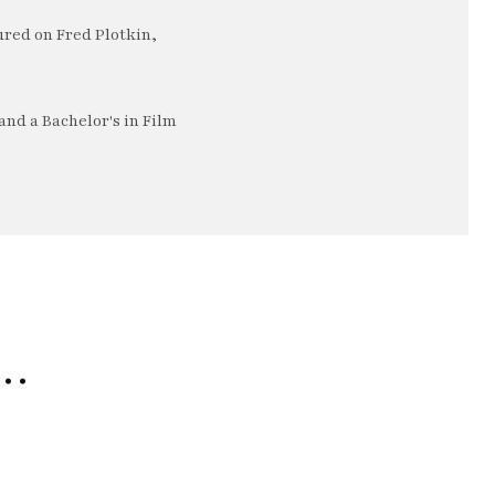
ured on Fred Plotkin,
nd a Bachelor's in Film
e…