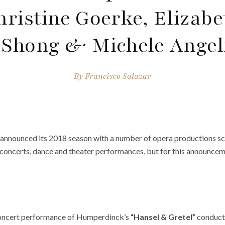
hristine Goerke, Elizabe
Shong & Michele Angel
By
Francisco Salazar
 announced its 2018 season with a number of opera productions s
concerts, dance and theater performances, but for this announceme
 concert performance of Humperdinck’s
“Hansel & Gretel”
conducte