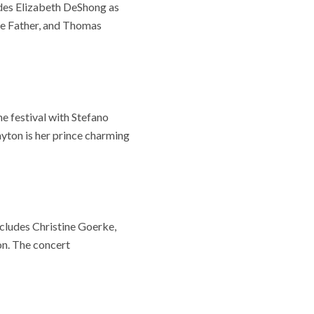
udes Elizabeth DeShong as
he Father, and Thomas
e festival with Stefano
yton is her prince charming
ncludes Christine Goerke,
on. The concert