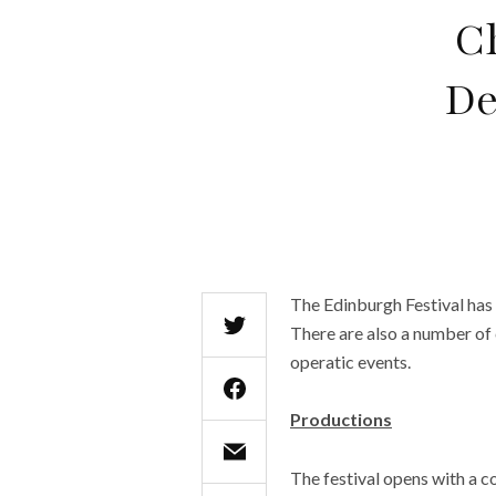
C
De
The Edinburgh Festival has
There are also a number of 
operatic events.
Productions
The festival opens with a