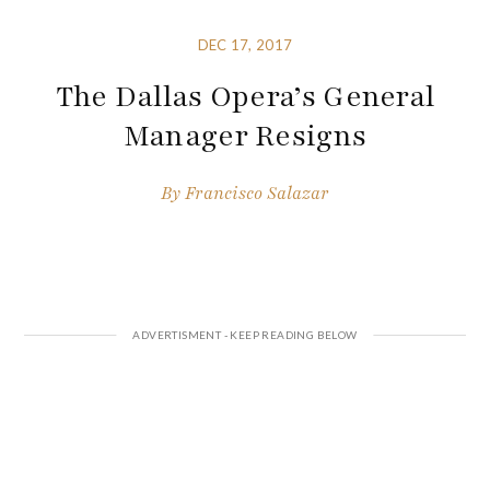
DEC 17, 2017
The Dallas Opera’s General
Manager Resigns
By
Francisco Salazar