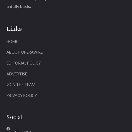
a daily basis.
Links
HOME
ABOUT OPERAWIRE
EDITORIAL POLICY
ADVERTISE
JOIN THE TEAM
PRIVACY POLICY
Social
Facebook