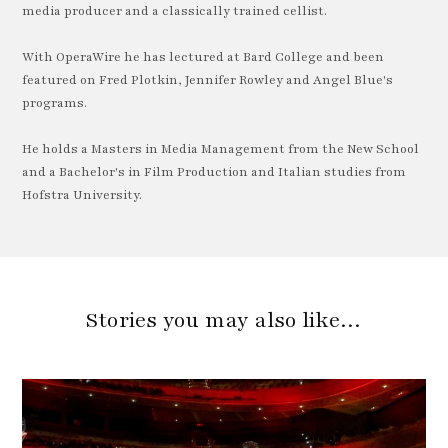
media producer and a classically trained cellist.
With OperaWire he has lectured at Bard College and been
featured on Fred Plotkin, Jennifer Rowley and Angel Blue's
programs.
He holds a Masters in Media Management from the New School
and a Bachelor's in Film Production and Italian studies from
Hofstra University.
Stories you may also like…