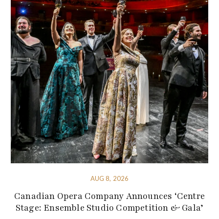
AUG 8, 2026
Canadian Opera Company Announces ‘Centre
Stage: Ensemble Studio Competition & Gala’