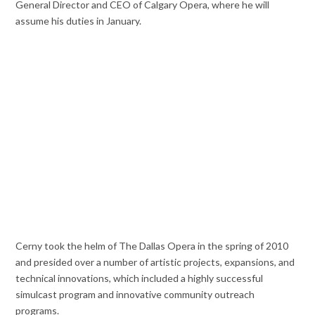
General Director and CEO of Calgary Opera, where he will
assume his duties in January.
Cerny took the helm of The Dallas Opera in the spring of 2010
and presided over a number
of artistic projects, expansions, and
technical innovations, which included a highly successful
simulcast program and innovative community outreach
programs.