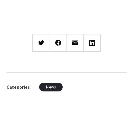
Categories
News