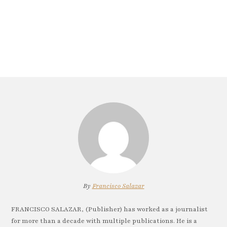
By
Francisco Salazar
FRANCISCO SALAZAR, (Publisher) has worked as a journalist
for more than a decade with multiple publications. He is a