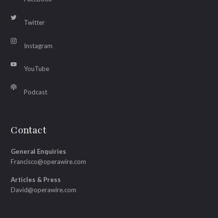
Twitter
Instagram
YouTube
Podcast
Contact
General Enquiries
Francisco@operawire.com
Articles & Press
David@operawire.com