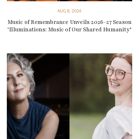
AUG 8, 2026
Music of Remembrance Unveils 2026-27 Season
‘Illuminations: Music of Our Shared Humanity’