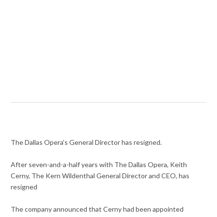
The Dallas Opera’s General Director has resigned.
After seven-and-a-half years with The Dallas Opera, Keith
Cerny, The Kern Wildenthal General Director and CEO, has
resigned
The company announced that Cerny had been appointed