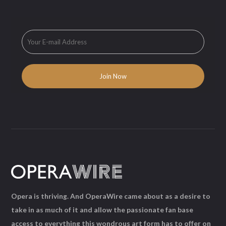
Opera is thriving. And OperaWire came about as a desire to
take in as much of it and allow the passionate fan base
access to everything this wondrous art form has to offer on