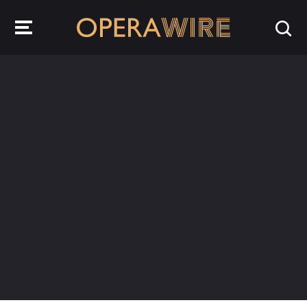
OperaWire