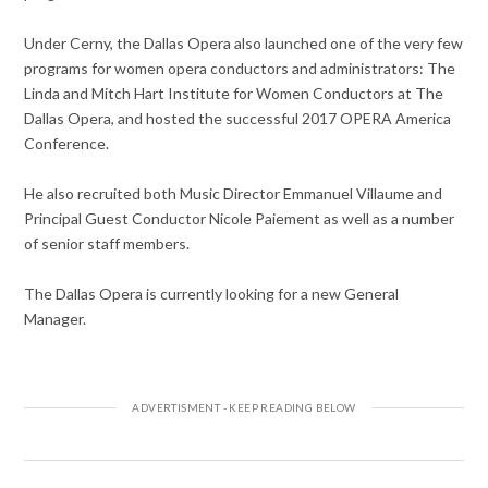
Under Cerny, the Dallas Opera also launched one of the very few
programs for women opera conductors and administrators: The
Linda and Mitch Hart Institute for Women Conductors at The
Dallas Opera, and hosted the successful 2017 OPERA America
Conference.
He also recruited both Music Director Emmanuel Villaume and
Principal Guest Conductor Nicole Paiement as well as a number
of senior staff members.
The Dallas Opera is currently looking for a new General
Manager.