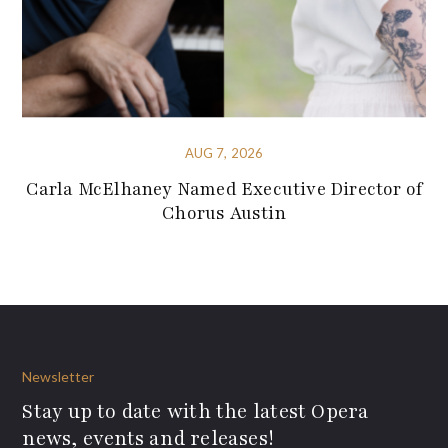
AUG 7, 2026
Carla McElhaney Named Executive Director of
Chorus Austin
Newsletter
Stay up to date with the latest Opera
news, events and releases!