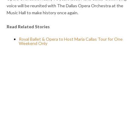
voice will be reunited with The Dallas Opera Orchestra at the
Music Hall to make history once again.
Read Related Stories
Royal Ballet & Opera to Host Maria Callas Tour for One
Weekend Only