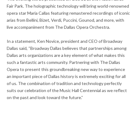
Fair Park. The holographic technology will bring world-renowned
opera star Maria Callas featuring remastered recordings of iconic
arias from Bellini, Bizet, Verdi, Puccini, Gounod, and more, with
live accompaniment from The Dallas Opera Orchestra.
In a statement, Ken Novice, president and CEO of Broadway
Dallas said, “Broadway Dallas believes that partnerships among
Dallas arts organizations are a key element of what makes this
such a fantastic arts community. Partnering with The Dallas
Opera to present this groundbreaking new way to experience
an important piece of Dallas history is extremely exciting for all
of us. The combination of tradition and technology perfectly
suits our celebration of the Music Hall Centennial as we reflect
on the past and look toward the future.”