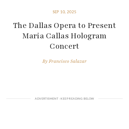
SEP 10, 2025
The Dallas Opera to Present
Maria Callas Hologram
Concert
By
Francisco Salazar