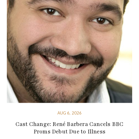
AUG 6, 2026
Cast Change: René Barbera Cancels BBC
Proms Debut Due to Illness