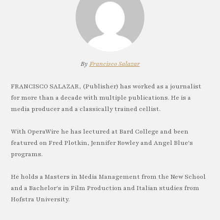
By
Francisco Salazar
FRANCISCO SALAZAR, (Publisher) has worked as a journalist
for more than a decade with multiple publications. He is a
media producer and a classically trained cellist.
With OperaWire he has lectured at Bard College and been
featured on Fred Plotkin, Jennifer Rowley and Angel Blue's
programs.
He holds a Masters in Media Management from the New School
and a Bachelor's in Film Production and Italian studies from
Hofstra University.