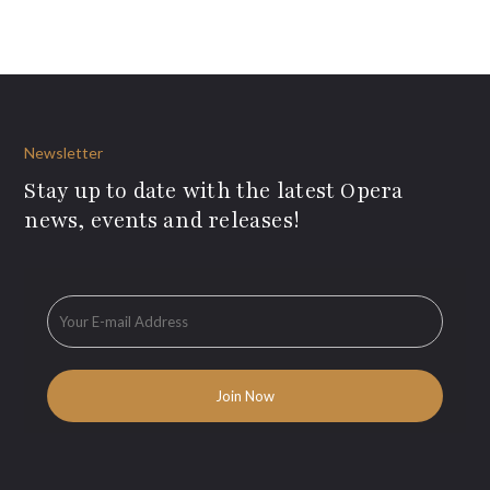
Newsletter
Stay up to date with the latest Opera
news, events and releases!