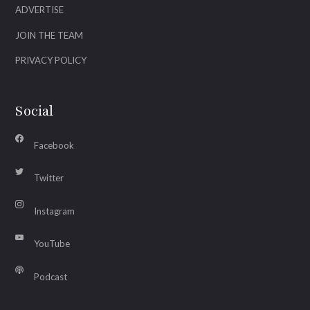
ADVERTISE
JOIN THE TEAM
PRIVACY POLICY
Social
Facebook
Twitter
Instagram
YouTube
Podcast