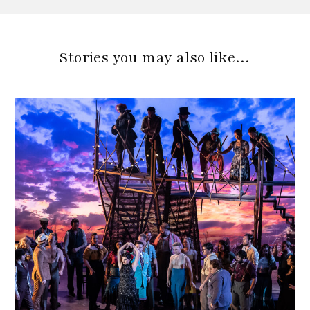
Stories you may also like…