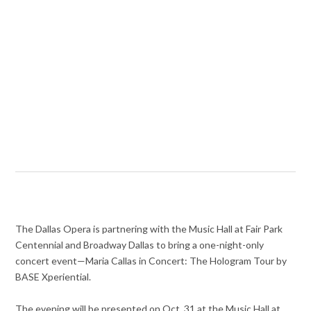
The Dallas Opera is partnering with the Music Hall at Fair Park
Centennial and Broadway Dallas to bring a one-night-only
concert event—Maria Callas in Concert: The Hologram Tour by
BASE Xperiential.
The evening will be presented on Oct. 31 at the Music Hall at