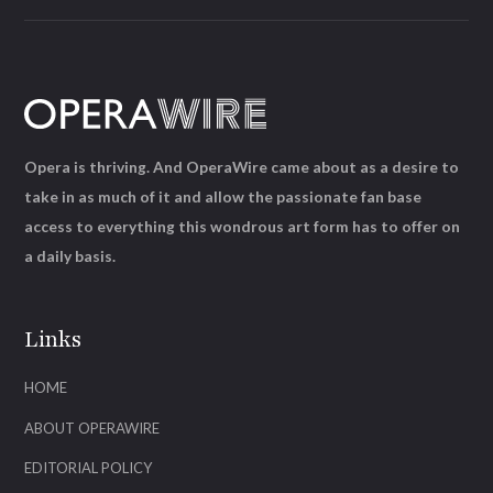
Opera is thriving. And OperaWire came about as a desire to
take in as much of it and allow the passionate fan base
access to everything this wondrous art form has to offer on
a daily basis.
Links
HOME
ABOUT OPERAWIRE
EDITORIAL POLICY