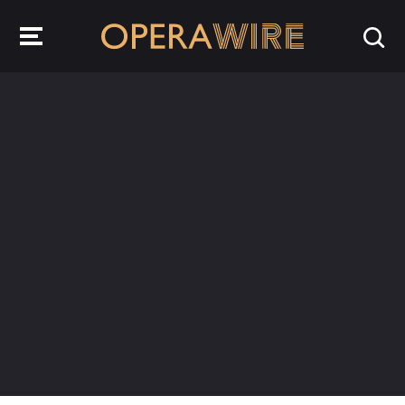
OperaWire