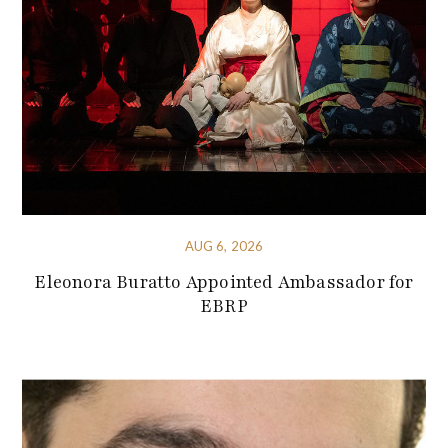
AUG 6, 2026
Eleonora Buratto Appointed Ambassador for
EBRP