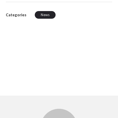
Categories
News