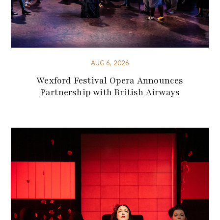
AUG 6, 2026
Wexford Festival Opera Announces
Partnership with British Airways