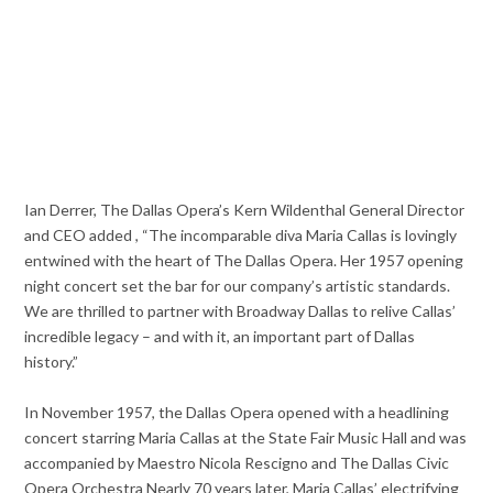
Ian Derrer, The Dallas Opera’s Kern Wildenthal General Director
and CEO added , “The incomparable diva Maria Callas is lovingly
entwined with the heart of The Dallas Opera. Her 1957 opening
night concert set the bar for our company’s artistic standards.
We are thrilled to partner with Broadway Dallas to relive Callas’
incredible legacy – and with it, an important part of Dallas
history.”
In November 1957, the Dallas Opera opened with a headlining
concert starring Maria Callas at the State Fair Music Hall and was
accompanied by Maestro Nicola Rescigno and The Dallas Civic
Opera Orchestra Nearly 70 years later, Maria Callas’ electrifying