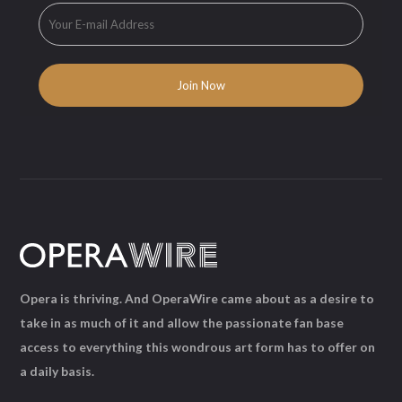
Opera is thriving. And OperaWire came about as a desire to
take in as much of it and allow the passionate fan base
access to everything this wondrous art form has to offer on
a daily basis.