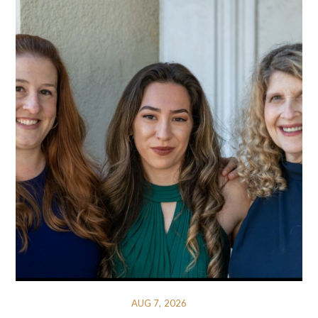
AUG 7, 2026