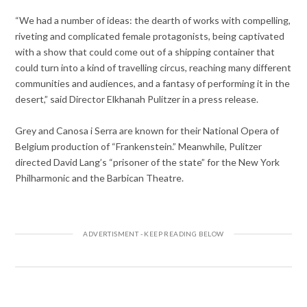
“We had a number of ideas: the dearth of works with compelling,
riveting and complicated female protagonists, being captivated
with a show that could come out
of a shipping container that
could turn into a kind of travelling circus, reaching many different
communities and audiences, and a fantasy of performing it in the
desert,” said Director Elkhanah Pulitzer in a press release.
Grey and Canosa i Serra are known for their National Opera of
Belgium production of “Frankenstein.” Meanwhile, Pulitzer
directed David Lang’s “prisoner of the state” for the New York
Philharmonic and the Barbican Theatre.