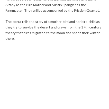
Altany as the Bird Mother and Austin Spangler as the
Ringmaster. They will be accompanied by the Friction Quartet.
The opera tells the story of a mother-bird and her bird-child as
they try to survive the desert and
draws from the 17th century
theory that birds migrated to the moon and spent their winter
there.