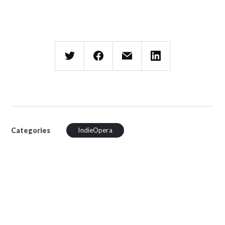
Categories
IndieOpera