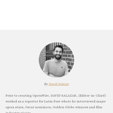
By
David Salazar
Prior to creating OperaWire, DAVID SALAZAR, (Editor-in-Chief)
worked as a reporter for Latin Post where he interviewed major
opera stars, Oscar nominees, Golden Globe winners and film