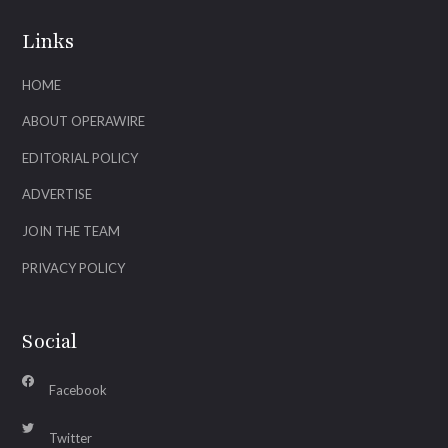
Links
HOME
ABOUT OPERAWIRE
EDITORIAL POLICY
ADVERTISE
JOIN THE TEAM
PRIVACY POLICY
Social
Facebook
Twitter