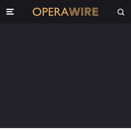
OperaWire