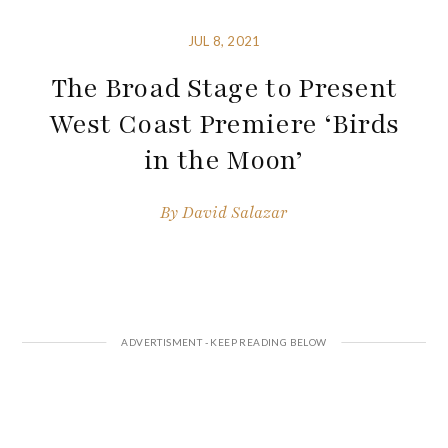
JUL 8, 2021
The Broad Stage to Present
West Coast Premiere ‘Birds
in the Moon’
By
David Salazar