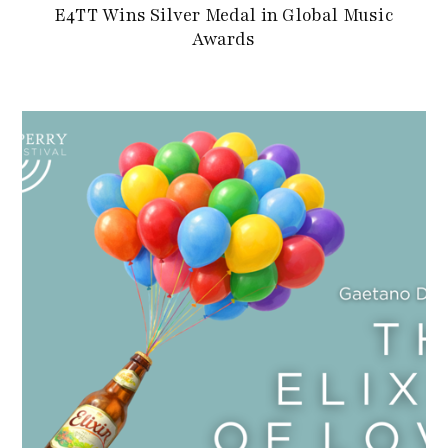
E4TT Wins Silver Medal in Global Music
Awards