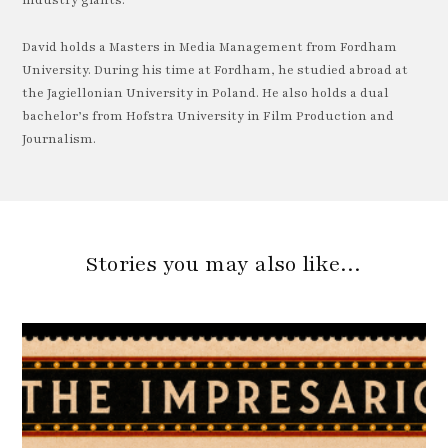
industry giants.
David holds a Masters in Media Management from Fordham
University. During his time at Fordham, he studied abroad at
the Jagiellonian University in Poland. He also holds a dual
bachelor’s from Hofstra University in Film Production and
Journalism.
Stories you may also like…