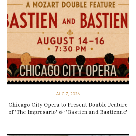
AUG 7, 2026
Chicago City Opera to Present Double Feature
of ‘The Impresario’ & ‘Bastien and Bastienne’