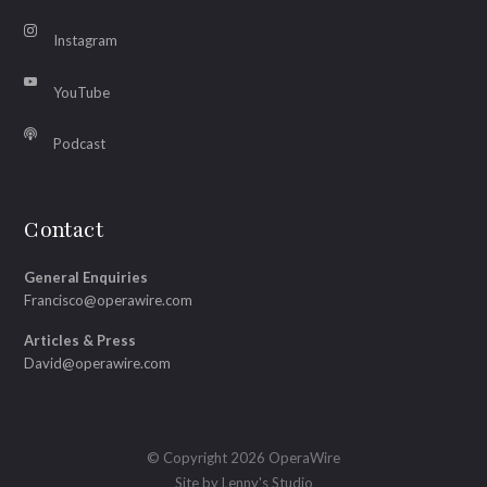
Instagram
YouTube
Podcast
Contact
General Enquiries
Francisco@operawire.com
Articles & Press
David@operawire.com
© Copyright 2026 OperaWire
Site by
Lenny's Studio