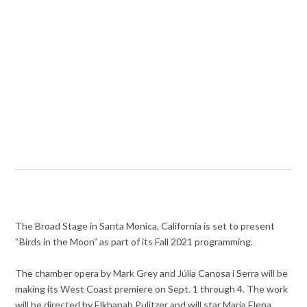
The Broad Stage in Santa Monica, California is set to present
“Birds in the Moon” as part of its Fall 2021 programming.
The chamber opera by Mark Grey and Júlia Canosa i Serra will be
making its West Coast premiere on Sept. 1 through 4. The work
will be directed by Elkhanah Pulitzer and will star Maria Elena