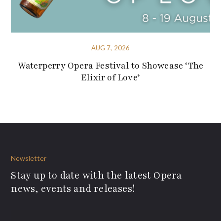
AUG 7, 2026
Waterperry Opera Festival to Showcase ‘The
Elixir of Love’
Newsletter
Stay up to date with the latest Opera
news, events and releases!