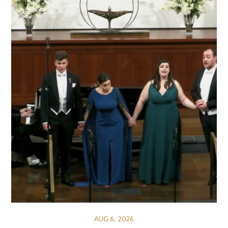
AUG 6, 2026