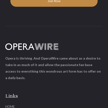
Opera is thriving. And OperaWire came about as a desire to
take in as much of it and allow the passionate fan base
access to everything this wondrous art form has to offer on
a daily basis.
Links
HOME