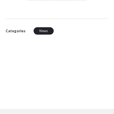
Categories
News