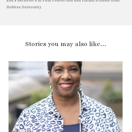
and a Bachelor's in Film Production and Italian studies from
Hofstra University.
Stories you may also like…