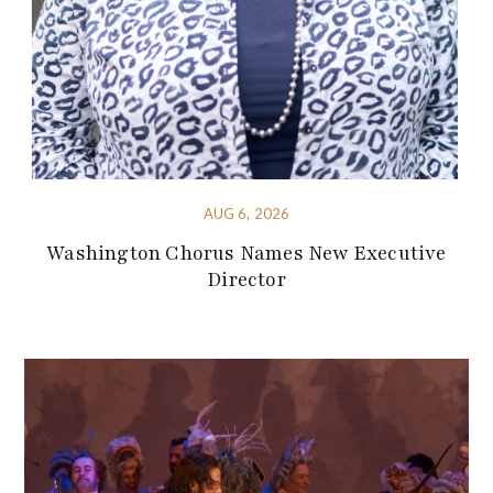
AUG 6, 2026
Washington Chorus Names New Executive
Director