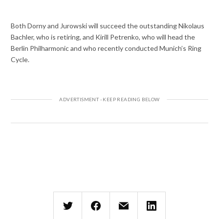
Both Dorny and Jurowski will succeed the outstanding Nikolaus
Bachler, who is retiring, and Kirill Petrenko, who will head the
Berlin Philharmonic and who recently conducted Munich’s Ring
Cycle.