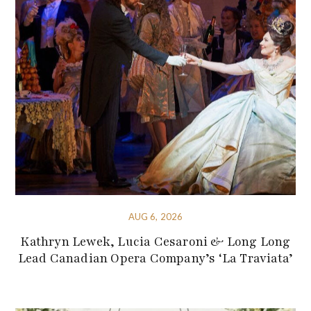
AUG 6, 2026
Kathryn Lewek, Lucia Cesaroni & Long Long
Lead Canadian Opera Company’s ‘La Traviata’