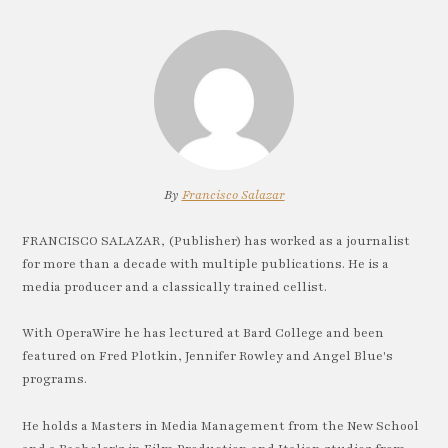
By
Francisco Salazar
FRANCISCO SALAZAR, (Publisher) has worked as a journalist
for more than a decade with multiple publications. He is a
media producer and a classically trained cellist.
With OperaWire he has lectured at Bard College and been
featured on Fred Plotkin, Jennifer Rowley and Angel Blue's
programs.
He holds a Masters in Media Management from the New School