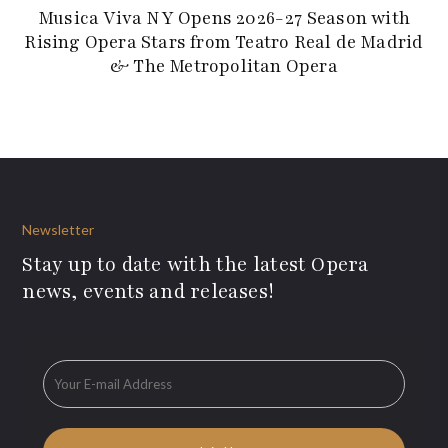
Musica Viva NY Opens 2026-27 Season with
Rising Opera Stars from Teatro Real de Madrid
& The Metropolitan Opera
Newsletter
Stay up to date with the latest Opera
news, events and releases!