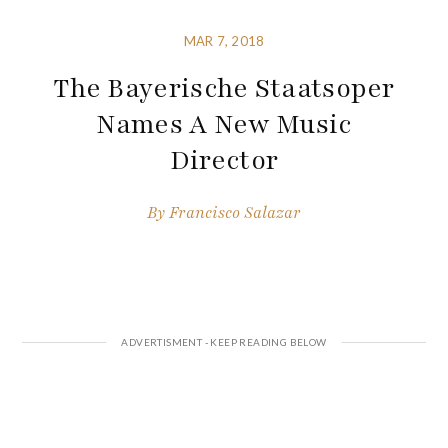
MAR 7, 2018
The Bayerische Staatsoper
Names A New Music
Director
By
Francisco Salazar