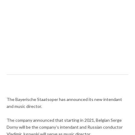
The Bayerische Staatsoper has announced its new intendant
and music director.
The company announced that starting in 2021, Belgian Serge
Dorny will be the company’s intendant and Russian conductor
Vladimir Jurowski will serve as music director.