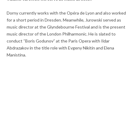
Dorny currently works with the Opéra de Lyon and also worked
for a short period in Dresden. Meanwhile, Jurowski served as
music director at the Glyndebourne Festival and is the present
music director of the London Philharmonic. He is slated to
conduct “Boris Godunov” at the Paris Opera with Ildar
Abdrazakov in the title role with Evgeny Nikitin and Elena
Manistina.