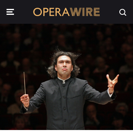
OperaWire