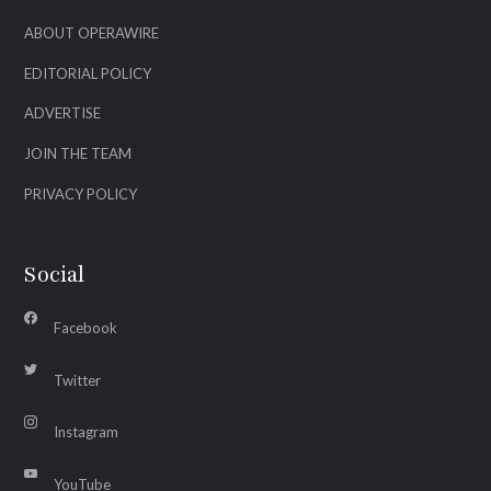
ABOUT OPERAWIRE
EDITORIAL POLICY
ADVERTISE
JOIN THE TEAM
PRIVACY POLICY
Social
Facebook
Twitter
Instagram
YouTube