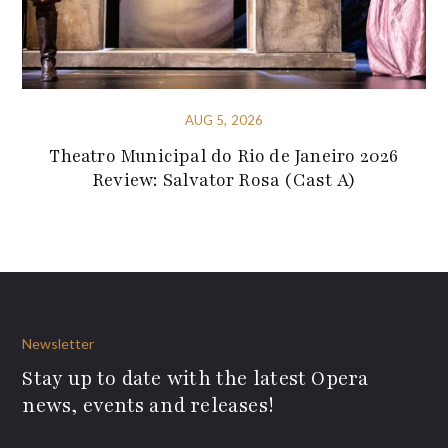
AUG 5, 2026
Theatro Municipal do Rio de Janeiro 2026
Review: Salvator Rosa (Cast A)
Newsletter
Stay up to date with the latest Opera
news, events and releases!