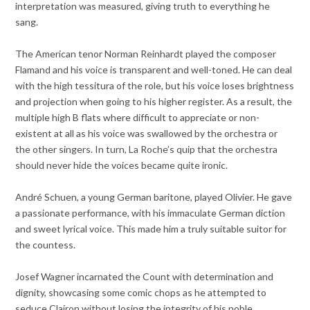
interpretation was measured, giving truth to everything he
sang.
The American tenor Norman Reinhardt played the composer
Flamand and his voice is transparent and well-toned. He can deal
with the high tessitura of the role, but his voice loses brightness
and projection when going to his higher register. As a result, the
multiple high B flats where difficult to appreciate or non-
existent at all as his voice was swallowed by the orchestra or
the other singers. In turn, La Roche’s quip that the orchestra
should never hide the voices became quite ironic.
André Schuen, a young German baritone, played Olivier. He gave
a passionate performance, with his immaculate German diction
and sweet lyrical voice. This made him a truly suitable suitor for
the countess.
Josef Wagner incarnated the Count with determination and
dignity, showcasing some comic chops as he attempted to
seduce Clairon without losing the integrity of his noble