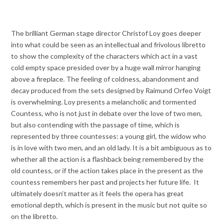
The brilliant German stage director Christof Loy goes deeper
into what could be seen as an intellectual and frivolous libretto
to show the complexity of the characters which act in a vast
cold empty space presided over by a huge wall mirror hanging
above a fireplace. The feeling of coldness, abandonment and
decay produced from the sets designed by Raimund Orfeo Voigt
is overwhelming. Loy presents a melancholic and tormented
Countess, who is not just in debate over the love of two men,
but also contending with the passage of time, which is
represented by three countesses: a young girl, the widow who
is in love with two men, and an old lady. It is a bit ambiguous as to
whether all the action is a flashback being remembered by the
old countess, or if the action takes place in the present as the
countess remembers her past and projects her future life. It
ultimately doesn’t matter as it feels the opera has great
emotional depth, which is present in the music but not quite so
on the libretto.