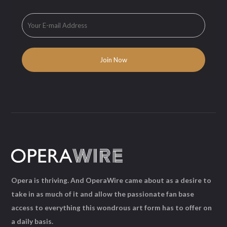
Opera is thriving. And OperaWire came about as a desire to
take in as much of it and allow the passionate fan base
access to everything this wondrous art form has to offer on
a daily basis.