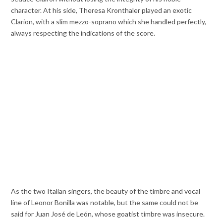
character. At his side, Theresa Kronthaler played an exotic
Clarion, with a slim mezzo-soprano which she handled perfectly,
always respecting the indications of the score.
As the two Italian singers, the beauty of the timbre and vocal
line of Leonor Bonilla was notable, but the same could not be
said for Juan José de León, whose goatist timbre was insecure.