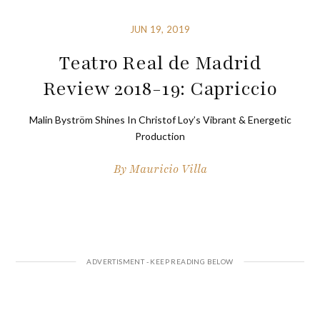
JUN 19, 2019
Teatro Real de Madrid
Review 2018-19: Capriccio
Malin Byström Shines In Christof Loy’s Vibrant & Energetic
Production
By
Mauricio Villa