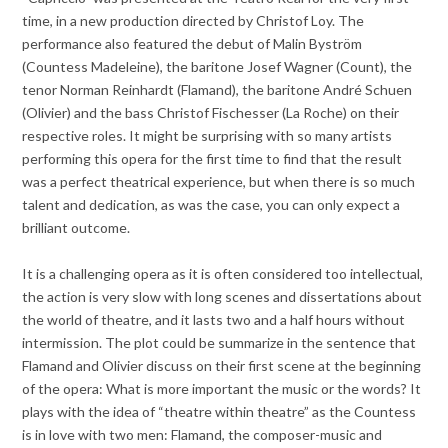
time, in a new production directed by Christof Loy. The
performance also featured the debut of Malin Byström
(Countess Madeleine), the baritone Josef Wagner (Count), the
tenor Norman Reinhardt (Flamand), the baritone André Schuen
(Olivier) and the bass Christof Fischesser (La Roche) on their
respective roles. It might be surprising with so many artists
performing this opera for the first time to find that the result
was a perfect theatrical experience, but when there is so much
talent and dedication, as was the case, you can only expect a
brilliant outcome.
It is a challenging opera as it is often considered too intellectual,
the action is very slow with long scenes and dissertations about
the world of theatre, and it lasts two and a half hours without
intermission. The plot could be summarize in the sentence that
Flamand and Olivier discuss on their first scene at the beginning
of the opera: What is more important the music or the words? It
plays with the idea of “theatre within theatre” as the Countess
is in love with two men: Flamand, the composer-music and