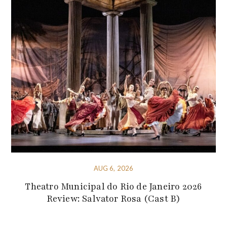
AUG 6, 2026
Theatro Municipal do Rio de Janeiro 2026
Review: Salvator Rosa (Cast B)