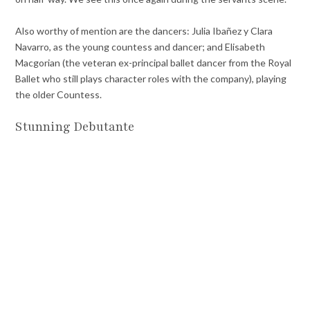
Also worthy of mention are the dancers: Julia Ibañez y Clara
Navarro, as the young countess and dancer; and Elisabeth
Macgorian (the veteran ex-principal ballet dancer from the Royal
Ballet who still plays character roles with the company), playing
the older Countess.
Stunning Debutante