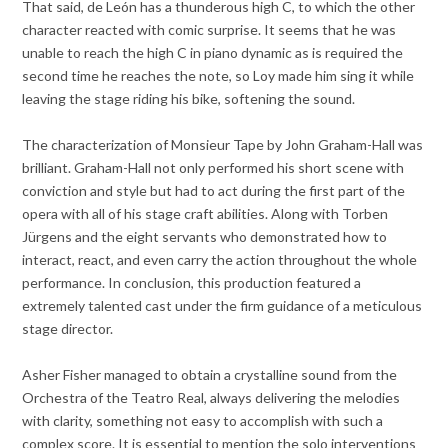
That said, de León has a thunderous high C, to which the other
character reacted with comic surprise. It seems that he was
unable to reach the high C in piano dynamic as is required the
second time he reaches the note, so Loy made him sing it while
leaving the stage riding his bike, softening the sound.
The characterization of Monsieur Tape by John Graham-Hall was
brilliant. Graham-Hall not only performed his short scene with
conviction and style but had to act during the first part of the
opera with all of his stage craft abilities. Along with Torben
Jürgens and the eight servants who demonstrated how to
interact, react, and even carry the action throughout the whole
performance. In conclusion, this production featured a
extremely talented cast under the firm guidance of a meticulous
stage director.
Asher Fisher managed to obtain a crystalline sound from the
Orchestra of the Teatro Real, always delivering the melodies
with clarity, something not easy to accomplish with such a
complex score. It is essential to mention the solo interventions