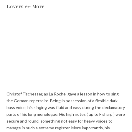
Lovers & More
Christof Fischesser, as La Roche, gave a lesson in how to sing
the German repertoire. Being in possession of a flexible dark
bass voice, his singing was fluid and easy during the declamatory
parts of his long monologue. His high notes ( up to F sharp ) were
secure and round, something not easy for heavy voices to
manage in such a extreme register. More importantly, his