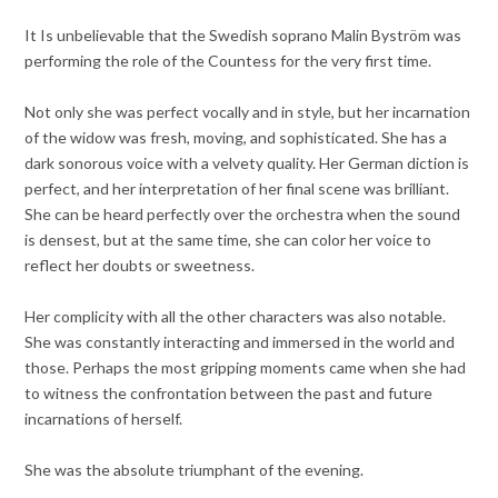
It Is unbelievable that the Swedish soprano Malin Byström was
performing the role of the Countess for the very first time.
Not only she was perfect vocally and in style, but her incarnation
of the widow was fresh, moving, and sophisticated. She has a
dark sonorous voice with a velvety quality. Her German diction is
perfect, and her interpretation of her final scene was brilliant.
She can be heard perfectly over the orchestra when the sound
is densest, but at the same time, she can color her voice to
reflect her doubts or sweetness.
Her complicity with all the other characters was also notable.
She was constantly interacting and immersed in the world and
those. Perhaps the most gripping moments came when she had
to witness the confrontation between the past and future
incarnations of herself.
She was the absolute triumphant of the evening.