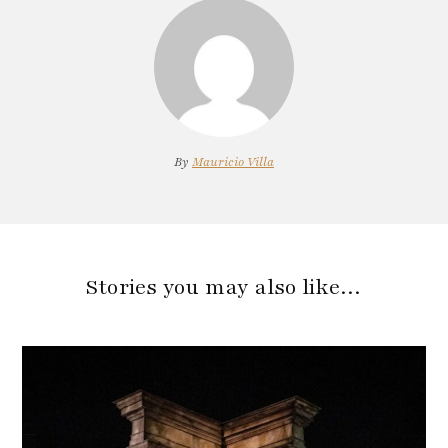
By
Mauricio Villa
Stories you may also like…