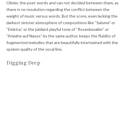
Olivier, the poet-words and can not decided between them, as
there is no resolution regarding the conflict between the
weight of music versus words. But the score, even lacking the
darkest sinister atmosphere of compositions like “Salome” or
“Elektra,” or the jubilant playful tone of “Rosenkavalier” or
“Ariadne auf Naxos” by the same author, keeps the fluidity of
fragmented melodies that are beautifully intertwined with the
spoken quality of the vocal line.
Digging Deep