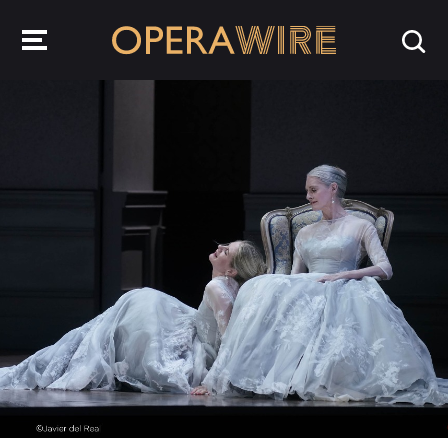
OperaWire