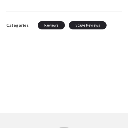
Categories
Reviews
Stage Reviews