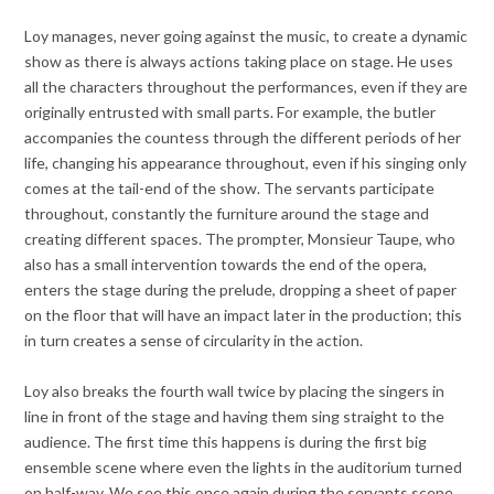
Loy manages, never going against the music, to create a dynamic
show as there is always actions taking place on stage. He uses
all the characters throughout the performances, even if they are
originally entrusted with small parts. For example, the butler
accompanies the countess through the different periods of her
life, changing his appearance throughout, even if his singing only
comes at the tail-end of the show. The servants participate
throughout, constantly the furniture around the stage and
creating different spaces. The prompter, Monsieur Taupe, who
also has a small intervention towards the end of the opera,
enters the stage during the prelude, dropping a sheet of paper
on the floor that will have an impact later in the production; this
in turn creates a sense of circularity in the action.
Loy also breaks the fourth wall twice by placing the singers in
line in front of the stage and having them sing straight to the
audience. The first time this happens is during the first big
ensemble scene where even the lights in the auditorium turned
on half-way. We see this once again during the servants scene.