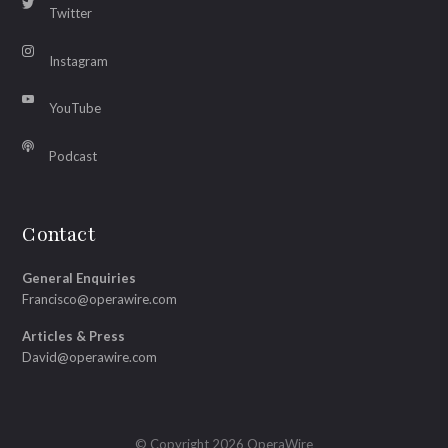
Twitter
Instagram
YouTube
Podcast
Contact
General Enquiries
Francisco@operawire.com
Articles & Press
David@operawire.com
© Copyright 2026 OperaWire