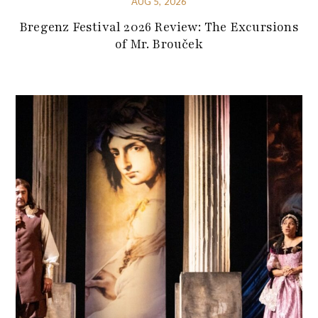
AUG 5, 2026
Bregenz Festival 2026 Review: The Excursions
of Mr. Brouček