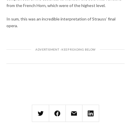
from the French Horn, which were of the highest level.
In sum, this was an incredible interpretation of Strauss’ final
opera.