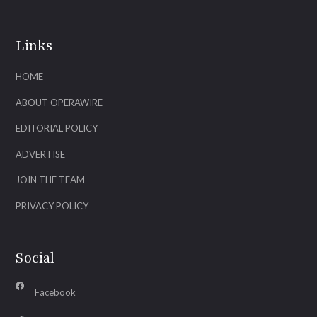
Links
HOME
ABOUT OPERAWIRE
EDITORIAL POLICY
ADVERTISE
JOIN THE TEAM
PRIVACY POLICY
Social
Facebook