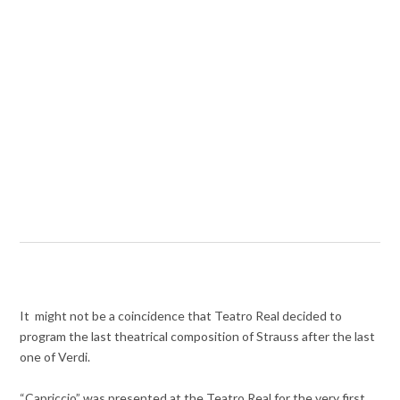
It might not be a coincidence that Teatro Real decided to
program the last theatrical composition of Strauss after the last
one of Verdi.
“Capriccio” was presented at the Teatro Real for the very first