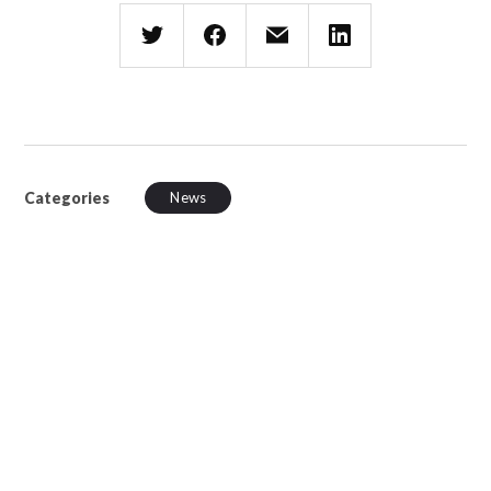
Categories
News