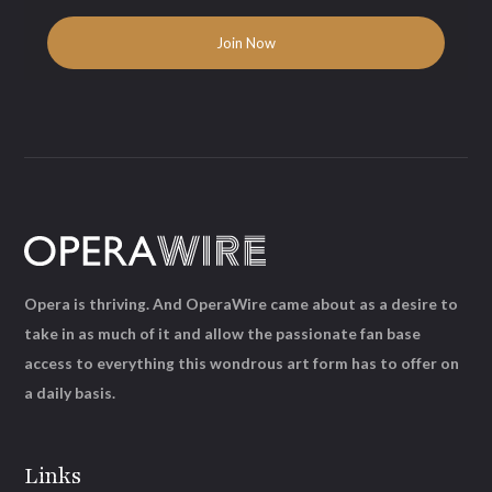
Opera is thriving. And OperaWire came about as a desire to
take in as much of it and allow the passionate fan base
access to everything this wondrous art form has to offer on
a daily basis.
Links