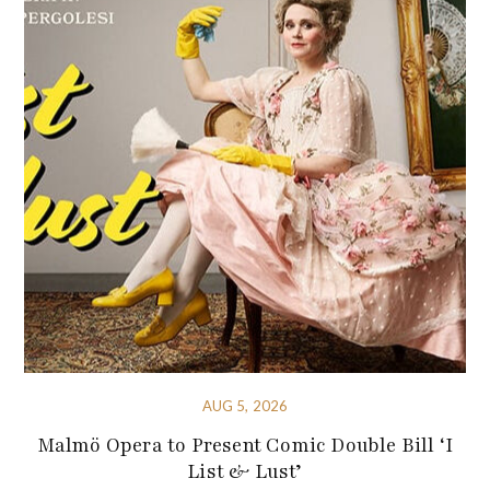
AUG 5, 2026
Malmö Opera to Present Comic Double Bill ‘I
List & Lust’