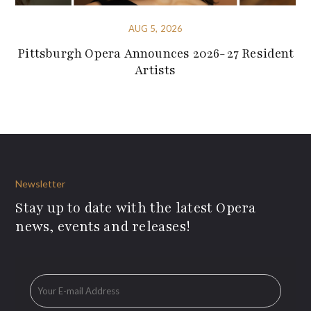
AUG 5, 2026
Pittsburgh Opera Announces 2026-27 Resident
Artists
Newsletter
Stay up to date with the latest Opera
news, events and releases!