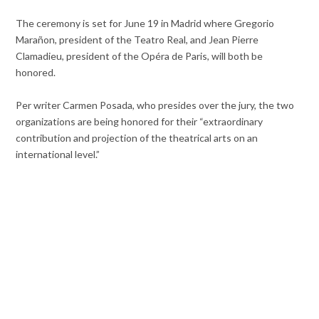
The ceremony is set for June 19 in Madrid where Gregorio
Marañon, president of the Teatro Real, and Jean Pierre
Clamadieu, president of the Opéra de Paris, will both be
honored.
Per writer Carmen Posada, who presides over the jury, the two
organizations are being honored for their “extraordinary
contribution and projection of the theatrical arts on an
international level.”