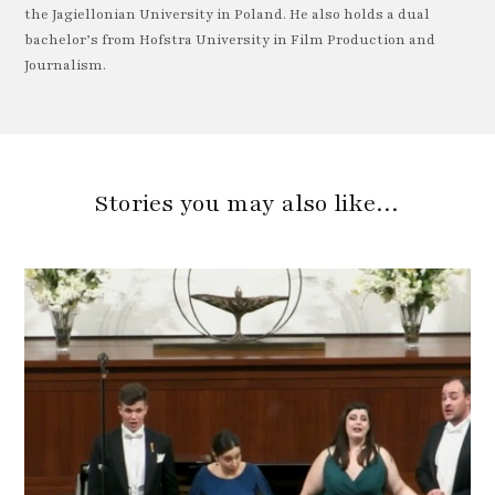
the Jagiellonian University in Poland. He also holds a dual
bachelor’s from Hofstra University in Film Production and
Journalism.
Stories you may also like…