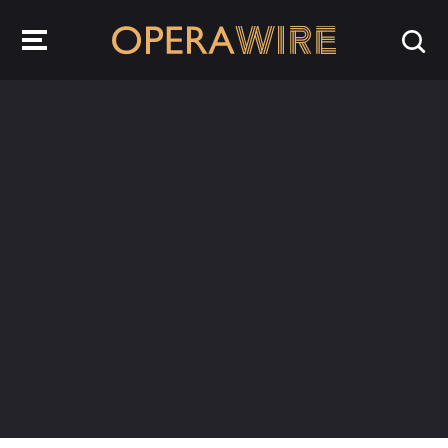
OperaWire