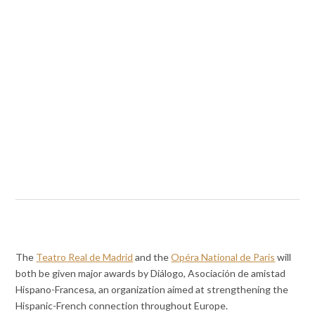
The
Teatro Real de Madrid
and the
Opéra National de Paris
will
both be given major awards by Diálogo, Asociación de amistad
Hispano-Francesa, an organization aimed at strengthening the
Hispanic-French connection throughout Europe.