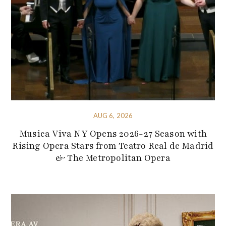
AUG 6, 2026
Musica Viva NY Opens 2026-27 Season with
Rising Opera Stars from Teatro Real de Madrid
& The Metropolitan Opera