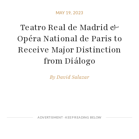
MAY 19, 2023
Teatro Real de Madrid &
Opéra National de Paris to
Receive Major Distinction
from Diálogo
By
David Salazar