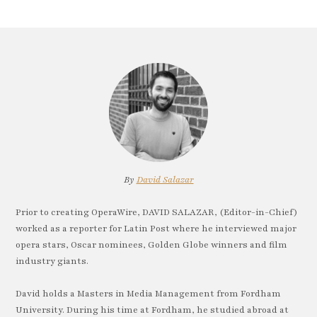
By
David Salazar
Prior to creating OperaWire, DAVID SALAZAR, (Editor-in-Chief)
worked as a reporter for Latin Post where he interviewed major
opera stars, Oscar nominees, Golden Globe winners and film
industry giants.
David holds a Masters in Media Management from Fordham
University. During his time at Fordham, he studied abroad at