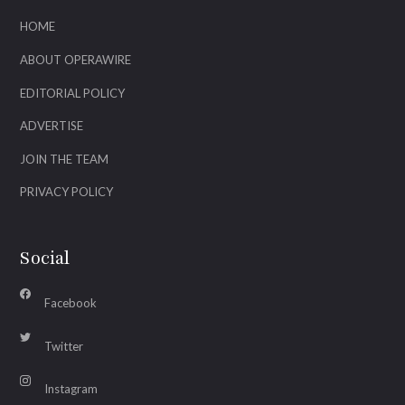
HOME
ABOUT OPERAWIRE
EDITORIAL POLICY
ADVERTISE
JOIN THE TEAM
PRIVACY POLICY
Social
Facebook
Twitter
Instagram