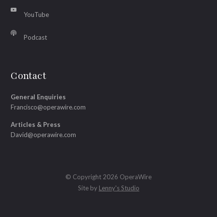
YouTube
Podcast
Contact
General Enquiries
Francisco@operawire.com
Articles & Press
David@operawire.com
© Copyright 2026 OperaWire
Site by
Lenny's Studio