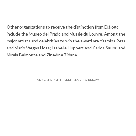
Other organizations to receive the distinction from Diálogo
include the Museo del Prado and Musée du Louvre. Among the
major artists and celebrities to win the award are Yasmina Reza
and Mario Vargas Llosa; Isabelle Huppert and Carlos Saura; and
Mireia Belmonte and Zinedine Zidane.