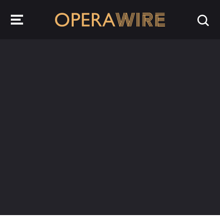
OperaWire