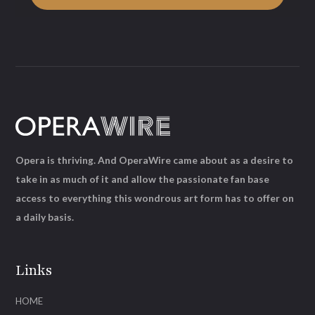
Opera is thriving. And OperaWire came about as a desire to
take in as much of it and allow the passionate fan base
access to everything this wondrous art form has to offer on
a daily basis.
Links
HOME