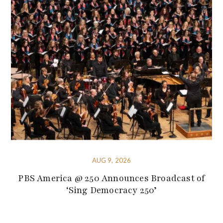
AUG 9, 2026
PBS America @ 250 Announces Broadcast of
‘Sing Democracy 250’