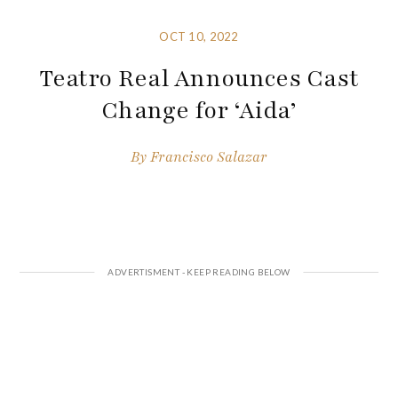
OCT 10, 2022
Teatro Real Announces Cast
Change for ‘Aida’
By
Francisco Salazar