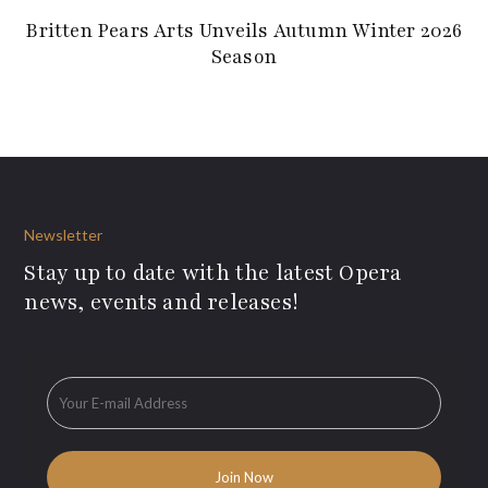
Britten Pears Arts Unveils Autumn Winter 2026
Season
Newsletter
Stay up to date with the latest Opera
news, events and releases!