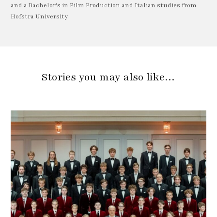
and a Bachelor's in Film Production and Italian studies from
Hofstra University.
Stories you may also like…