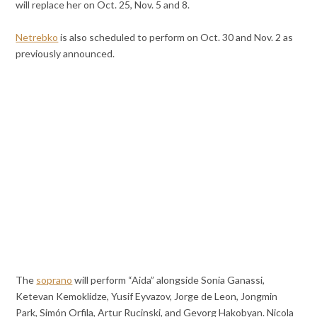
will replace her on Oct. 25, Nov. 5 and 8.
Netrebko
is also scheduled to perform on Oct. 30 and Nov. 2 as
previously announced.
The
soprano
will perform “Aida” alongside Sonia Ganassi,
Ketevan Kemoklidze, Yusif Eyvazov, Jorge de Leon, Jongmin
Park, Simón Orfila, Artur Rucinski, and Gevorg Hakobyan. Nicola