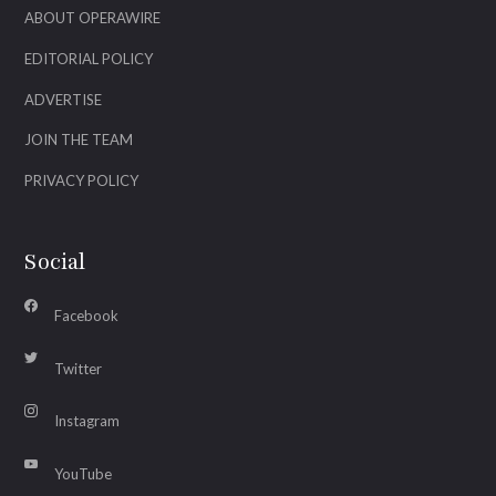
ABOUT OPERAWIRE
EDITORIAL POLICY
ADVERTISE
JOIN THE TEAM
PRIVACY POLICY
Social
Facebook
Twitter
Instagram
YouTube