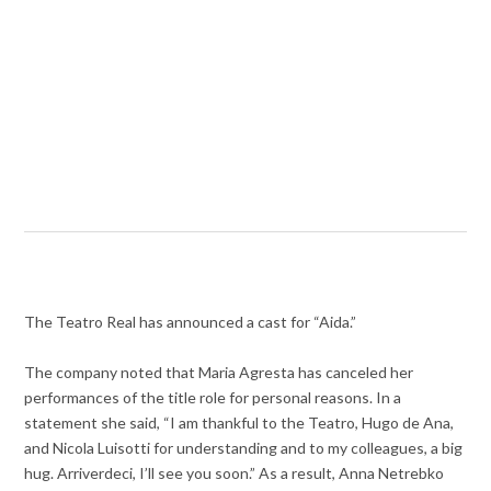
The Teatro Real has announced a cast for “Aida.”
The company noted that Maria Agresta has canceled her
performances of the title role for personal reasons. In a
statement she said, “I am thankful to the Teatro, Hugo de Ana,
and Nicola Luisotti for understanding and to my colleagues, a big
hug. Arriverdeci, I’ll see you soon.” As a result, Anna Netrebko