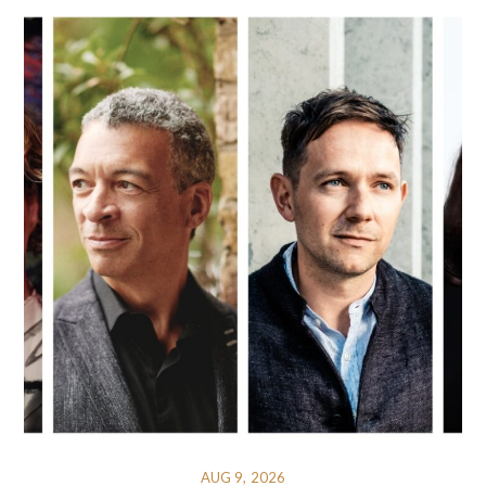
AUG 9, 2026