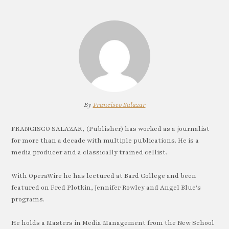
By
Francisco Salazar
FRANCISCO SALAZAR, (Publisher) has worked as a journalist
for more than a decade with multiple publications. He is a
media producer and a classically trained cellist.
With OperaWire he has lectured at Bard College and been
featured on Fred Plotkin, Jennifer Rowley and Angel Blue's
programs.
He holds a Masters in Media Management from the New School