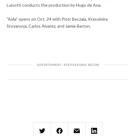
Luisotti conducts the production by Hugo de Ana.
”Aida” opens on Oct. 24 with Piotr Beczala, Krassimira
Stoyanova, Carlos Alvarez, and Jamie Barton.