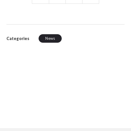
Categories
News