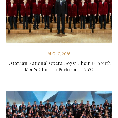
AUG 10, 2026
Estonian National Opera Boys’ Choir & Youth
Men’s Choir to Perform in NYC