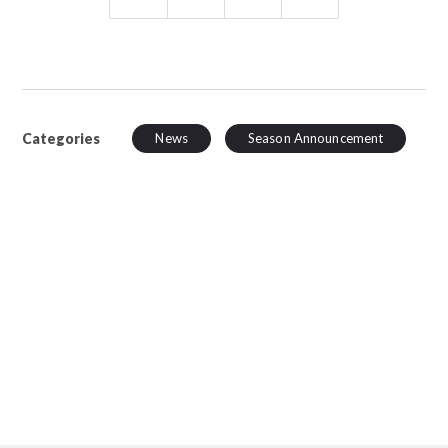
Categories
News
Season Announcement