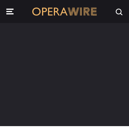
OperaWire