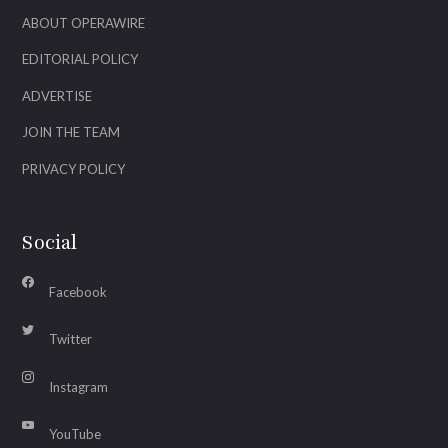
ABOUT OPERAWIRE
EDITORIAL POLICY
ADVERTISE
JOIN THE TEAM
PRIVACY POLICY
Social
Facebook
Twitter
Instagram
YouTube