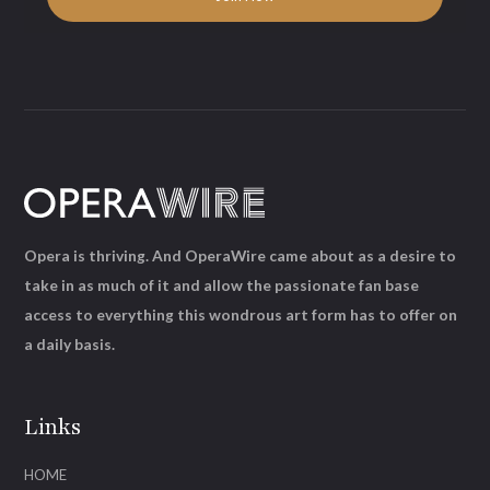
Opera is thriving. And OperaWire came about as a desire to
take in as much of it and allow the passionate fan base
access to everything this wondrous art form has to offer on
a daily basis.
Links
HOME