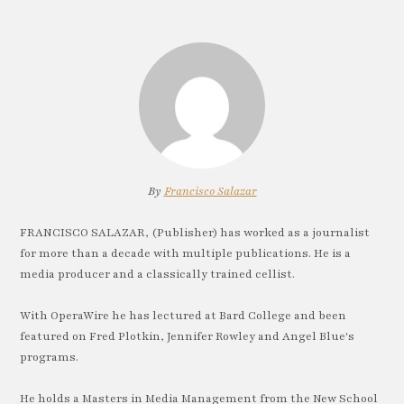
By
Francisco Salazar
FRANCISCO SALAZAR, (Publisher) has worked as a journalist
for more than a decade with multiple publications. He is a
media producer and a classically trained cellist.
With OperaWire he has lectured at Bard College and been
featured on Fred Plotkin, Jennifer Rowley and Angel Blue's
programs.
He holds a Masters in Media Management from the New School