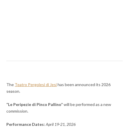
The
Teatro Pergolesi di Jesi
has been announced its 2026
season.
“Le Peripezie di Pinco Pallino”
will be performed as a new
commission.
Performance Dates:
April 19-21, 2026