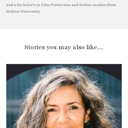
and a Bachelor's in Film Production and Italian studies from
Hofstra University.
Stories you may also like…