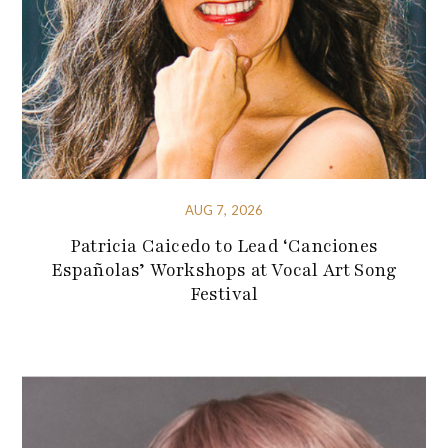
AUG 7, 2026
Patricia Caicedo to Lead ‘Canciones
Españolas’ Workshops at Vocal Art Song
Festival