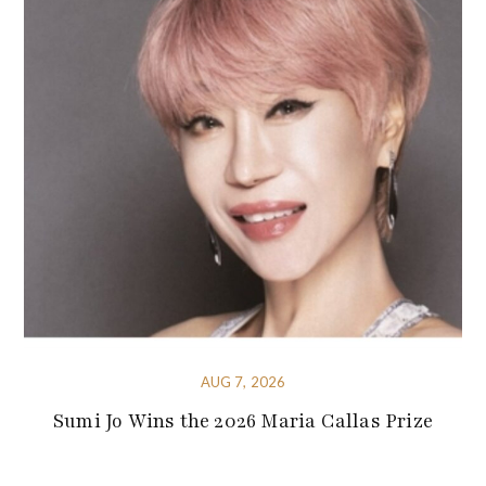
AUG 7, 2026
Sumi Jo Wins the 2026 Maria Callas Prize