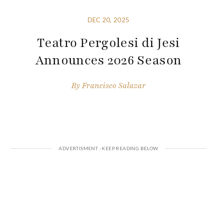
DEC 20, 2025
Teatro Pergolesi di Jesi
Announces 2026 Season
By
Francisco Salazar