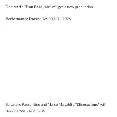
Donizetti’s
“Don Pasquale”
will get a new production.
Performance Dates:
Oct. 30 & 31, 2026
Salvatore Passantino and Marco Malvaldi’s
“L’Esecuzione”
will
have its world premiere.