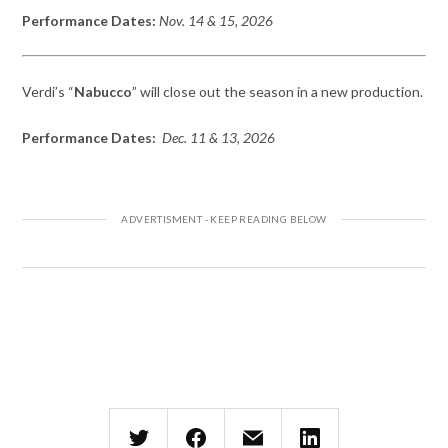
Performance Dates:
Nov. 14 & 15, 2026
Verdi’s “
Nabucco
” will close out the season in a new production.
Performance Dates:
Dec. 11 & 13, 2026