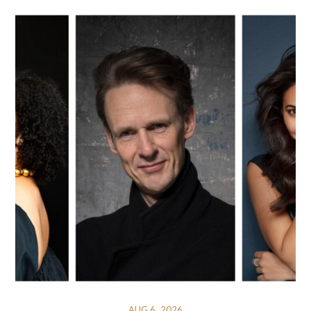
AUG 6, 2026