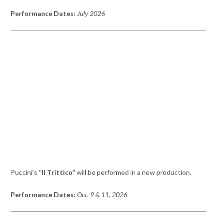
Performance Dates:
July 2026
Puccini’s
“Il Trittico”
will be performed in a new production.
Performance Dates:
Oct. 9 & 11, 2026