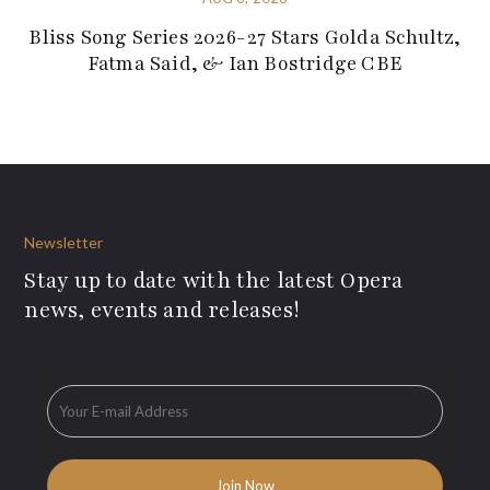
Bliss Song Series 2026-27 Stars Golda Schultz,
Fatma Said, & Ian Bostridge CBE
Newsletter
Stay up to date with the latest Opera
news, events and releases!