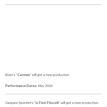
Bizet’s “
Carmen
” will get a new production
Performance Dates:
May 2026
Gaspare Spontini’s “
L
i Finti
Filosofi
” will get a new production.