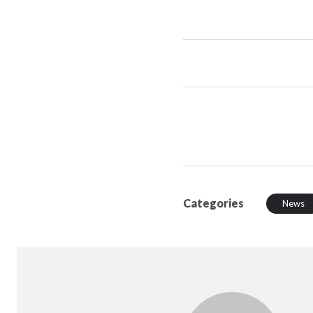
Categories
News