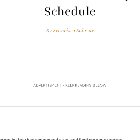
Schedule
By
Francisco Salazar
ermo in Italy has announced a revised September program.