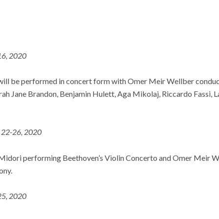
 16, 2020
ill be performed in concert form with Omer Meir Wellber conduct
arah Jane Brandon, Benjamin Hulett, Aga Mikolaj, Riccardo Fassi, 
. 22-26, 2020
Midori performing Beethoven’s Violin Concerto and Omer Meir W
ony.
 25, 2020