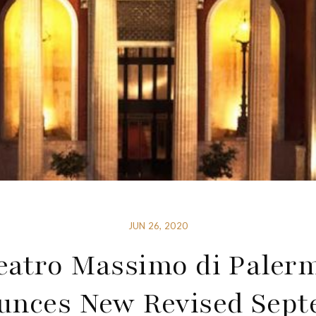
JUN 26, 2020
eatro Massimo di Paler
nces New Revised Sep