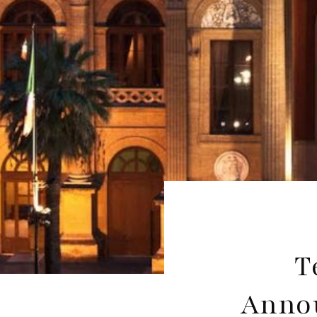
T
Annou