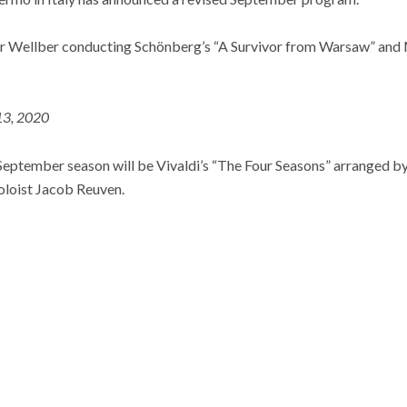
eir Wellber conducting Schönberg’s “A Survivor from Warsaw” an
 13, 2020
September season will be Vivaldi’s “The Four Seasons” arranged b
oloist Jacob Reuven.