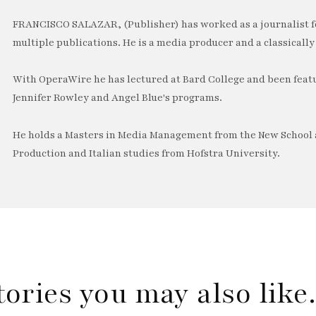
FRANCISCO SALAZAR, (Publisher) has worked as a journalist f
multiple publications. He is a media producer and a classically 
With OperaWire he has lectured at Bard College and been feat
Jennifer Rowley and Angel Blue's programs.
He holds a Masters in Media Management from the New School a
Production and Italian studies from Hofstra University.
tories you may also lik