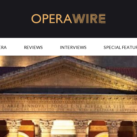
OperaWire
ERA
REVIEWS
INTERVIEWS
SPECIAL FEATU