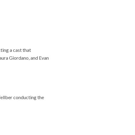
ing a cast that
Laura Giordano, and Evan
ellber conducting the