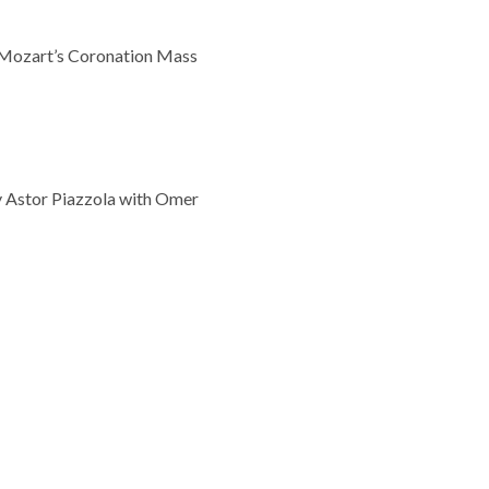
d Mozart’s Coronation Mass
y Astor Piazzola with Omer