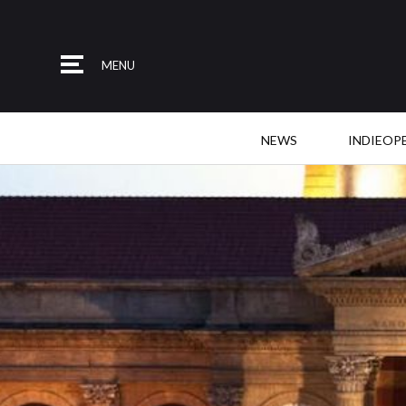
MENU
NEWS
INDIEOP