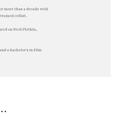
or more than a decade with
trained cellist.
ured on Fred Plotkin,
nd a Bachelor's in Film
e…