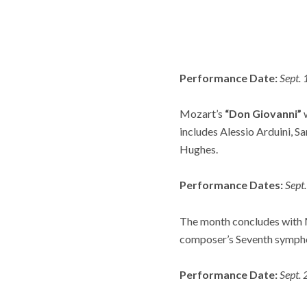
Performance Date:
Sept.
Mozart’s
“Don Giovanni”
w
includes Alessio Arduini, S
Hughes.
Performance Dates:
Sept
The month concludes with 
composer’s Seventh symph
Performance Date:
Sept.