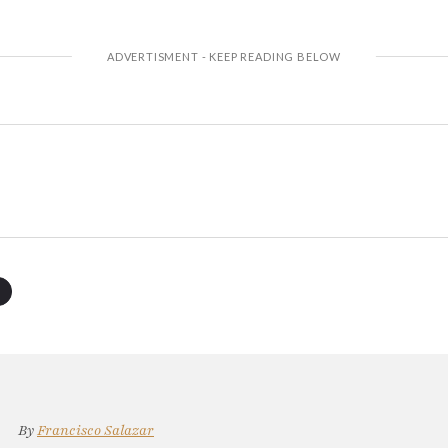
By
Francisco Salazar