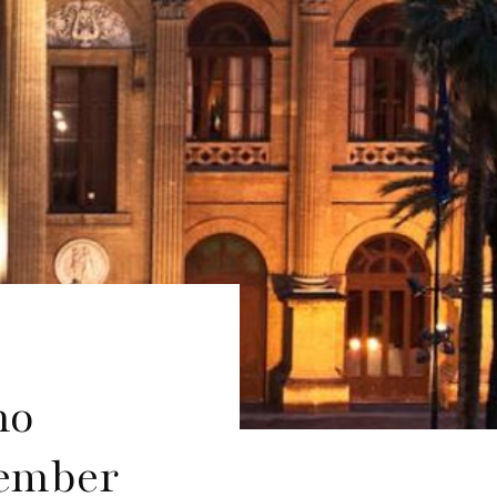
mo
tember