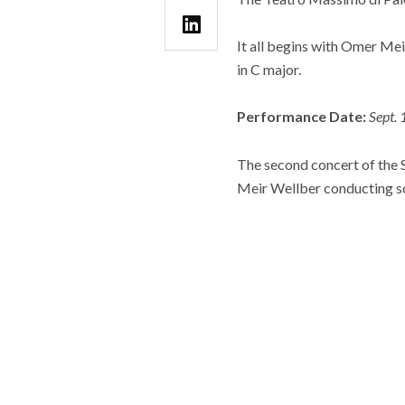
It all begins with Omer M
in C major.
Performance Date:
Sept.
The second concert of the 
Meir Wellber conducting s