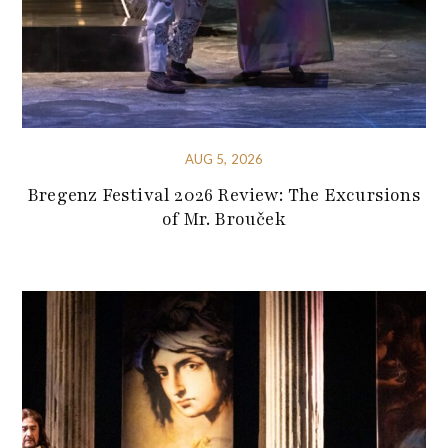
AUG 5, 2026
Bregenz Festival 2026 Review: The Excursions
of Mr. Brouček