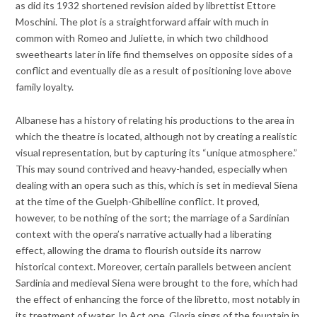
as did its 1932 shortened revision aided by librettist Ettore
Moschini. The plot is a straightforward affair with much in
common with Romeo and Juliette, in which two childhood
sweethearts later in life find themselves on opposite sides of a
conflict and eventually die as a result of positioning love above
family loyalty.
Albanese has a history of relating his productions to the area in
which the theatre is located, although not by creating a realistic
visual representation, but by capturing its “unique atmosphere.”
This may sound contrived and heavy-handed, especially when
dealing with an opera such as this, which is set in medieval Siena
at the time of the Guelph-Ghibelline conflict. It proved,
however, to be nothing of the sort; the marriage of a Sardinian
context with the opera’s narrative actually had a liberating
effect, allowing the drama to flourish outside its narrow
historical context. Moreover, certain parallels between ancient
Sardinia and medieval Siena were brought to the fore, which had
the effect of enhancing the force of the libretto, most notably in
its treatment of water. In Act one, Gloria sings of the fountain in