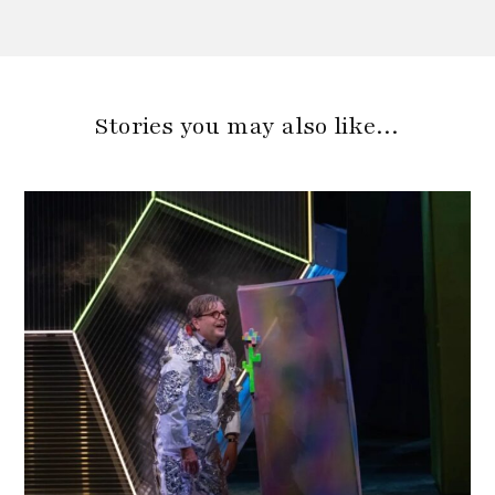
Stories you may also like…