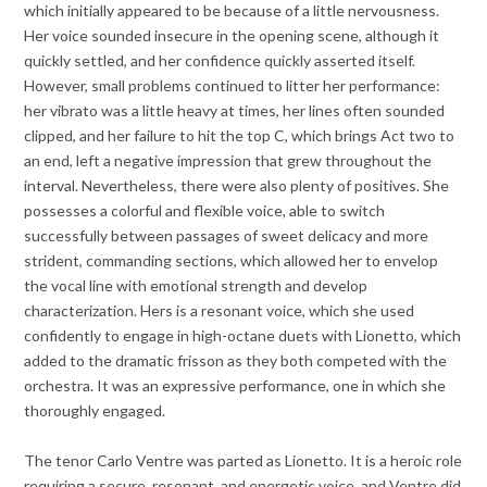
which initially appeared to be because of a little nervousness.
Her voice sounded insecure in the opening scene, although it
quickly settled, and her confidence quickly asserted itself.
However, small problems continued to litter her performance:
her vibrato was a little heavy at times, her lines often sounded
clipped, and her failure to hit the top C, which brings Act two to
an end, left a negative impression that grew throughout the
interval. Nevertheless, there were also plenty of positives. She
possesses a colorful and flexible voice, able to switch
successfully between passages of sweet delicacy and more
strident, commanding sections, which allowed her to envelop
the vocal line with emotional strength and develop
characterization. Hers is a resonant voice, which she used
confidently to engage in high-octane duets with Lionetto, which
added to the dramatic frisson as they both competed with the
orchestra. It was an expressive performance, one in which she
thoroughly engaged.
The tenor Carlo Ventre was parted as Lionetto. It is a heroic role
requiring a secure, resonant, and energetic voice, and Ventre did