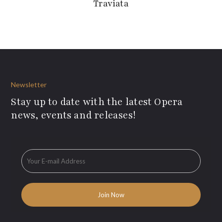
Traviata
Newsletter
Stay up to date with the latest Opera
news, events and releases!