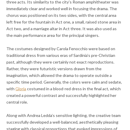
three acts. Its similarity to the city’s Roman amphitheater was
immediately clear and worked well in focusing the drama. The
chorus was positioned on its two sides, with the central area
left free for the fountain in Act one, a small, raised stone area in
Act two, and a marriage altar in Act three. It was also used as
the main performance area for the principal singers.
The costumes designed by Carola Fenocchio were based on
traditional dress from various eras of Sardinia’s pre-Christian
past, although they were certainly not exact reproductions.
Rather, they were futuristic versions drawn from the
imagination, which allowed the drama to operate outside a
specific time period. Generally, the colors were calm and sedate,
with
Gloria
costumed in a blood-red dress in the final act, which
created a powerful contrast and successfully highlighted her
central role.
Along with Andrea Ledda’s sensitive lighting, the creative team
successfully developed a well-balanced, aesthetically pleasing
staging with classical proportions that evoked impressions of