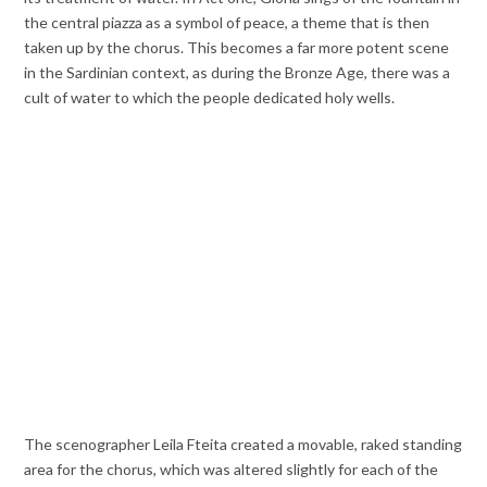
the central piazza as a symbol of peace, a theme that is then
taken up by the chorus. This becomes a far more potent scene
in the Sardinian context, as during the Bronze Age, there was a
cult of water to which the people dedicated holy wells.
The scenographer Leila Fteita created a movable, raked standing
area for the chorus, which was altered slightly for each of the