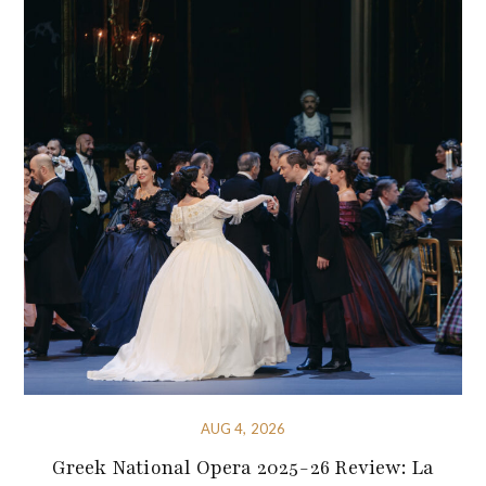
AUG 4, 2026
Greek National Opera 2025-26 Review: La