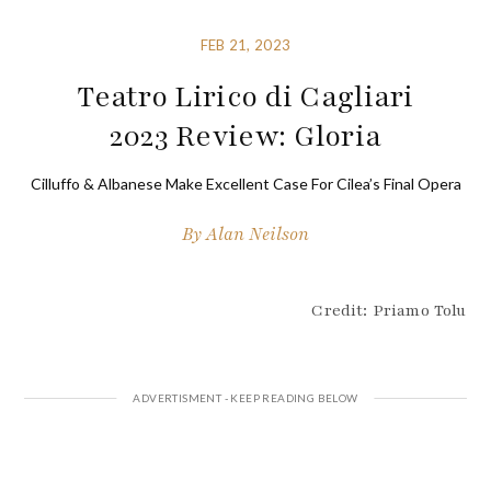
FEB 21, 2023
Teatro Lirico di Cagliari
2023 Review: Gloria
Cilluffo & Albanese Make Excellent Case For Cilea’s Final Opera
By
Alan Neilson
Credit: Priamo Tolu