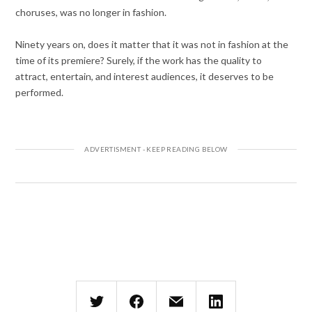
choruses, was no longer in fashion.
Ninety years on, does it matter that it was not in fashion at the
time of its premiere? Surely, if the work has the quality to
attract, entertain, and interest audiences, it deserves to be
performed.