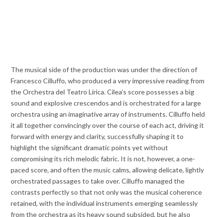
The musical side of the production was under the direction of
Francesco Cilluffo, who produced a very impressive reading from
the Orchestra del Teatro Lirica. Cilea’s score possesses a big
sound and explosive crescendos and is orchestrated for a large
orchestra using an imaginative array of instruments. Cilluffo held
it all together convincingly over the course of each act, driving it
forward with energy and clarity, successfully shaping it to
highlight the significant dramatic points yet without
compromising its rich melodic fabric. It is not, however, a one-
paced score, and often the music calms, allowing delicate, lightly
orchestrated passages to take over. Cilluffo managed the
contrasts perfectly so that not only was the musical coherence
retained, with the individual instruments emerging seamlessly
from the orchestra as its heavy sound subsided, but he also