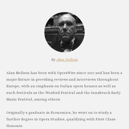
By
Alan Neilson
Alan Neilson has been with OperaWire since 2017 and has been a
major fixture in providing reviews and interviews throughout
Europe, with an emphasis on Italian opera houses as well as
such festivals as the Wexford Festival and the Innsbruck Early
Music Festival, among others.
Originally a graduate in Economics, he went on to study a
further degree in Opera Studies, qualifying with First Class
Honours.