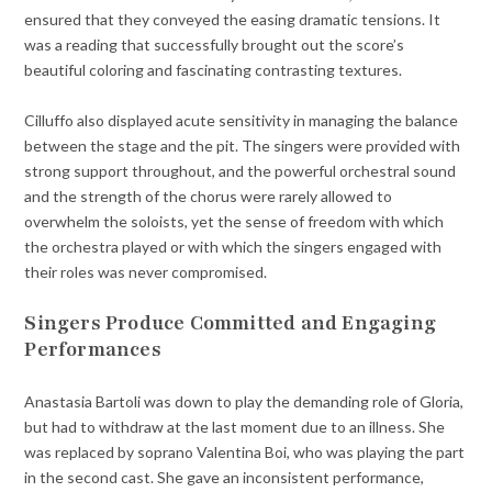
ensured that they conveyed the easing dramatic tensions. It
was a reading that successfully brought out the score’s
beautiful coloring and fascinating contrasting textures.
Cilluffo also displayed acute sensitivity in managing the balance
between the stage and the pit. The singers were provided with
strong support throughout, and the powerful orchestral sound
and the strength of the chorus were rarely allowed to
overwhelm the soloists, yet the sense of freedom with which
the orchestra played or with which the singers engaged with
their roles was never compromised.
Singers Produce Committed and Engaging
Performances
Anastasia Bartoli was down to play the demanding role of Gloria,
but had to withdraw at the last moment due to an illness. She
was replaced by soprano Valentina Boi, who was playing the part
in the second cast. She gave an inconsistent performance,