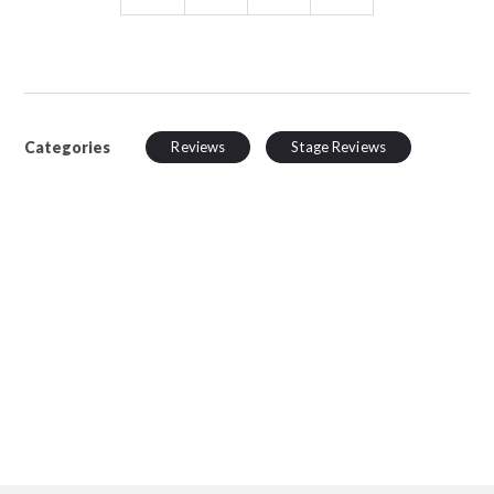
Categories
Reviews
Stage Reviews