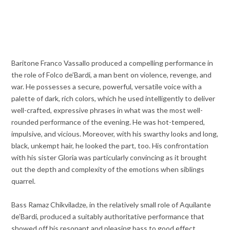
Baritone Franco Vassallo produced a compelling performance in
the role of Folco de’Bardi, a man bent on violence, revenge, and
war. He possesses a secure, powerful, versatile voice with a
palette of dark, rich colors, which he used intelligently to deliver
well-crafted, expressive phrases in what was the most well-
rounded performance of the evening. He was hot-tempered,
impulsive, and vicious. Moreover, with his swarthy looks and long,
black, unkempt hair, he looked the part, too. His confrontation
with his sister Gloria was particularly convincing as it brought
out the depth and complexity of the emotions when siblings
quarrel.
Bass Ramaz Chikviladze, in the relatively small role of Aquilante
de’Bardi, produced a suitably authoritative performance that
showed off his resonant and pleasing bass to good effect.