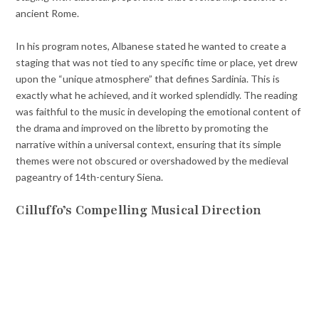
ancient Rome.
In his program notes, Albanese stated he wanted to create a
staging that was not tied to any specific time or place, yet drew
upon the “unique atmosphere” that defines Sardinia. This is
exactly what he achieved, and it worked splendidly. The reading
was faithful to the music in developing the emotional content of
the drama and improved on the libretto by promoting the
narrative within a universal context, ensuring that its simple
themes were not obscured or overshadowed by the medieval
pageantry of 14th-century Siena.
Cilluffo’s Compelling Musical Direction