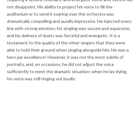
not disappoint. His ability to project his voice to fill the
auditorium or to send it soaring over the orchestra was
dramatically compelling and aurally impressive. He injected every
line with strong emotion; his singing was secure and expansive,
and his delivery of duets was forceful and energetic. It is a
testament to the quality of the other singers that they were
able to hold their ground when singing alongside him. He was a
hero par excellence! However, it was not the most subtle of
portraits, and, on occasions, he did not adjust the voice
sufficiently to meet the dramatic situation: when he lay dying,
his voice was still ringing out loudly.