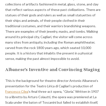
collections of artifacts fashioned in metal, glass, stone, and clay
that reflect various aspects of these past civilizations. There are
statues of their gods and rulers as well as small statuettes of
their ships and animals, of their people clothed in their
traditional costumes, and their warriors brandishing weapons.
There are examples of their jewelry, masks, and tombs. Walking
around its principal city, Cagliari, the visitor will come across
many sites from antiquity, including the Roman amphitheater,
carved from the rock 1800 years ago, which seated 10,000
people. It is a history that inhabits the present in a physical
sense, making the past almost impossible to avoid.
Albanese’s Inventive and Convincing Staging
This is the background for theatre director Antonio Albanese’s
presentation for the Teatro Lirica di Cagliari’s production of
Francesco Cilea
’s final three-act opera, “Gloria.” Written in 1907
to a libretto by Arturo Colautti, the opera was premiered at La
Scala under the baton of Toscanini but failed to establish itself,