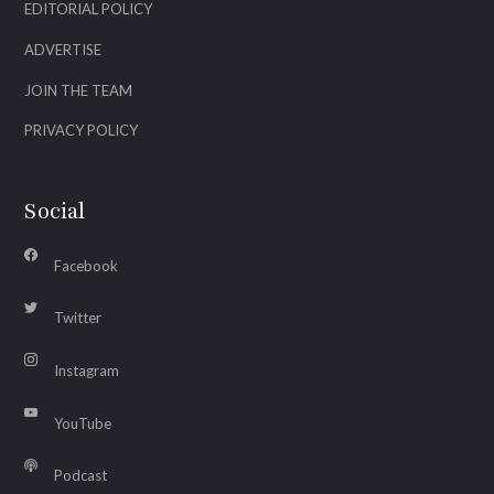
EDITORIAL POLICY
ADVERTISE
JOIN THE TEAM
PRIVACY POLICY
Social
Facebook
Twitter
Instagram
YouTube
Podcast