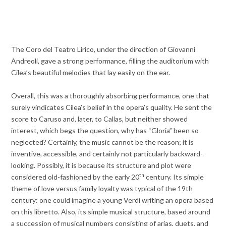
The Coro del Teatro Lirico, under the direction of Giovanni
Andreoli, gave a strong performance, filling the auditorium with
Cilea’s beautiful melodies that lay easily on the ear.
Overall, this was a thoroughly absorbing performance, one that
surely vindicates Cilea’s belief in the opera’s quality. He sent the
score to Caruso and, later, to Callas, but neither showed
interest, which begs the question, why has “Gloria” been so
neglected? Certainly, the music cannot be the reason; it is
inventive, accessible, and certainly not particularly backward-
looking. Possibly, it is because its structure and plot were
th
considered old-fashioned by the early 20
century. Its simple
theme of love versus family loyalty was typical of the 19th
century: one could imagine a young Verdi writing an opera based
on this libretto. Also, its simple musical structure, based around
a succession of musical numbers consisting of arias, duets, and