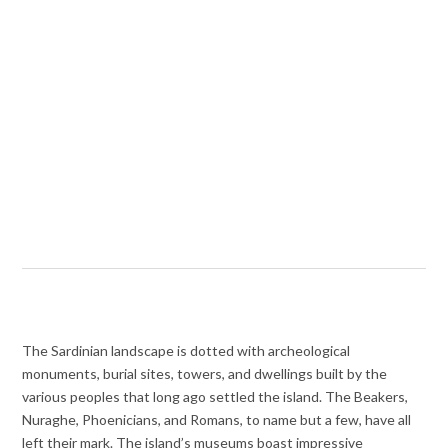
The Sardinian landscape is dotted with archeological
monuments, burial sites, towers, and dwellings built by the
various peoples that long ago settled the island. The Beakers,
Nuraghe, Phoenicians, and Romans, to name but a few, have all
left their mark. The island’s museums boast impressive