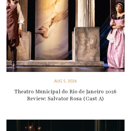
AUG 5, 2026
Theatro Municipal do Rio de Janeiro 2026
Review: Salvator Rosa (Cast A)