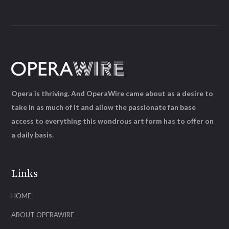
Opera is thriving. And OperaWire came about as a desire to
take in as much of it and allow the passionate fan base
access to everything this wondrous art form has to offer on
a daily basis.
Links
HOME
ABOUT OPERAWIRE