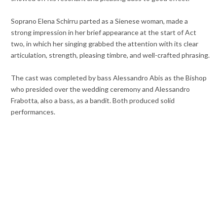
Soprano Elena Schirru parted as a Sienese woman, made a
strong impression in her brief appearance at the start of Act
two, in which her singing grabbed the attention with its clear
articulation, strength, pleasing timbre, and well-crafted phrasing.
The cast was completed by bass Alessandro Abis as the Bishop
who presided over the wedding ceremony and Alessandro
Frabotta, also a bass, as a bandit. Both produced solid
performances.