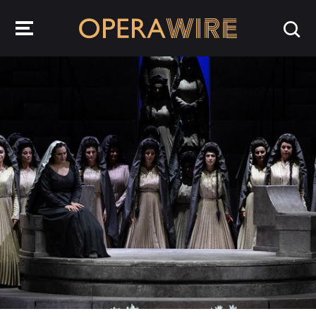
OperaWire