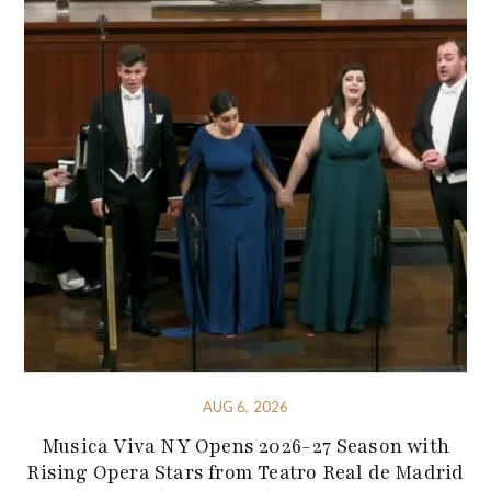
AUG 6, 2026
Musica Viva NY Opens 2026-27 Season with
Rising Opera Stars from Teatro Real de Madrid