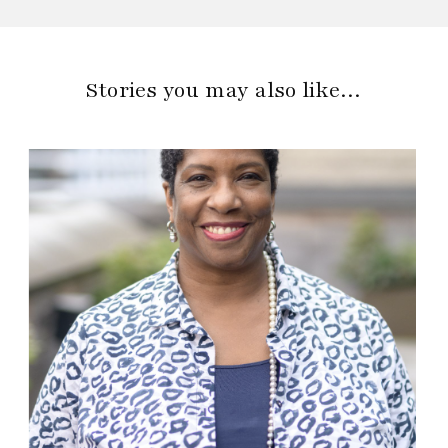
Stories you may also like…