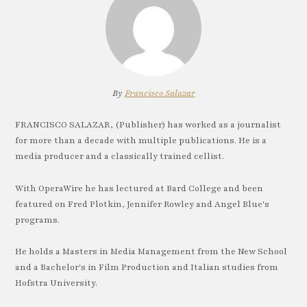
By
Francisco Salazar
FRANCISCO SALAZAR, (Publisher) has worked as a journalist
for more than a decade with multiple publications. He is a
media producer and a classically trained cellist.
With OperaWire he has lectured at Bard College and been
featured on Fred Plotkin, Jennifer Rowley and Angel Blue's
programs.
He holds a Masters in Media Management from the New School
and a Bachelor's in Film Production and Italian studies from
Hofstra University.