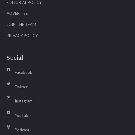
EDITORIAL POLICY
ADVERTISE
JOIN THE TEAM
PRIVACY POLICY
Social
Facebook
Twitter
Instagram
YouTube
Podcast