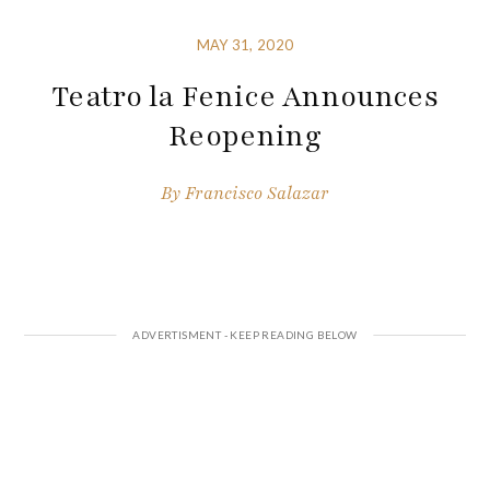
MAY 31, 2020
Teatro la Fenice Announces
Reopening
By
Francisco Salazar