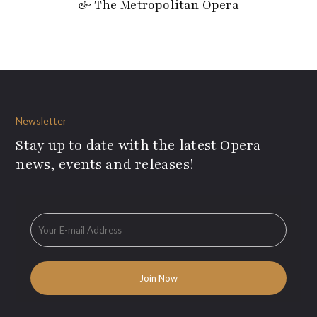
& The Metropolitan Opera
Newsletter
Stay up to date with the latest Opera
news, events and releases!