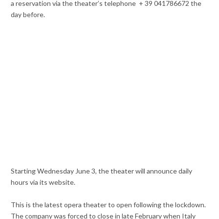
a reservation via the theater’s telephone + 39 041786672 the
day before.
Starting Wednesday June 3, the theater will announce daily
hours via its website.
This is the latest opera theater to open following the lockdown.
The company was forced to close in late February when Italy