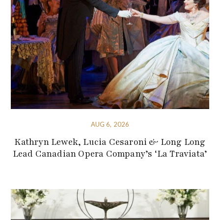
AUG 6, 2026
Kathryn Lewek, Lucia Cesaroni & Long Long
Lead Canadian Opera Company’s ‘La Traviata’