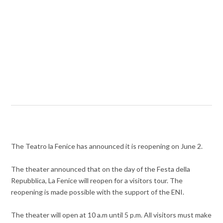
The Teatro la Fenice has announced it is reopening on June 2.
The theater announced that on the day of the Festa della
Repubblica, La Fenice will reopen for a visitors tour. The
reopening is made possible with the support of the ENI.
The theater will open at 10 a.m until 5 p.m. All visitors must make