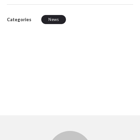
Categories
News