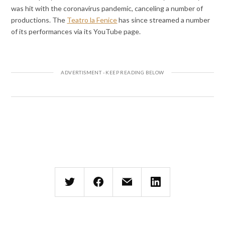
was hit with the coronavirus pandemic, canceling a number of
productions. The
Teatro la Fenice
has since streamed a number
of its performances via its YouTube page.