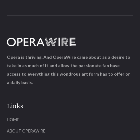
Opera is thriving. And OperaWire came about as a desire to
take in as much of it and allow the passionate fan base
access to everything this wondrous art form has to offer on
a daily basis.
Links
HOME
ABOUT OPERAWIRE