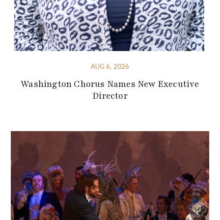
AUG 6, 2026
Washington Chorus Names New Executive
Director