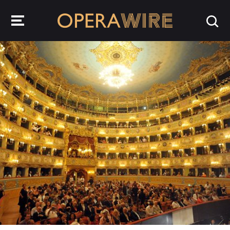
OperaWire