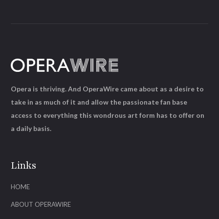
Opera is thriving. And OperaWire came about as a desire to
take in as much of it and allow the passionate fan base
access to everything this wondrous art form has to offer on
a daily basis.
Links
HOME
ABOUT OPERAWIRE