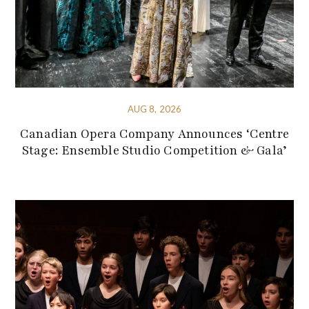
AUG 8, 2026
Canadian Opera Company Announces ‘Centre
Stage: Ensemble Studio Competition & Gala’