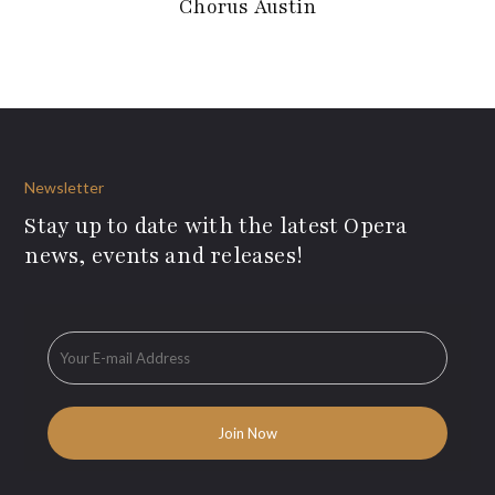
Chorus Austin
Newsletter
Stay up to date with the latest Opera
news, events and releases!