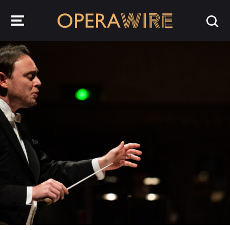
OperaWire