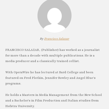
By
Francisco Salazar
FRANCISCO SALAZAR, (Publisher) has worked as a journalist
for more than a decade with multiple publications. He is a
media producer and a classically trained cellist.
With OperaWire he has lectured at Bard College and been
featured on Fred Plotkin, Jennifer Rowley and Angel Blue's
programs.
He holds a Masters in Media Management from the New School
and a Bachelor's in Film Production and Italian studies from
Hofstra University.