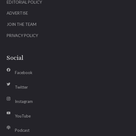
EDITORIAL POLICY
ADVERTISE
JOIN THE TEAM
PRIVACY POLICY
Social
Facebook
Twitter
Instagram
YouTube
Podcast