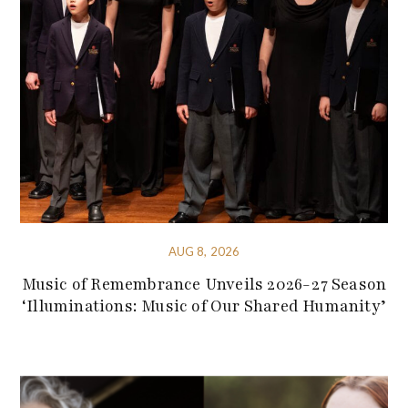
AUG 8, 2026
Music of Remembrance Unveils 2026-27 Season
‘Illuminations: Music of Our Shared Humanity’