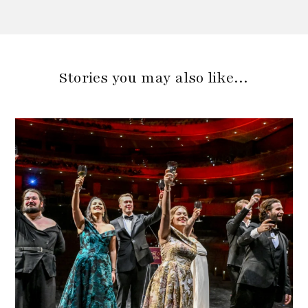
Stories you may also like…