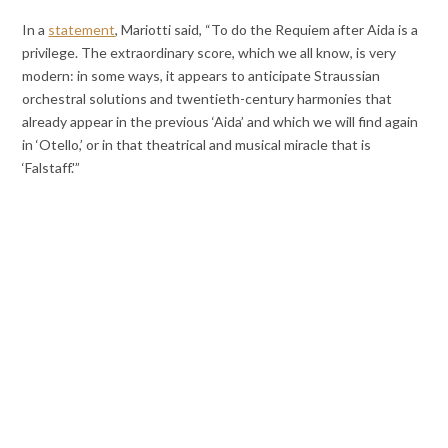
In a
statement
, Mariotti said, “To do the Requiem after Aida is a
privilege. The extraordinary score, which we all know, is very
modern: in some ways, it appears to anticipate Straussian
orchestral solutions and twentieth-century harmonies that
already appear in the previous ‘Aida’ and which we will find again
in ‘Otello,’ or in that theatrical and musical miracle that is
‘Falstaff.'”