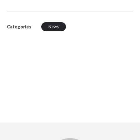
Categories
News