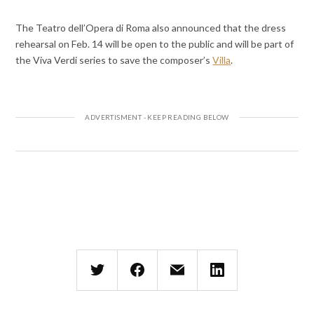
The Teatro dell’Opera di Roma also announced that the dress
rehearsal on Feb. 14 will be open to the public and will be part of
the Viva Verdi series to save the composer’s
Villa
.