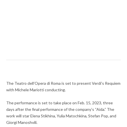
The Teatro dell’Opera di Roma is set to present Verdi’s Requiem
with Michele Mariotti conducting.
The performance is set to take place on Feb. 15, 2023, three
days after the final performance of the company’s “Aida.” The
work will star Elena Stikhina, Yulia Matochkina, Stefan Pop, and
Giorgi Manoshvili.