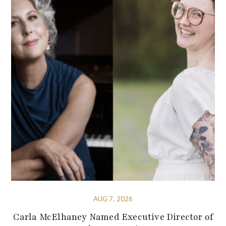
AUG 7, 2026
Carla McElhaney Named Executive Director of