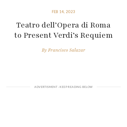
FEB 14, 2023
Teatro dell’Opera di Roma
to Present Verdi’s Requiem
By
Francisco Salazar