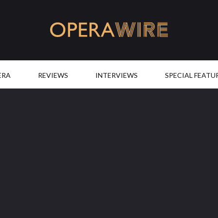
OperaWire
ERA
REVIEWS
INTERVIEWS
SPECIAL FEATU