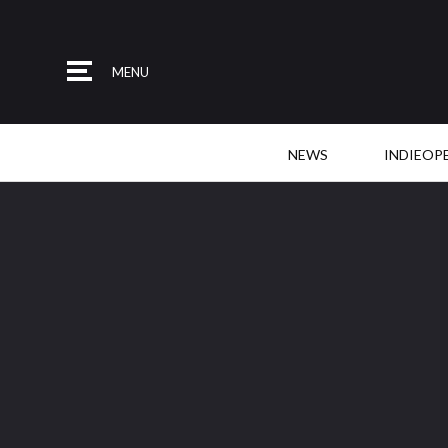
MENU
NEWS
INDIEOP