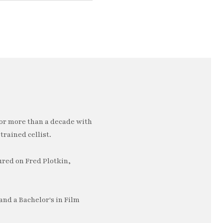
or more than a decade with
trained cellist.
ured on Fred Plotkin,
nd a Bachelor's in Film