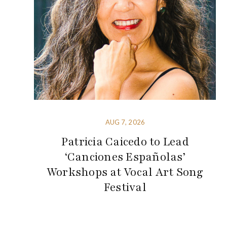
AUG 7, 2026
Patricia Caicedo to Lead
‘Canciones Españolas’
Workshops at Vocal Art Song
Festival