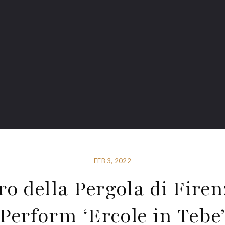
FEB 3, 2022
ro della Pergola di Firen
Perform ‘Ercole in Tebe