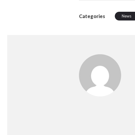
Categories
News