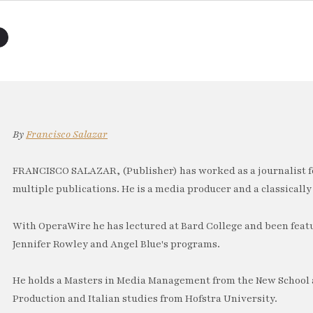
By
Francisco Salazar
FRANCISCO SALAZAR, (Publisher) has worked as a journalist f
multiple publications. He is a media producer and a classically 
With OperaWire he has lectured at Bard College and been feat
Jennifer Rowley and Angel Blue's programs.
He holds a Masters in Media Management from the New School a
Production and Italian studies from Hofstra University.