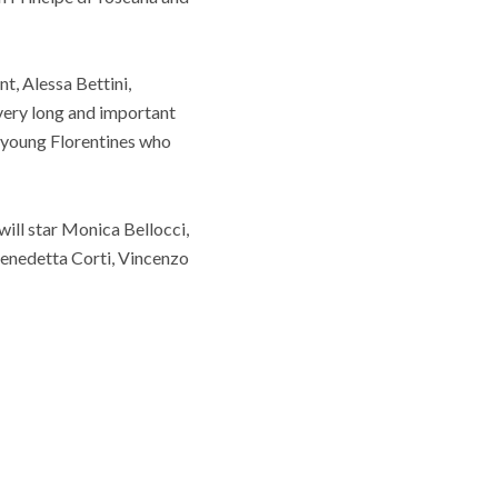
t, Alessa Bettini,
a very long and important
 young Florentines who
ill star Monica Bellocci,
Benedetta Corti, Vincenzo