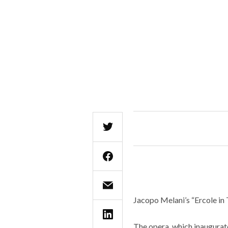
Jacopo Melani’s “Ercole in 
The opera, which inaugurate