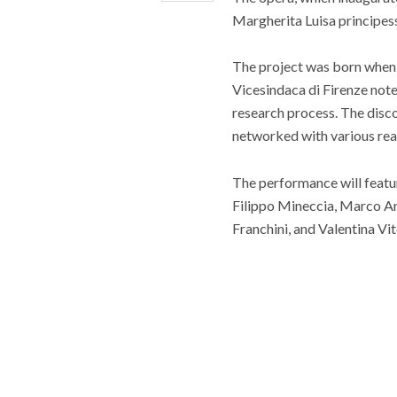
Margherita Luisa principess
The project was born when f
Vicesindaca di Firenze
note
research process. The disc
networked with various realit
The performance will featur
Filippo Mineccia, Marco An
Franchini, and Valentina Vit