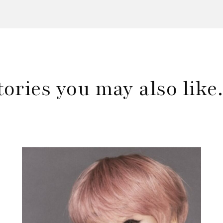
tories you may also lik