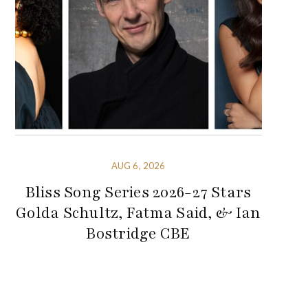
AUG 6, 2026
Bliss Song Series 2026-27 Stars
Golda Schultz, Fatma Said, & Ian
Bostridge CBE