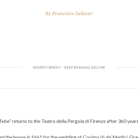
By
Francisco Salazar
Tebe” returns to the Teatro della Pergola di Firenze after 360 years
d the house in 1661 for the wedding of Cosimo III de’ Medici, Gra