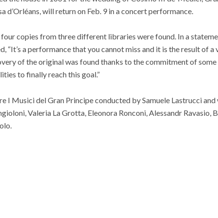
a d’Orléans, will return on Feb. 9 in a concert performance.
our copies from three different libraries were found. In a statemen
d, “It’s a performance that you cannot miss and it is the result of 
overy of the original was found thanks to the commitment of some
ies to finally reach this goal.”
e I Musici del Gran Principe conducted by Samuele Lastrucci and w
gioloni, Valeria La Grotta, Eleonora Ronconi, Alessandr Ravasio, 
olo.