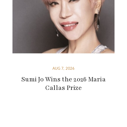
AUG 7, 2026
Sumi Jo Wins the 2026 Maria
Callas Prize