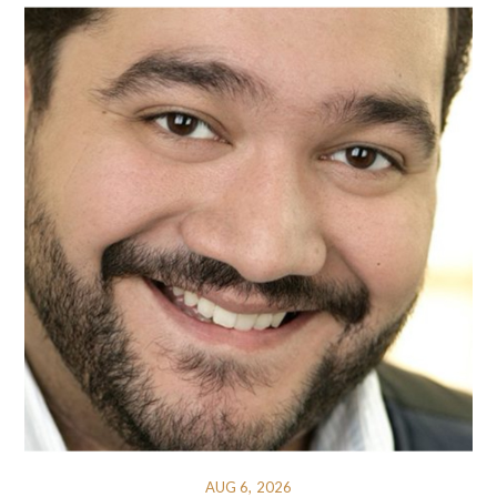
AUG 6, 2026