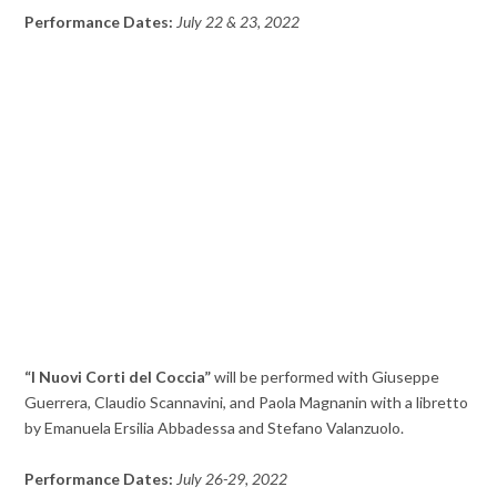
Performance Dates:
July 22 & 23, 2022
“I Nuovi Corti del Coccia”
will be performed with Giuseppe
Guerrera, Claudio Scannavini, and Paola Magnanin with a libretto
by Emanuela Ersilia Abbadessa and Stefano Valanzuolo.
Performance Dates:
July 26-29, 2022