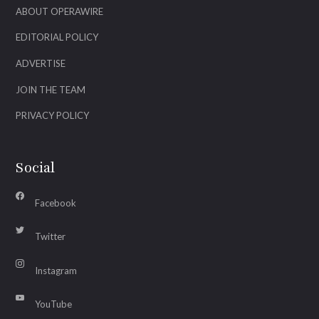
ABOUT OPERAWIRE
EDITORIAL POLICY
ADVERTISE
JOIN THE TEAM
PRIVACY POLICY
Social
Facebook
Twitter
Instagram
YouTube