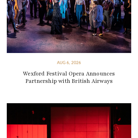
AUG 6, 2026
Wexford Festival Opera Announces
Partnership with British Airways