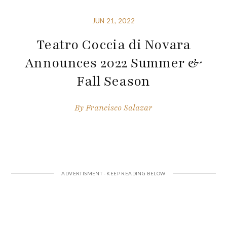
JUN 21, 2022
Teatro Coccia di Novara
Announces 2022 Summer &
Fall Season
By
Francisco Salazar