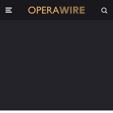
OperaWire