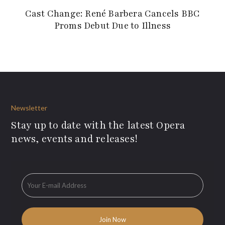
Cast Change: René Barbera Cancels BBC
Proms Debut Due to Illness
Newsletter
Stay up to date with the latest Opera
news, events and releases!