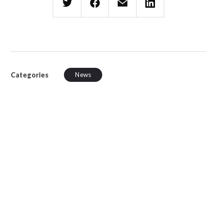
Categories
News