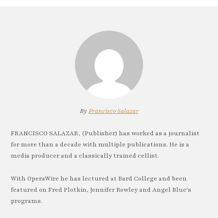
By
Francisco Salazar
FRANCISCO SALAZAR, (Publisher) has worked as a journalist
for more than a decade with multiple publications. He is a
media producer and a classically trained cellist.
With OperaWire he has lectured at Bard College and been
featured on Fred Plotkin, Jennifer Rowley and Angel Blue's
programs.