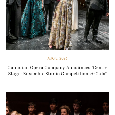
AUG 8, 2026
Canadian Opera Company Announces ‘Centre
Stage: Ensemble Studio Competition & Gala’