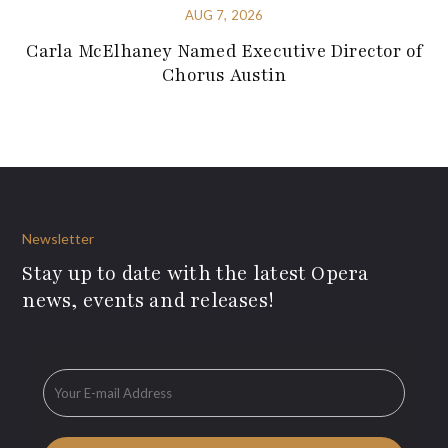
AUG 7, 2026
Carla McElhaney Named Executive Director of
Chorus Austin
Newsletter
Stay up to date with the latest Opera
news, events and releases!