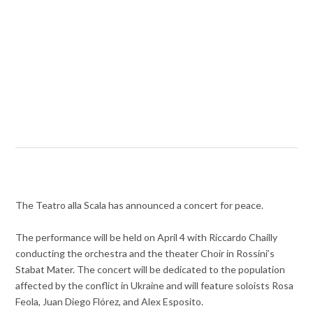
The Teatro alla Scala has announced a concert for peace.
The performance will be held on April 4 with Riccardo Chailly
conducting the orchestra and the theater Choir in Rossini’s
Stabat Mater. The concert will be dedicated to the population
affected by the conflict in Ukraine and will feature soloists Rosa
Feola, Juan Diego Flórez, and Alex Esposito.