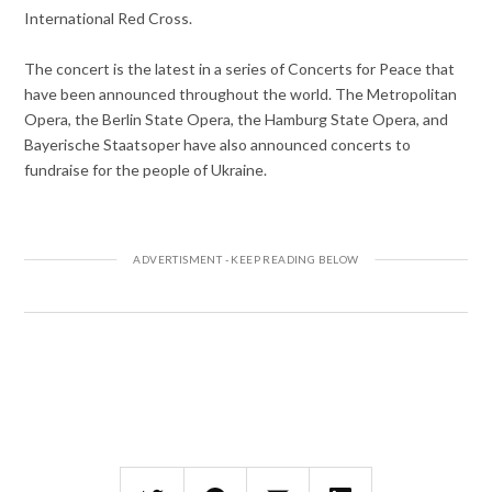
International Red Cross.
The concert is the latest in a series of Concerts for Peace that
have been announced throughout the world. The Metropolitan
Opera, the Berlin State Opera, the Hamburg State Opera, and
Bayerische Staatsoper have also announced concerts to
fundraise for the people of Ukraine.