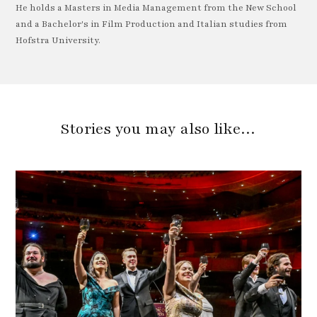
He holds a Masters in Media Management from the New School
and a Bachelor's in Film Production and Italian studies from
Hofstra University.
Stories you may also like…