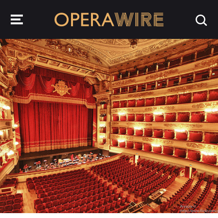
OperaWire