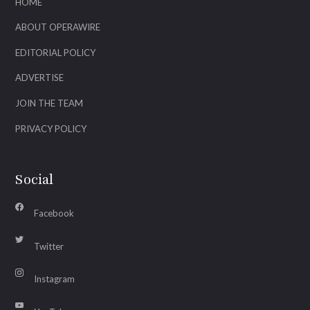
HOME
ABOUT OPERAWIRE
EDITORIAL POLICY
ADVERTISE
JOIN THE TEAM
PRIVACY POLICY
Social
Facebook
Twitter
Instagram