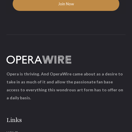
Opera is thriving. And OperaWire came about as a desire to
take in as much of it and allow the passionate fan base
access to everything this wondrous art form has to offer on
a daily basis.
Links