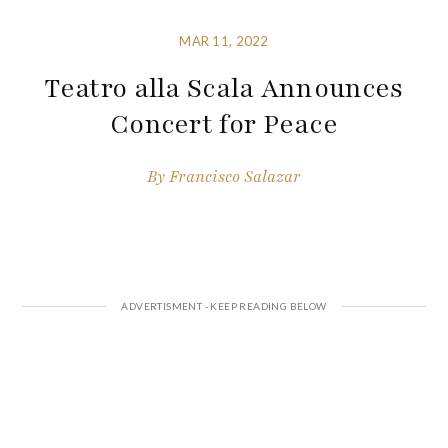
MAR 11, 2022
Teatro alla Scala Announces
Concert for Peace
By
Francisco Salazar