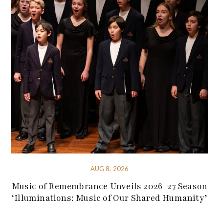
AUG 8, 2026
Music of Remembrance Unveils 2026-27 Season
‘Illuminations: Music of Our Shared Humanity’