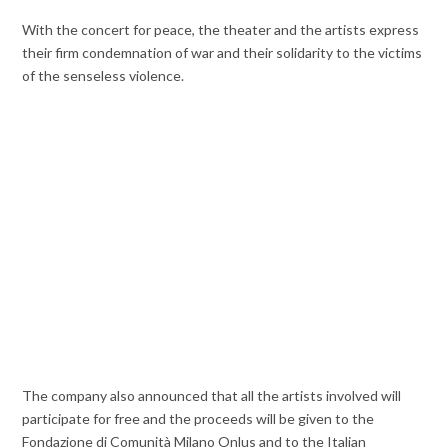
With the concert for peace, the theater and the artists express
their firm condemnation of war and their solidarity to the victims
of the senseless violence.
The company also announced that all the artists involved will
participate for free and the proceeds will be given to the
Fondazione di Comunità Milano Onlus and to the Italian