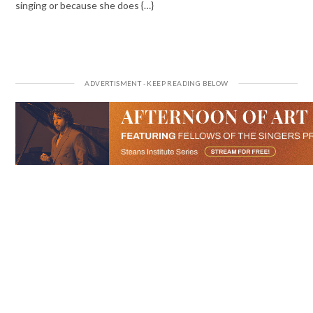
singing or because she does {…}