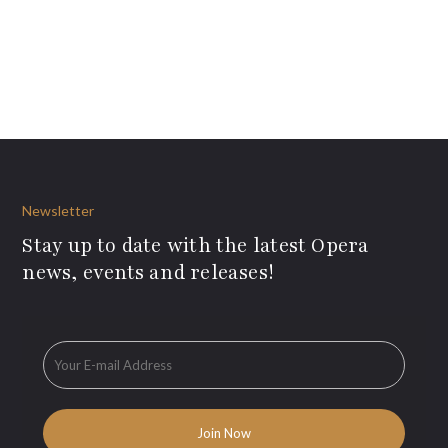
Newsletter
Stay up to date with the latest Opera
news, events and releases!