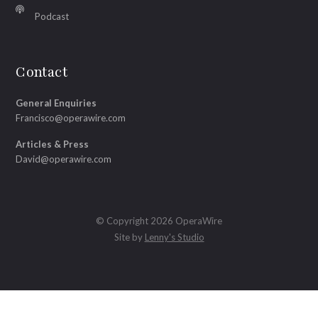
Podcast
Contact
General Enquiries
Francisco@operawire.com
Articles & Press
David@operawire.com
© Copyright 2026 OperaWire
Site by
Lenny's Studio