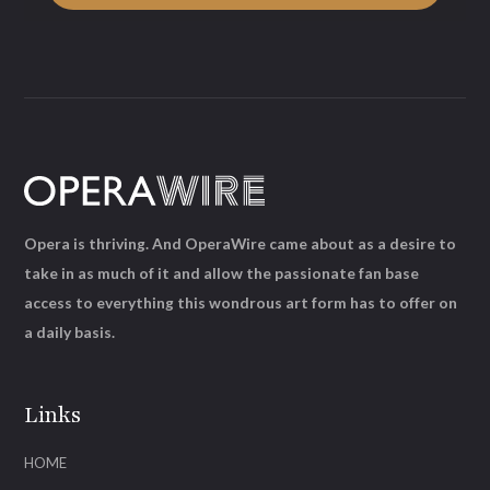
Opera is thriving. And OperaWire came about as a desire to
take in as much of it and allow the passionate fan base
access to everything this wondrous art form has to offer on
a daily basis.
Links
HOME