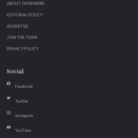
ABOUT OPERAWIRE
EDITORIAL POLICY
ADVERTISE
JOIN THE TEAM
PRIVACY POLICY
Social
Facebook
Twitter
Instagram
YouTube