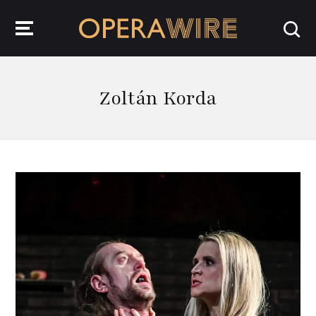
OperaWire
Zoltán Korda