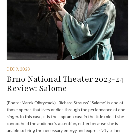
DEC 9, 2023
Brno National Theater 2023-24
Review: Salome
(Photo: Marek Olbryzmek) Richard Strauss’ “Salome” is one of
those operas that lives or dies through the performance of one
singer. In this case, it is the soprano cast in the title role. If she
cannot hold the audience’s attention, either because she is
unable to bring the necessary energy and expressivity to her