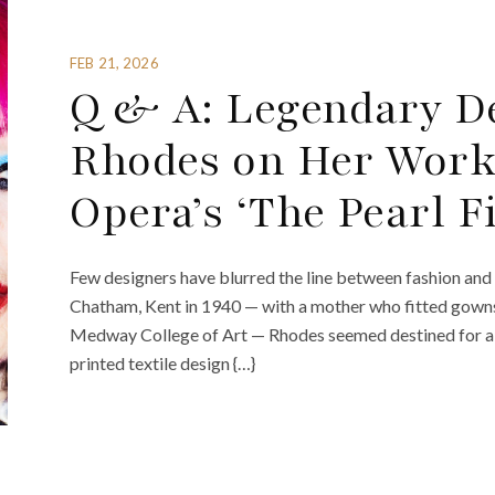
FEB 21, 2026
Q & A: Legendary D
Rhodes on Her Work
Opera’s ‘The Pearl F
Few designers have blurred the line between fashion and
Chatham, Kent in 1940 — with a mother who fitted gowns 
Medway College of Art — Rhodes seemed destined for a l
printed textile design {…}