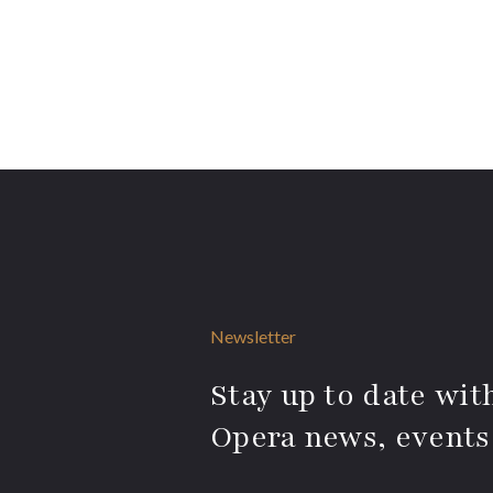
Newsletter
Stay up to date with
Opera news, events