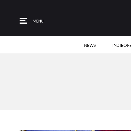
MENU
NEWS
INDIEOP