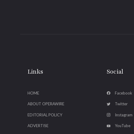
Links
Social
HOME
Facebook
ABOUT OPERAWIRE
Twitter
EDITORIAL POLICY
Instagram
ADVERTISE
YouTube