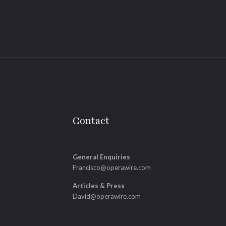
Contact
General Enquiries
Francisco@operawire.com
Articles & Press
David@operawire.com