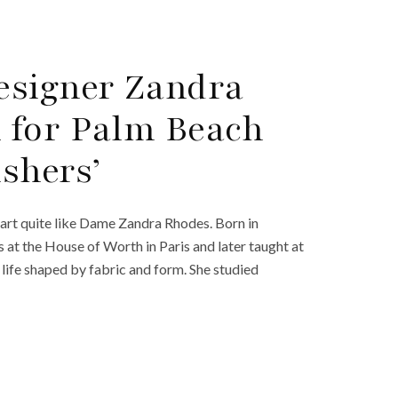
esigner Zandra
 for Palm Beach
ishers’
 art quite like Dame Zandra Rhodes. Born in
at the House of Worth in Paris and later taught at
ife shaped by fabric and form. She studied