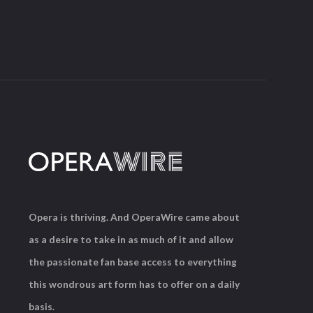
Opera is thriving. And OperaWire came about
as a desire to take in as much of it and allow
the passionate fan base access to everything
this wondrous art form has to offer on a daily
basis.