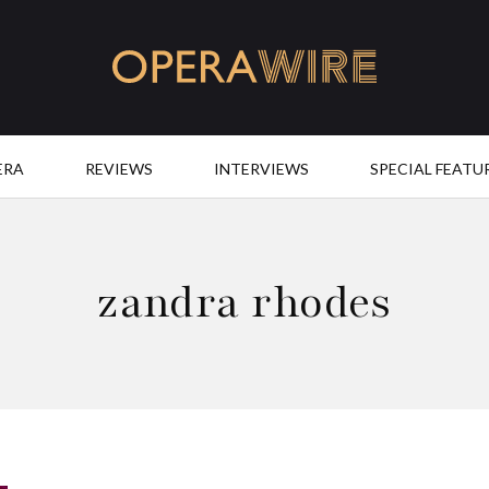
OperaWire
ERA
REVIEWS
INTERVIEWS
SPECIAL FEATU
zandra rhodes