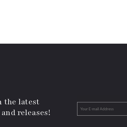
 the latest
 and releases!