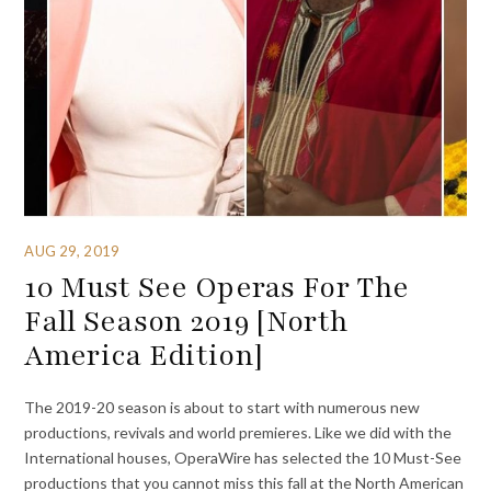
AUG 29, 2019
10 Must See Operas For The
Fall Season 2019 [North
America Edition]
The 2019-20 season is about to start with numerous new
productions, revivals and world premieres. Like we did with the
International houses, OperaWire has selected the 10 Must-See
productions that you cannot miss this fall at the North American