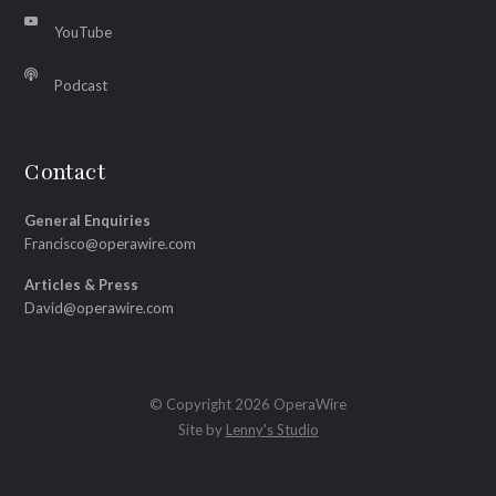
YouTube
Podcast
Contact
General Enquiries
Francisco@operawire.com
Articles & Press
David@operawire.com
© Copyright 2026 OperaWire
Site by
Lenny's Studio