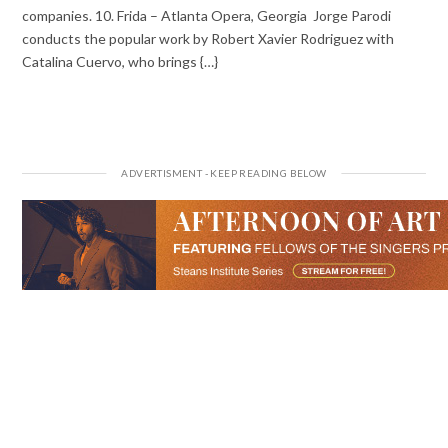
companies. 10. Frida – Atlanta Opera, Georgia Jorge Parodi
conducts the popular work by Robert Xavier Rodriguez with
Catalina Cuervo, who brings {…}