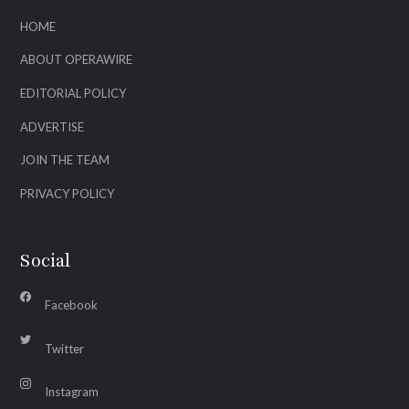
HOME
ABOUT OPERAWIRE
EDITORIAL POLICY
ADVERTISE
JOIN THE TEAM
PRIVACY POLICY
Social
Facebook
Twitter
Instagram