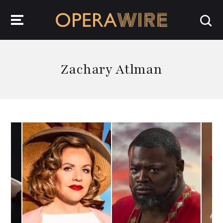
OperaWire
Zachary Atlman