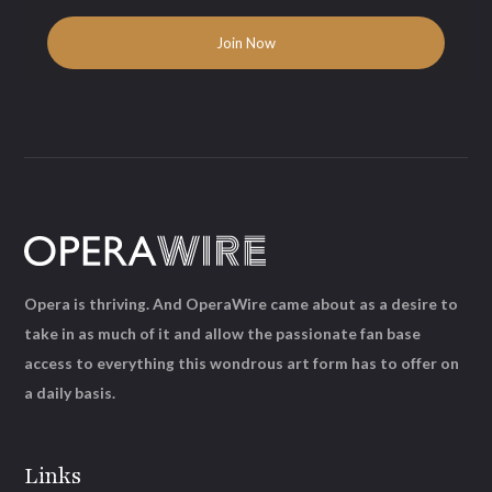
Opera is thriving. And OperaWire came about as a desire to
take in as much of it and allow the passionate fan base
access to everything this wondrous art form has to offer on
a daily basis.
Links