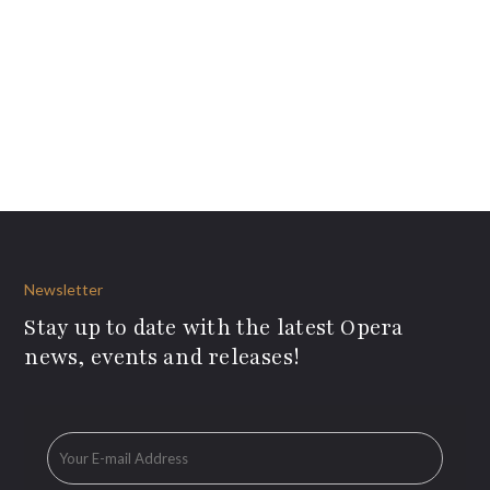
Newsletter
Stay up to date with the latest Opera
news, events and releases!