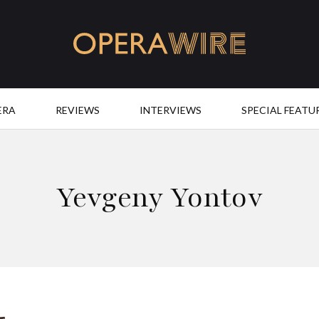
OperaWire
ERA
REVIEWS
INTERVIEWS
SPECIAL FEATU
Yevgeny Yontov