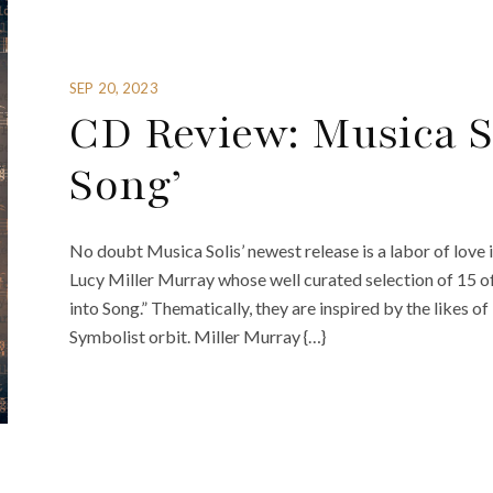
SEP 20, 2023
CD Review: Musica So
Song’
No doubt Musica Solis’ newest release is a labor of love 
Lucy Miller Murray whose well curated selection of 15 of
into Song.” Thematically, they are inspired by the likes o
Symbolist orbit. Miller Murray {…}