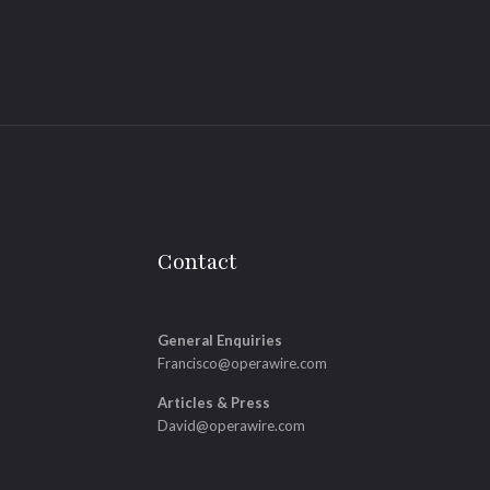
Contact
General Enquiries
Francisco@operawire.com
Articles & Press
David@operawire.com