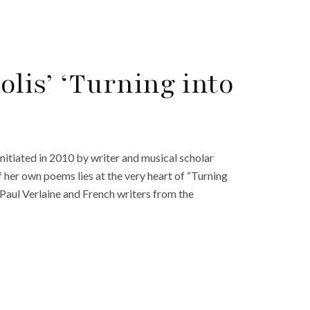
lis’ ‘Turning into
initiated in 2010 by writer and musical scholar
 her own poems lies at the very heart of “Turning
f Paul Verlaine and French writers from the