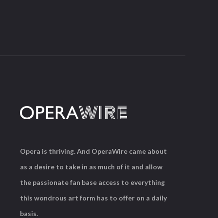
Opera is thriving. And OperaWire came about
as a desire to take in as much of it and allow
the passionate fan base access to everything
this wondrous art form has to offer on a daily
basis.