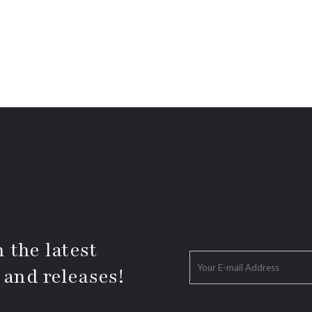
 the latest
 and releases!