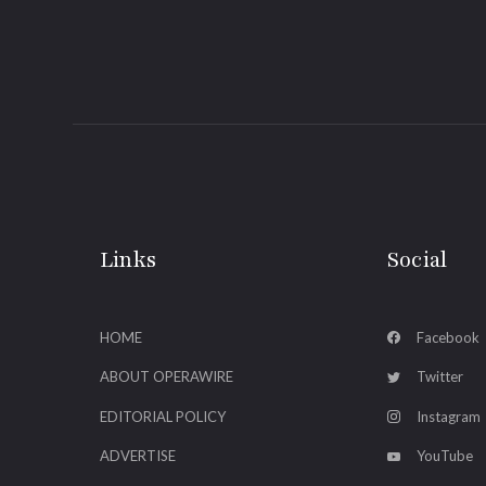
Links
Social
HOME
Facebook
ABOUT OPERAWIRE
Twitter
EDITORIAL POLICY
Instagram
ADVERTISE
YouTube