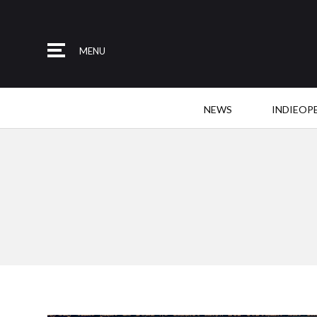
MENU
NEWS
INDIEOP