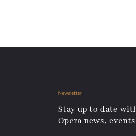
Newsletter
Stay up to date with
Opera news, events