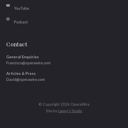
YouTube
Podcast
Contact
General Enquiries
Francisco@operawire.com
Articles & Press
David@operawire.com
© Copyright 2026 OperaWire
Site by
Lenny's Studio