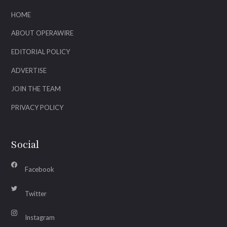
HOME
ABOUT OPERAWIRE
EDITORIAL POLICY
ADVERTISE
JOIN THE TEAM
PRIVACY POLICY
Social
Facebook
Twitter
Instagram