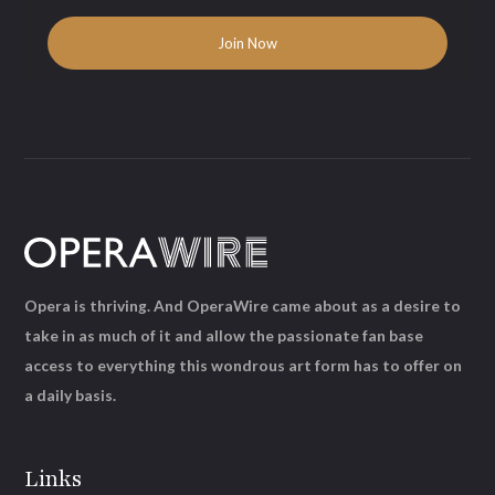
Opera is thriving. And OperaWire came about as a desire to
take in as much of it and allow the passionate fan base
access to everything this wondrous art form has to offer on
a daily basis.
Links