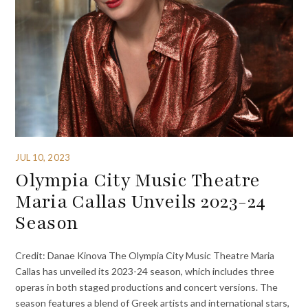
JUL 10, 2023
Olympia City Music Theatre
Maria Callas Unveils 2023-24
Season
Credit: Danae Kinova The Olympia City Music Theatre Maria
Callas has unveiled its 2023-24 season, which includes three
operas in both staged productions and concert versions. The
season features a blend of Greek artists and international stars,