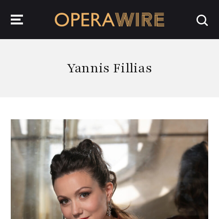
OperaWire
Yannis Fillias