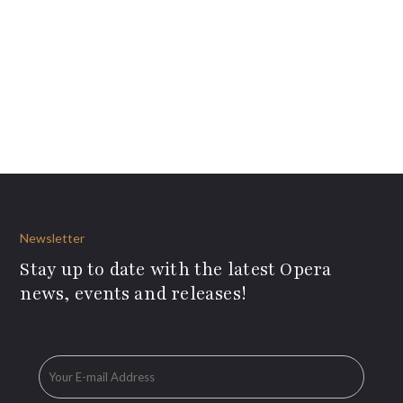
Newsletter
Stay up to date with the latest Opera
news, events and releases!