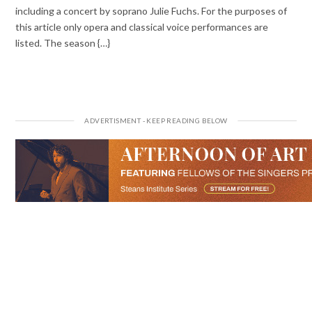
including a concert by soprano Julie Fuchs. For the purposes of
this article only opera and classical voice performances are
listed. The season {…}