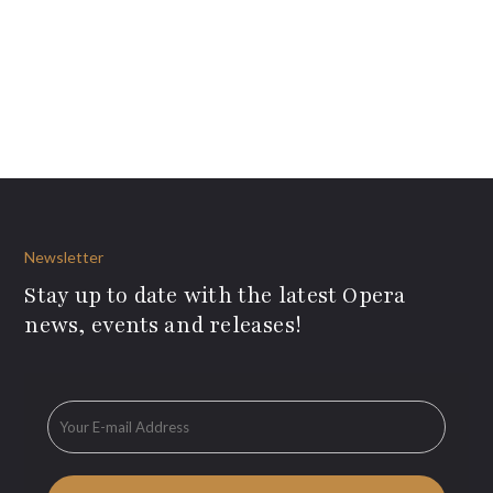
Newsletter
Stay up to date with the latest Opera
news, events and releases!