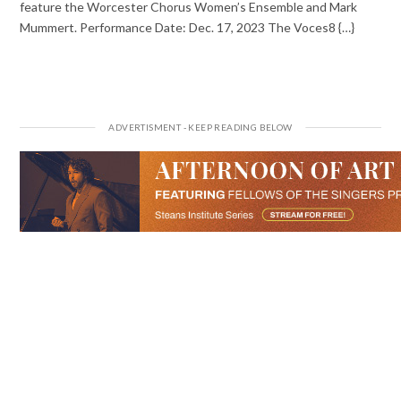
feature the Worcester Chorus Women’s Ensemble and Mark
Mummert. Performance Date: Dec. 17, 2023 The Voces8 {…}