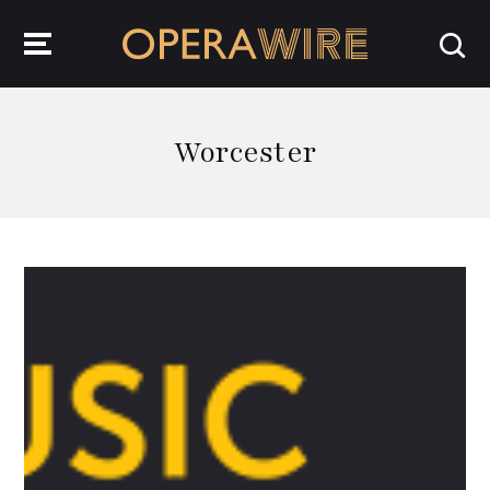
OperaWire
Worcester