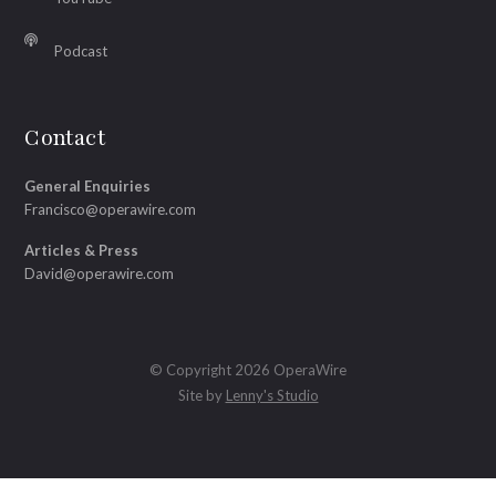
Podcast
Contact
General Enquiries
Francisco@operawire.com
Articles & Press
David@operawire.com
© Copyright 2026 OperaWire
Site by
Lenny's Studio