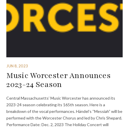
JUN 8, 2023
Music Worcester Announces
2023-24 Season
Central Massachusetts’ Music Worcester has announced its
2023-24 season celebrating its 165th season. Here is a
breakdown of the vocal performances. Händel’s “Messiah” will be
performed with the Worcester Chorus and led by Chris Shepard.
Performance Date: Dec. 2, 2023 The Holiday Concert will