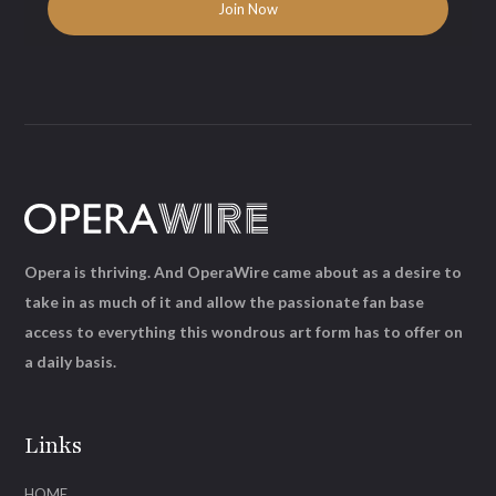
Opera is thriving. And OperaWire came about as a desire to
take in as much of it and allow the passionate fan base
access to everything this wondrous art form has to offer on
a daily basis.
Links
HOME