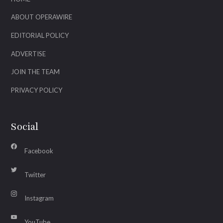
ABOUT OPERAWIRE
EDITORIAL POLICY
ADVERTISE
JOIN THE TEAM
PRIVACY POLICY
Social
Facebook
Twitter
Instagram
YouTube