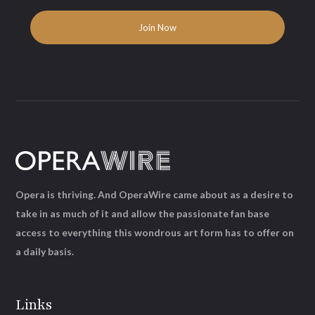
Opera is thriving. And OperaWire came about as a desire to
take in as much of it and allow the passionate fan base
access to everything this wondrous art form has to offer on
a daily basis.
Links