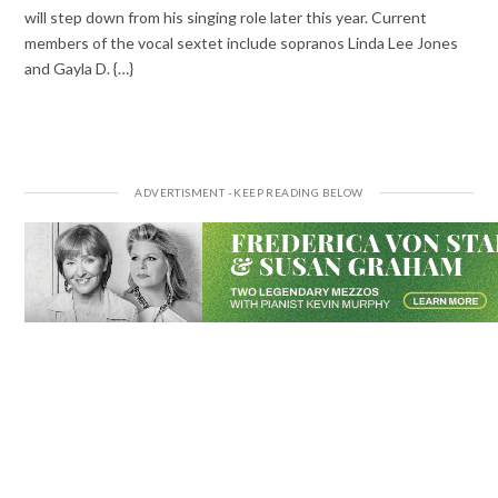
will step down from his singing role later this year. Current
members of the vocal sextet include sopranos Linda Lee Jones
and Gayla D. {…}