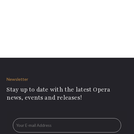
Newsletter
Stay up to date with the latest Opera
news, events and releases!