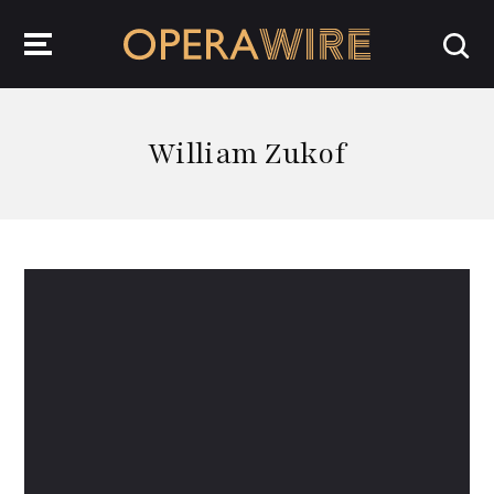
OperaWire
William Zukof