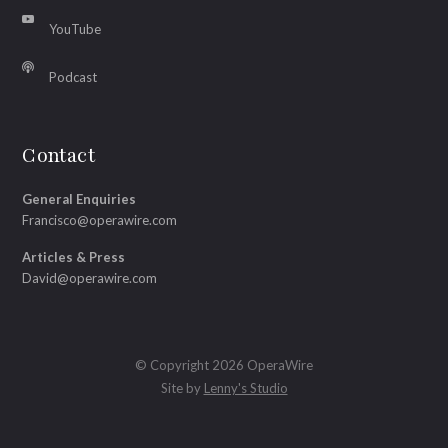
YouTube
Podcast
Contact
General Enquiries
Francisco@operawire.com
Articles & Press
David@operawire.com
© Copyright 2026 OperaWire
Site by
Lenny's Studio