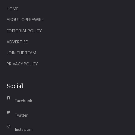
HOME
ABOUT OPERAWIRE
EDITORIAL POLICY
ADVERTISE
JOIN THE TEAM
PRIVACY POLICY
Social
Facebook
Twitter
Instagram