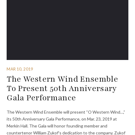
MAR 10, 2019
The Western Wind Ensemble
To Present 50th Anniversary
Gala Performance
The Western Wind Ensemble will present “O Western Wind…,”
its 50th Anniversary Gala Performance, on Mar. 23, 2019 at
Merkin Hall. The Gala will honor founding member and
countertenor William Zukof’s dedication to the company. Zukof