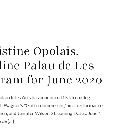
stine Opolais,
line Palau de Les
ram for June 2020
alau de les Arts has announced its streaming
f with Wagner’s “Götterdämmerung” in a performance
nen, and Jennifer Wilson. Streaming Dates: June 1-
 de {…}