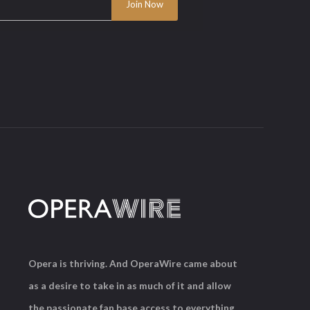
Opera is thriving. And OperaWire came about
as a desire to take in as much of it and allow
the passionate fan base access to everything