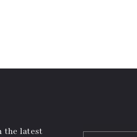
 the latest