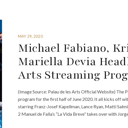
MAY 29, 2020
Michael Fabiano, Kri
Mariella Devia Head
Arts Streaming Prog
(Image Source: Palau de les Arts Official Website) The P
program for the first half of June 2020. It all kicks of
starring Franz-Josef Kapellman, Lance Ryan, Matti Salmi
2 Manuel de Falla’s “La Vida Breve” takes over with Jorge