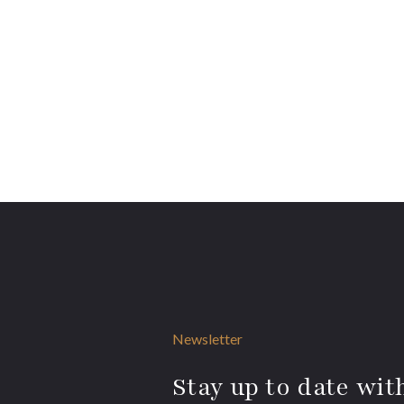
Newsletter
Stay up to date with