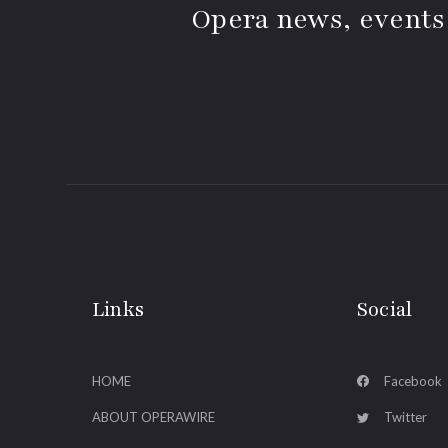
Opera news, events
Links
Social
HOME
Facebook
ABOUT OPERAWIRE
Twitter