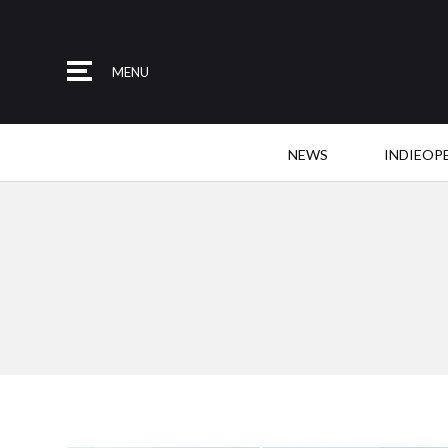
MENU
NEWS
INDIEOP