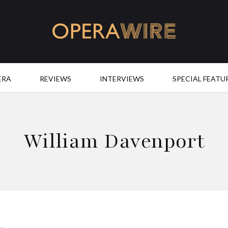
OperaWire
ERA
REVIEWS
INTERVIEWS
SPECIAL FEATU
William Davenport