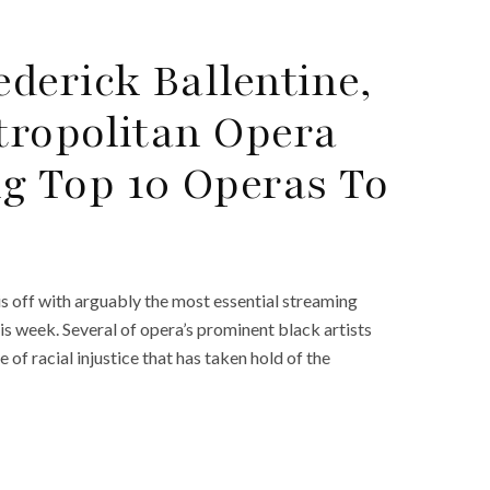
derick Ballentine,
tropolitan Opera
 Top 10 Operas To
is off with arguably the most essential streaming
s week. Several of opera’s prominent black artists
of racial injustice that has taken hold of the