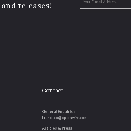
 and releases!
Contact
General Enquiries
Francisco@operawire.com
Articles & Press