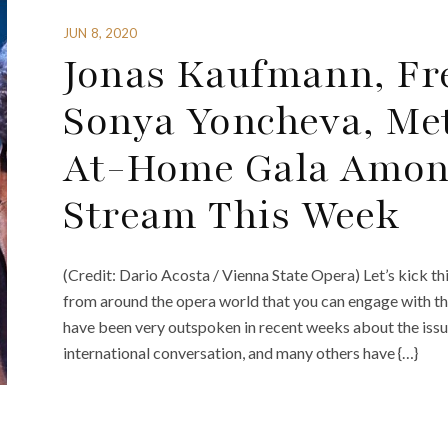
JUN 8, 2020
Jonas Kaufmann, Fre
Sonya Yoncheva, Me
At-Home Gala Among
Stream This Week
(Credit: Dario Acosta / Vienna State Opera) Let’s kick th
from around the opera world that you can engage with thi
have been very outspoken in recent weeks about the issue 
international conversation, and many others have {…}