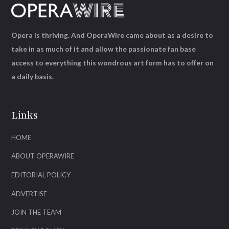
Opera is thriving. And OperaWire came about as a desire to
take in as much of it and allow the passionate fan base
access to everything this wondrous art form has to offer on
a daily basis.
Links
HOME
ABOUT OPERAWIRE
EDITORIAL POLICY
ADVERTISE
JOIN THE TEAM