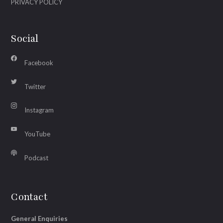
PRIVACY POLICY
Social
Facebook
Twitter
Instagram
YouTube
Podcast
Contact
General Enquiries