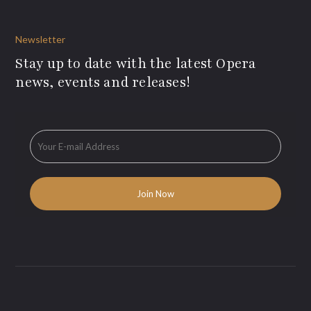
Newsletter
Stay up to date with the latest Opera
news, events and releases!