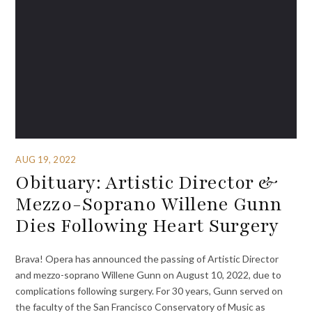
AUG 19, 2022
Obituary: Artistic Director &
Mezzo-Soprano Willene Gunn
Dies Following Heart Surgery
Brava! Opera has announced the passing of Artistic Director
and mezzo-soprano Willene Gunn on August 10, 2022, due to
complications following surgery. For 30 years, Gunn served on
the faculty of the San Francisco Conservatory of Music as