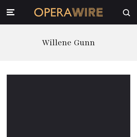
OperaWire
Willene Gunn