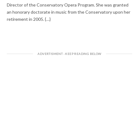
Director of the Conservatory Opera Program. She was granted
an honorary doctorate in music from the Conservatory upon her
retirement in 2005. {…}