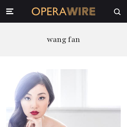
OperaWire
wang fan