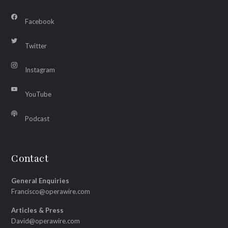
Facebook
Twitter
Instagram
YouTube
Podcast
Contact
General Enquiries
Francisco@operawire.com
Articles & Press
David@operawire.com