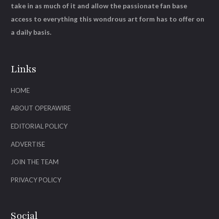
take in as much of it and allow the passionate fan base
access to everything this wondrous art form has to offer on
a daily basis.
Links
HOME
ABOUT OPERAWIRE
EDITORIAL POLICY
ADVERTISE
JOIN THE TEAM
PRIVACY POLICY
Social