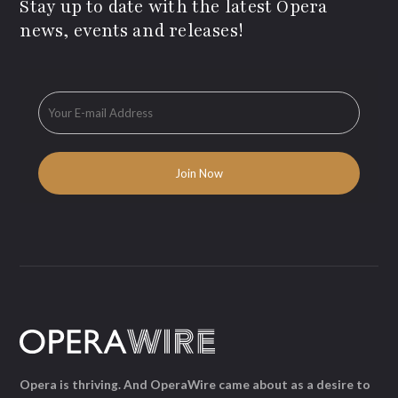
Stay up to date with the latest Opera
news, events and releases!
Opera is thriving. And OperaWire came about as a desire to