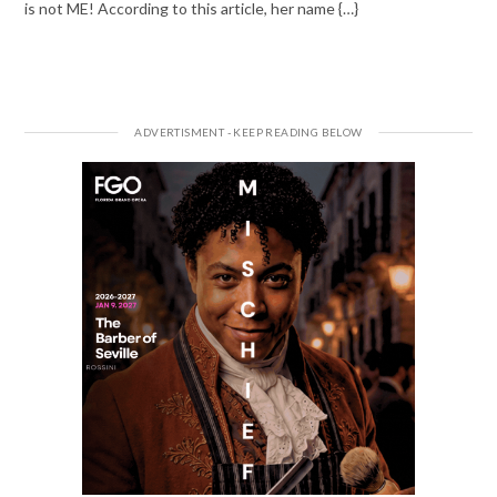
is not ME! According to this article, her name {…}