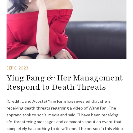
SEP 8, 2023
Ying Fang & Her Management
Respond to Death Threats
(Credit: Dario Acosta) Ying Fang has revealed that she is
receiving death threats regarding a video of Wang Fan. The
soprano took to social media and said, “I have been receiving
life-threatening messages and comments about an event that
completely has nothing to do with me. The person in this video