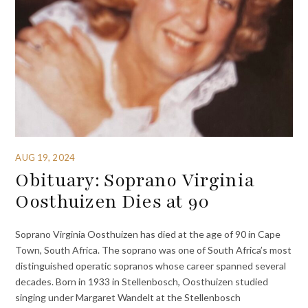
AUG 19, 2024
Obituary: Soprano Virginia
Oosthuizen Dies at 90
Soprano Virginia Oosthuizen has died at the age of 90 in Cape
Town, South Africa. The soprano was one of South Africa’s most
distinguished operatic sopranos whose career spanned several
decades. Born in 1933 in Stellenbosch, Oosthuizen studied
singing under Margaret Wandelt at the Stellenbosch