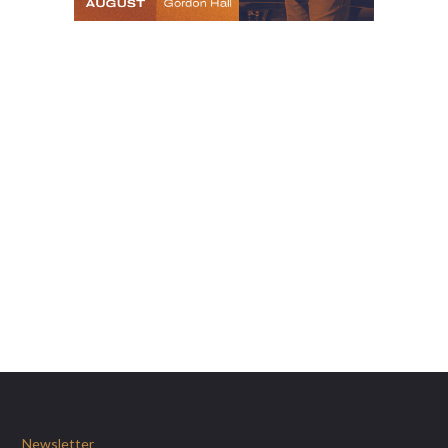
Newsletter