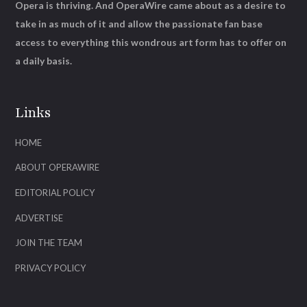
Opera is thriving. And OperaWire came about as a desire to
take in as much of it and allow the passionate fan base
access to everything this wondrous art form has to offer on
a daily basis.
Links
HOME
ABOUT OPERAWIRE
EDITORIAL POLICY
ADVERTISE
JOIN THE TEAM
PRIVACY POLICY