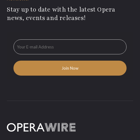
Stay up to date with the latest Opera
news, events and releases!