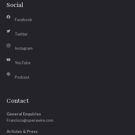
Social
Facebook
Twitter
Instagram
YouTube
Podcast
Contact
General Enquiries
Francisco@operawire.com
Articles & Press