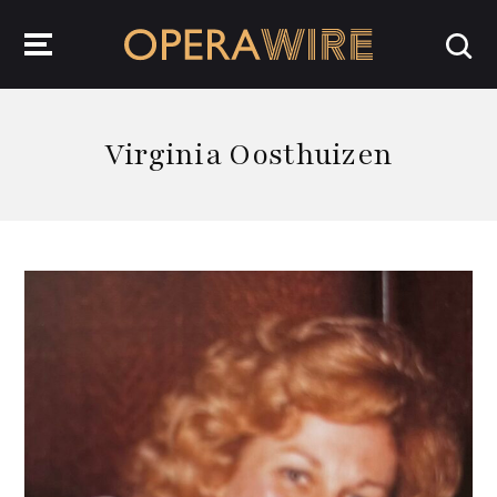
OperaWire
Virginia Oosthuizen