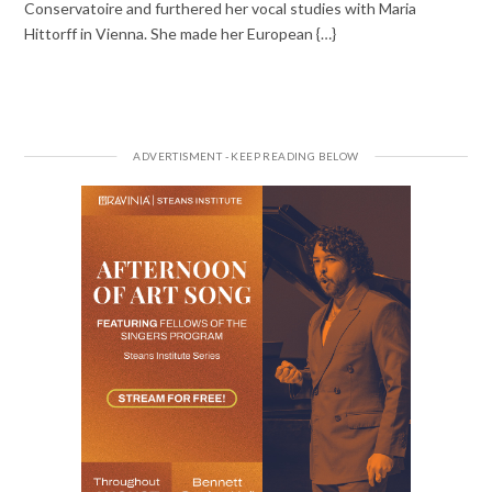
Conservatoire and furthered her vocal studies with Maria
Hittorff in Vienna. She made her European {…}