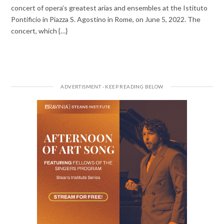
concert of opera’s greatest arias and ensembles at the Istituto
Pontificio in Piazza S. Agostino in Rome, on June 5, 2022. The
concert, which {…}