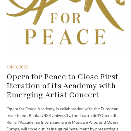
JUN 3, 2022
Opera for Peace to Close First
Iteration of its Academy with
Emerging Artist Concert
Opera for Peace Academy, in collaboration with the European
Investment Bank, LUISS University, the Teatro dell’Opera di
Roma, l’Accademia Internazionale di Musica e Arte, and Opera
Europa, will close out its inaugural installment by presenting a