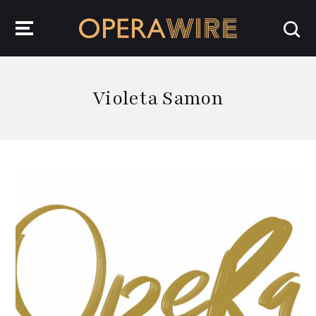
OperaWire
Violeta Samon