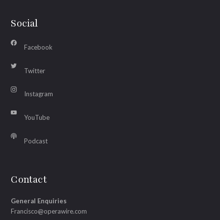
Social
Facebook
Twitter
Instagram
YouTube
Podcast
Contact
General Enquiries
Francisco@operawire.com