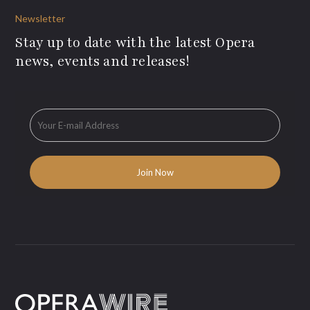
Newsletter
Stay up to date with the latest Opera
news, events and releases!