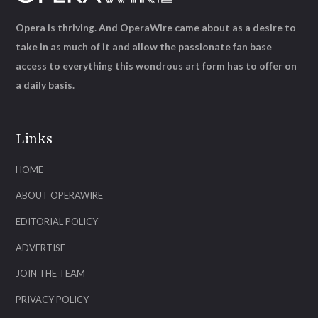
Opera is thriving. And OperaWire came about as a desire to
take in as much of it and allow the passionate fan base
access to everything this wondrous art form has to offer on
a daily basis.
Links
HOME
ABOUT OPERAWIRE
EDITORIAL POLICY
ADVERTISE
JOIN THE TEAM
PRIVACY POLICY