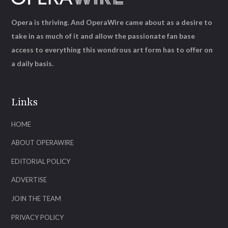
Opera is thriving. And OperaWire came about as a desire to
take in as much of it and allow the passionate fan base
access to everything this wondrous art form has to offer on
a daily basis.
Links
HOME
ABOUT OPERAWIRE
EDITORIAL POLICY
ADVERTISE
JOIN THE TEAM
PRIVACY POLICY