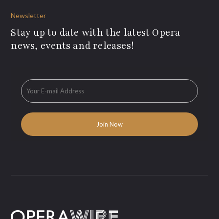
Newsletter
Stay up to date with the latest Opera
news, events and releases!