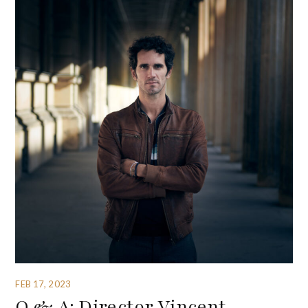
FEB 17, 2023
Q & A: Director Vincent