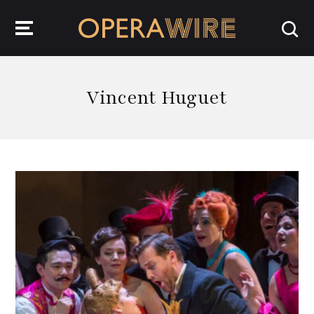
OperaWire
Vincent Huguet