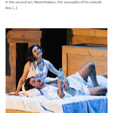
in the second act. Nevertheless, the sensuality of his melodic
line, {…}