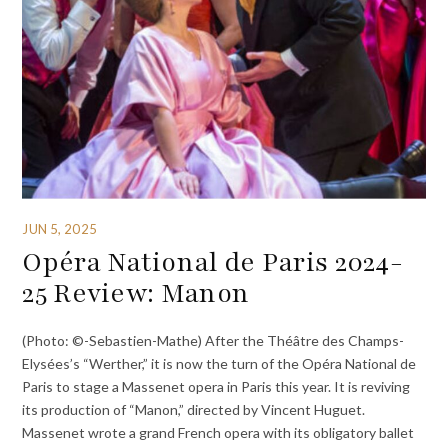
JUN 5, 2025
Opéra National de Paris 2024-
25 Review: Manon
(Photo: ©-Sebastien-Mathe) After the Théâtre des Champs-
Elysées’s “Werther,” it is now the turn of the Opéra National de
Paris to stage a Massenet opera in Paris this year. It is reviving
its production of “Manon,” directed by Vincent Huguet.
Massenet wrote a grand French opera with its obligatory ballet