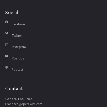
Social
Facebook
Twitter
Instagram
YouTube
Podcast
Contact
General Enquiries
Francisco@operawire.com