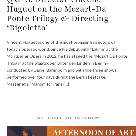
Huguet on the Mozart-Da
Ponte Trilogy & Directing
‘Rigoletto’
Vincent Huguet is one of the most promising directors of
today’s operatic world. Since his debut with “Lakme” at the
Montpellier Opera in 2012, he has staged the “Mozart Da Ponte
Trilogy” at the Staatsoper Unter den Linden in Berlin—
conducted by Daniel Barenboim and with the three shows
performed over four days during the Berlin Festtage,
Massenet’s “Manon” for Paris {…}