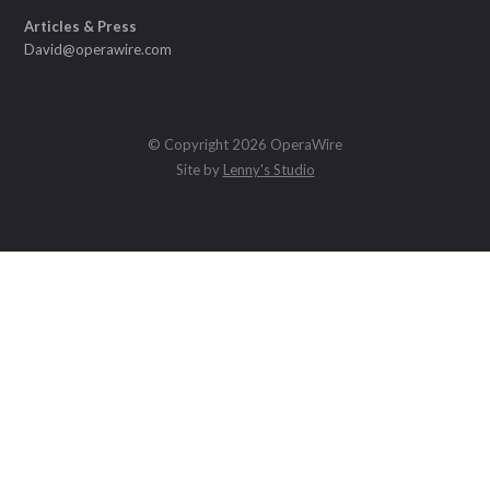
Articles & Press
David@operawire.com
© Copyright 2026 OperaWire
Site by
Lenny's Studio