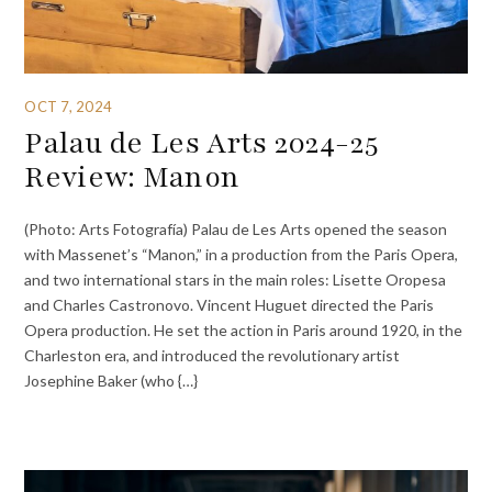
OCT 7, 2024
Palau de Les Arts 2024-25
Review: Manon
(Photo: Arts Fotografía) Palau de Les Arts opened the season
with Massenet’s “Manon,” in a production from the Paris Opera,
and two international stars in the main roles: Lisette Oropesa
and Charles Castronovo. Vincent Huguet directed the Paris
Opera production. He set the action in Paris around 1920, in the
Charleston era, and introduced the revolutionary artist
Josephine Baker (who {…}