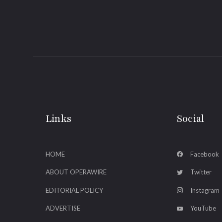
Links
Social
HOME
Facebook
ABOUT OPERAWIRE
Twitter
EDITORIAL POLICY
Instagram
ADVERTISE
YouTube