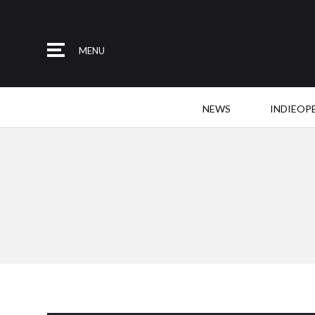
MENU
NEWS
INDIEOP