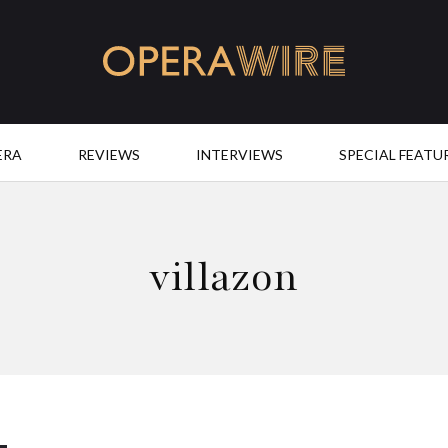
OperaWire
ERA
REVIEWS
INTERVIEWS
SPECIAL FEATU
villazon