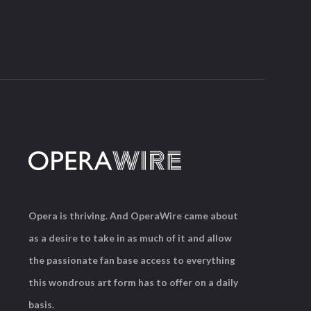
Opera is thriving. And OperaWire came about
as a desire to take in as much of it and allow
the passionate fan base access to everything
this wondrous art form has to offer on a daily
basis.