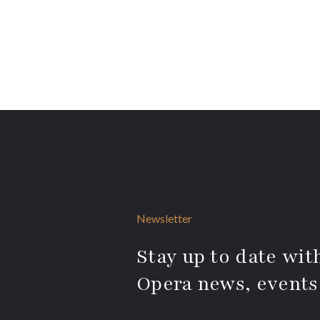
Newsletter
Stay up to date with
Opera news, events