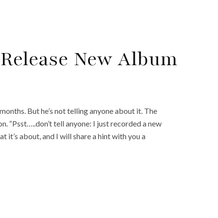
o Release New Album
months. But he’s not telling anyone about it. The
n. “Psst…..don’t tell anyone: I just recorded a new
it’s about, and I will share a hint with you a