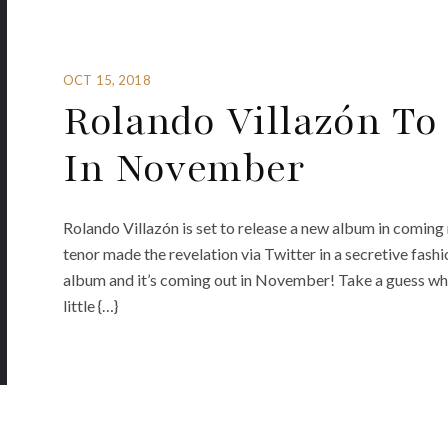
OCT 15, 2018
Rolando Villazón T
In November
Rolando Villazón is set to release a new album in coming 
tenor made the revelation via Twitter in a secretive fashio
album and it’s coming out in November! Take a guess what 
little {…}