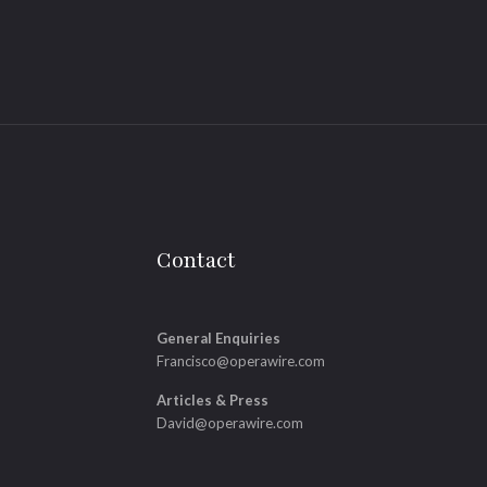
Contact
General Enquiries
Francisco@operawire.com
Articles & Press
David@operawire.com