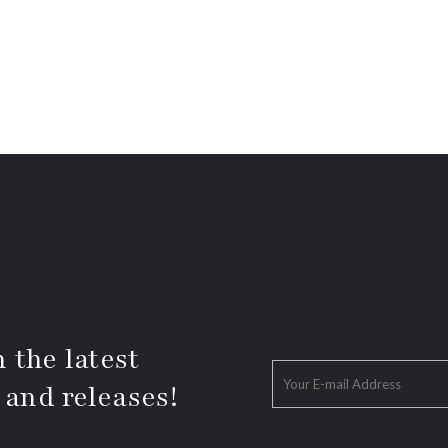
 the latest
 and releases!